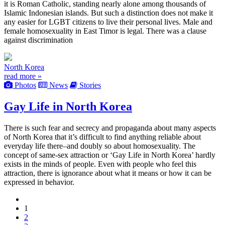
it is Roman Catholic, standing nearly alone among thousands of
Islamic Indonesian islands. But such a distinction does not make it
any easier for LGBT citizens to live their personal lives. Male and
female homosexuality in East Timor is legal. There was a clause
against discrimination
North Korea
read more »
Photos
News
Stories
Gay Life in North Korea
There is such fear and secrecy and propaganda about many aspects
of North Korea that it’s difficult to find anything reliable about
everyday life there–and doubly so about homosexuality. The
concept of same-sex attraction or ‘Gay Life in North Korea’ hardly
exists in the minds of people. Even with people who feel this
attraction, there is ignorance about what it means or how it can be
expressed in behavior.
1
2