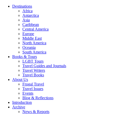
Destinations
Africa
Antarctica
Asia
Caribbean
Central America
Europe
Middle East
North America
Oceania
South America
Books & Tours
LGBT Tours
Travel Guides and Journals
Travel Writers
Travel Books
About Us
Frugal Travel
Travel Issues
Events
Blog & Reflections
Introduction
Archive
News & Reports