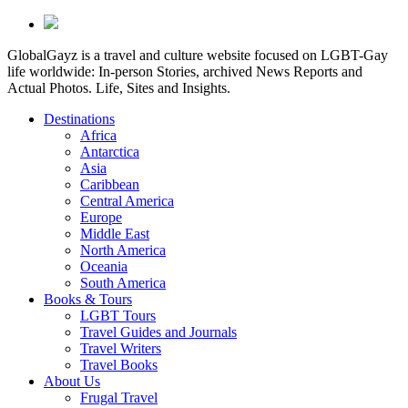
GlobalGayz is a travel and culture website focused on LGBT-Gay
life worldwide: In-person Stories, archived News Reports and
Actual Photos. Life, Sites and Insights.
Destinations
Africa
Antarctica
Asia
Caribbean
Central America
Europe
Middle East
North America
Oceania
South America
Books & Tours
LGBT Tours
Travel Guides and Journals
Travel Writers
Travel Books
About Us
Frugal Travel