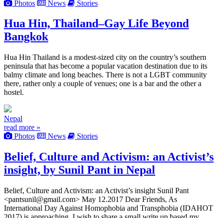
Photos
News
Stories
Hua Hin, Thailand–Gay Life Beyond
Bangkok
Hua Hin Thailand is a modest-sized city on the country’s southern
peninsula that has become a popular vacation destination due to its
balmy climate and long beaches. There is not a LGBT community
there, rather only a couple of venues; one is a bar and the other a
hostel.
Nepal
read more »
Photos
News
Stories
Belief, Culture and Activism: an Activist’s
insight, by Sunil Pant in Nepal
Belief, Culture and Activism: an Activist’s insight Sunil Pant
<pantsunil@gmail.com> May 12.2017 Dear Friends, As
International Day Against Homophobia and Transphobia (IDAHOT
2017) is approaching, I wish to share a small write up based my