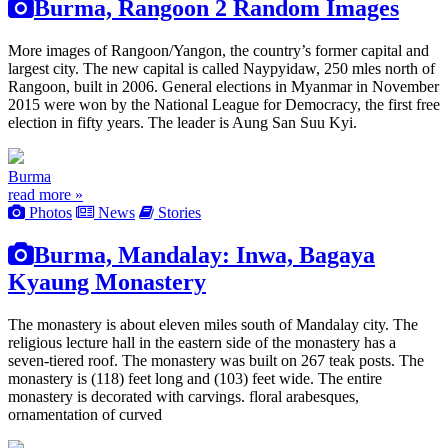
Burma, Rangoon 2 Random Images
More images of Rangoon/Yangon, the country’s former capital and
largest city. The new capital is called Naypyidaw, 250 mles north of
Rangoon, built in 2006. General elections in Myanmar in November
2015 were won by the National League for Democracy, the first free
election in fifty years. The leader is Aung San Suu Kyi.
Burma
read more »
Photos
News
Stories
Burma, Mandalay: Inwa, Bagaya
Kyaung Monastery
The monastery is about eleven miles south of Mandalay city. The
religious lecture hall in the eastern side of the monastery has a
seven-tiered roof. The monastery was built on 267 teak posts. The
monastery is (118) feet long and (103) feet wide. The entire
monastery is decorated with carvings. floral arabesques,
ornamentation of curved