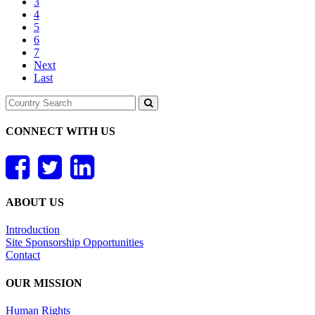
3
4
5
6
7
Next
Last
CONNECT WITH US
ABOUT US
Introduction
Site Sponsorship Opportunities
Contact
OUR MISSION
Human Rights