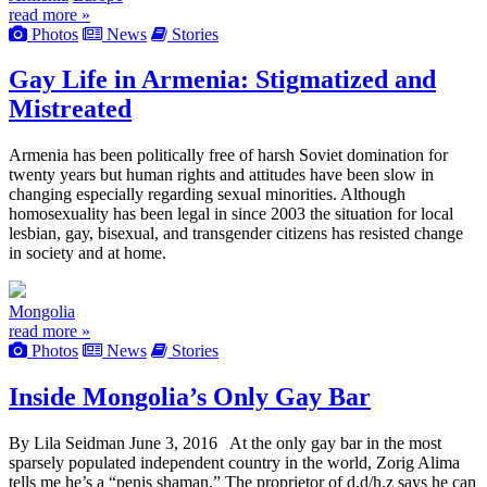
read more »
Photos
News
Stories
Gay Life in Armenia: Stigmatized and
Mistreated
Armenia has been politically free of harsh Soviet domination for
twenty years but human rights and attitudes have been slow in
changing especially regarding sexual minorities. Although
homosexuality has been legal in since 2003 the situation for local
lesbian, gay, bisexual, and transgender citizens has resisted change
in society and at home.
Mongolia
read more »
Photos
News
Stories
Inside Mongolia’s Only Gay Bar
By Lila Seidman June 3, 2016 At the only gay bar in the most
sparsely populated independent country in the world, Zorig Alima
tells me he’s a “penis shaman.” The proprietor of d.d/h.z says he can