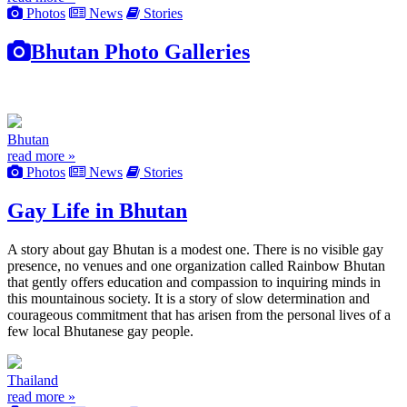
Photos
News
Stories
Bhutan Photo Galleries
Bhutan
read more »
Photos
News
Stories
Gay Life in Bhutan
A story about gay Bhutan is a modest one. There is no visible gay
presence, no venues and one organization called Rainbow Bhutan
that gently offers education and compassion to inquiring minds in
this mountainous society. It is a story of slow determination and
courageous commitment that has arisen from the personal lives of a
few local Bhutanese gay people.
Thailand
read more »