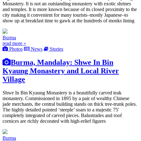
Monastery. It is not an outstanding monastery with exotic shrines
and temples. It is more known because of its closed proximity to the
city making it convenient for many tourists–mostly Japanese–to
show up at breakfast time to gawk at the hundreds of monks lining
Burma
read more »
Photos
News
Stories
Burma, Mandalay: Shwe In Bin
Kyaung Monastery and Local River
Village
Shwe In Bin Kyaung Monastery is a beautifully carved teak
monastery. Commissioned in 1895 by a pair of wealthy Chinese
jade merchants, the central building stands on thick tree-trunk poles.
The highly detailed pointed ‘steeple’ soars to a majestic 75′
completely integrated of carved pieces. Balustrades and roof
cornices are richly decorated with high-relief figures
Burma