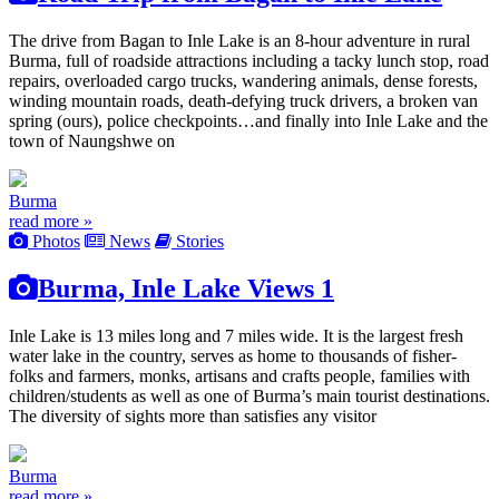
The drive from Bagan to Inle Lake is an 8-hour adventure in rural
Burma, full of roadside attractions including a tacky lunch stop, road
repairs, overloaded cargo trucks, wandering animals, dense forests,
winding mountain roads, death-defying truck drivers, a broken van
spring (ours), police checkpoints…and finally into Inle Lake and the
town of Naungshwe on
Burma
read more »
Photos
News
Stories
Burma, Inle Lake Views 1
Inle Lake is 13 miles long and 7 miles wide. It is the largest fresh
water lake in the country, serves as home to thousands of fisher-
folks and farmers, monks, artisans and crafts people, families with
children/students as well as one of Burma’s main tourist destinations.
The diversity of sights more than satisfies any visitor
Burma
read more »