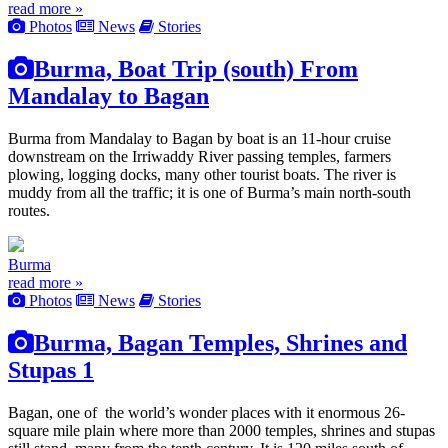
read more »
Photos
News
Stories
Burma, Boat Trip (south) From
Mandalay to Bagan
Burma from Mandalay to Bagan by boat is an 11-hour cruise
downstream on the Irriwaddy River passing temples, farmers
plowing, logging docks, many other tourist boats. The river is
muddy from all the traffic; it is one of Burma’s main north-south
routes.
Burma
read more »
Photos
News
Stories
Burma, Bagan Temples, Shrines and
Stupas 1
Bagan, one of the world’s wonder places with it enormous 26-
square mile plain where more than 2000 temples, shrines and stupas