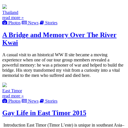
Thailand
read more »
Photos
News
Stories
A Bridge and Memory Over The River
Kwai
A casual visit to an historical WW II site became a moving
experience when one of our tour group members revealed a
powerful memory: he was a prisoner of war and helped to build the
bridge. His story transformed my visit from a curiosity into a vital
memorial to the men who suffered and died here.
East Timor
read more »
Photos
News
Stories
Gay Life in East Timor 2015
Introduction East Timor (Timor L’este) is unique in southeast Asia–