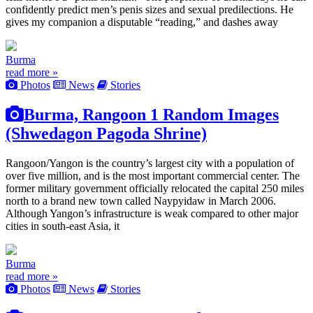
confidently predict men’s penis sizes and sexual predilections. He
gives my companion a disputable “reading,” and dashes away
Burma
read more »
Photos
News
Stories
Burma, Rangoon 1 Random Images
(Shwedagon Pagoda Shrine)
Rangoon/Yangon is the country’s largest city with a population of
over five million, and is the most important commercial center. The
former military government officially relocated the capital 250 miles
north to a brand new town called Naypyidaw in March 2006.
Although Yangon’s infrastructure is weak compared to other major
cities in south-east Asia, it
Burma
read more »
Photos
News
Stories