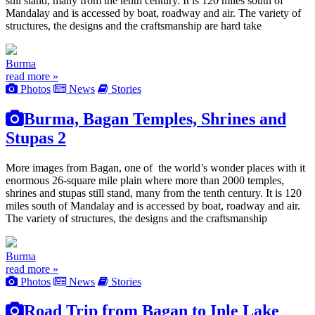
still stand, many from the tenth century. It is 120 miles south of
Mandalay and is accessed by boat, roadway and air. The variety of
structures, the designs and the craftsmanship are hard take
Burma
read more »
Photos
News
Stories
Burma, Bagan Temples, Shrines and
Stupas 2
More images from Bagan, one of the world’s wonder places with it
enormous 26-square mile plain where more than 2000 temples,
shrines and stupas still stand, many from the tenth century. It is 120
miles south of Mandalay and is accessed by boat, roadway and air.
The variety of structures, the designs and the craftsmanship
Burma
read more »
Photos
News
Stories
Road Trip from Bagan to Inle Lake