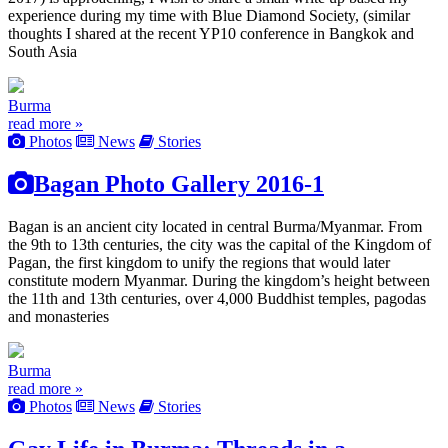
experience during my time with Blue Diamond Society, (similar
thoughts I shared at the recent YP10 conference in Bangkok and
South Asia
Burma
read more »
Photos
News
Stories
Bagan Photo Gallery 2016-1
Bagan is an ancient city located in central Burma/Myanmar. From
the 9th to 13th centuries, the city was the capital of the Kingdom of
Pagan, the first kingdom to unify the regions that would later
constitute modern Myanmar. During the kingdom’s height between
the 11th and 13th centuries, over 4,000 Buddhist temples, pagodas
and monasteries
Burma
read more »
Photos
News
Stories