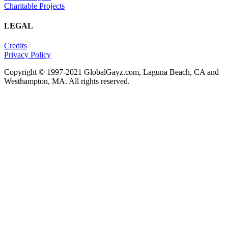
Charitable Projects
LEGAL
Credits
Privacy Policy
Copyright © 1997-2021 GlobalGayz.com, Laguna Beach, CA and
Westhampton, MA. All rights reserved.