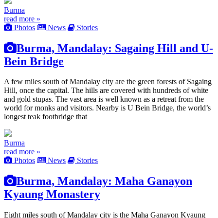
Burma
read more »
Photos
News
Stories
Burma, Mandalay: Sagaing Hill and U-
Bein Bridge
A few miles south of Mandalay city are the green forests of Sagaing
Hill, once the capital. The hills are covered with hundreds of white
and gold stupas. The vast area is well known as a retreat from the
world for monks and visitors. Nearby is U Bein Bridge, the world’s
longest teak footbridge that
Burma
read more »
Photos
News
Stories
Burma, Mandalay: Maha Ganayon
Kyaung Monastery
Eight miles south of Mandalay city is the Maha Ganayon Kyaung