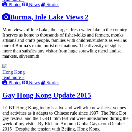
Photos
News
Stories
Burma, Inle Lake Views 2
More views of Inle Lake, the largest fresh water lake in the country.
It serves as home to thousands of fisher-folks and farmers, monks,
artisans and crafts people, families with children/students as well as
one of Burma’s main tourist destinations. The diversity of sights
more than satisfies any visitor from huge sprawling merchandise
markets, silversmith
Hong Kong
read more »
Photos
News
Stories
Gay Hong Kong Update 2015
LGBT Hong Kong today is alive and well with new faces, venues
and activities as it adapts to Chinese rule since 1997. The Pink Dot
gay festival and the LGBT film festival were undisturbed during the
week of my visit. By Richard Ammon GlobalGayz.com October
2015 Despite the tension with Beijing, Hong Kong