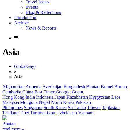
Travel Issues
Events
Blog & Reflections
Introduction
Archive
News & Reports
Asia
GlobalGayz
»
Asia
Afghanistan
Armenia
Azerbaijan
Bangladesh
Bhutan
Brunei
Burma
Cambodia
China
East Timor
Georgia
Guam
Hong Kong
India
Indonesia
Japan
Kazakhstan
Kyrgyzstan
Laos
Malaysia
Mongolia
Nepal
North Korea
Pakistan
Philippines
Singapore
South Korea
Sri Lanka
Taiwan
Tajikistan
Thailand
Tibet
Turkmenistan
Uzbekistan
Vietnam
Bhutan
read more »