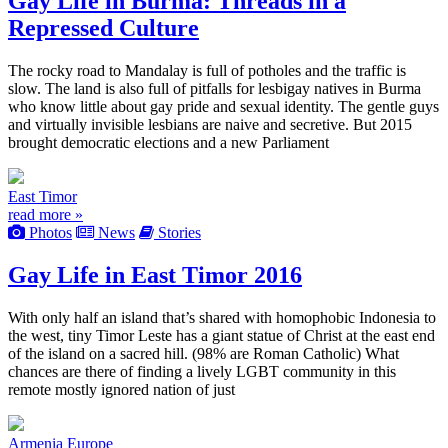
Gay Life in Burma: Threads in a
Repressed Culture
The rocky road to Mandalay is full of potholes and the traffic is
slow. The land is also full of pitfalls for lesbigay natives in Burma
who know little about gay pride and sexual identity. The gentle guys
and virtually invisible lesbians are naive and secretive. But 2015
brought democratic elections and a new Parliament
East Timor
read more »
Photos
News
Stories
Gay Life in East Timor 2016
With only half an island that’s shared with homophobic Indonesia to
the west, tiny Timor Leste has a giant statue of Christ at the east end
of the island on a sacred hill. (98% are Roman Catholic) What
chances are there of finding a lively LGBT community in this
remote mostly ignored nation of just
Armenia
Europe