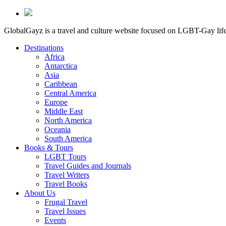
GlobalGayz is a travel and culture website focused on LGBT-Gay life 
Destinations
Africa
Antarctica
Asia
Caribbean
Central America
Europe
Middle East
North America
Oceania
South America
Books & Tours
LGBT Tours
Travel Guides and Journals
Travel Writers
Travel Books
About Us
Frugal Travel
Travel Issues
Events