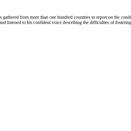
es gathered from more than one hundred countries to report on the con
listened to his confident voice describing the difficulties of fosteri