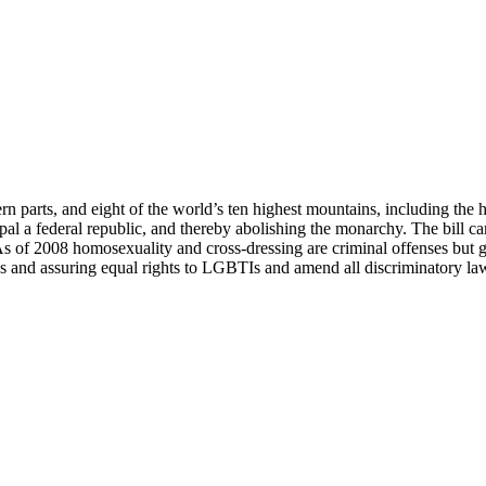
 parts, and eight of the world’s ten highest mountains, including the 
epal a federal republic, and thereby abolishing the monarchy. The bill 
s of 2008 homosexuality and cross-dressing are criminal offenses but gay
ties and assuring equal rights to LGBTIs and amend all discriminatory la