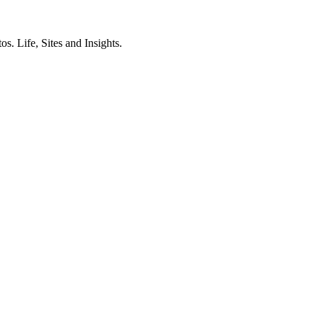
. Life, Sites and Insights.