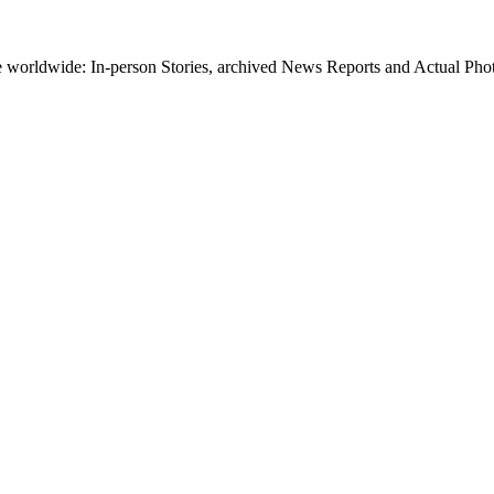
worldwide: In-person Stories, archived News Reports and Actual Photos