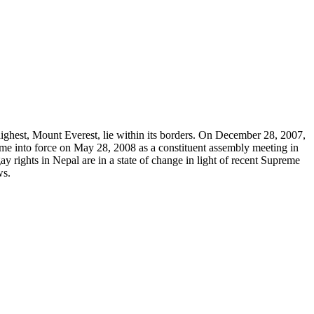
highest, Mount Everest, lie within its borders. On December 28, 2007,
came into force on May 28, 2008 as a constituent assembly meeting in
 rights in Nepal are in a state of change in light of recent Supreme
ws.