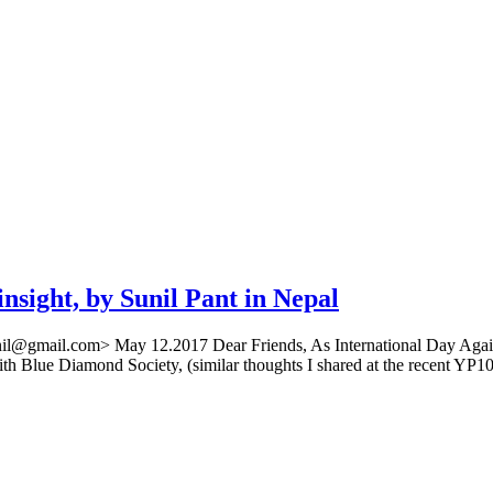
insight, by Sunil Pant in Nepal
antsunil@gmail.com> May 12.2017 Dear Friends, As International Day 
ith Blue Diamond Society, (similar thoughts I shared at the recent YP