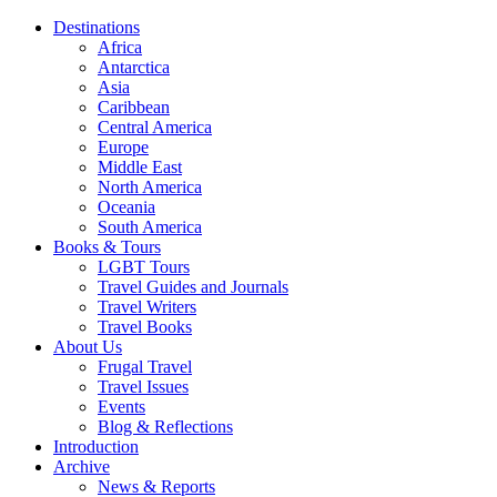
Destinations
Africa
Antarctica
Asia
Caribbean
Central America
Europe
Middle East
North America
Oceania
South America
Books & Tours
LGBT Tours
Travel Guides and Journals
Travel Writers
Travel Books
About Us
Frugal Travel
Travel Issues
Events
Blog & Reflections
Introduction
Archive
News & Reports