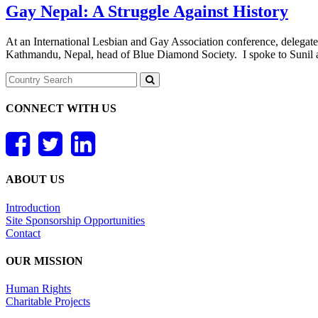
Gay Nepal: A Struggle Against History
At an International Lesbian and Gay Association conference, delegat
Kathmandu, Nepal, head of Blue Diamond Society. I spoke to Sunil and 
CONNECT WITH US
ABOUT US
Introduction
Site Sponsorship Opportunities
Contact
OUR MISSION
Human Rights
Charitable Projects