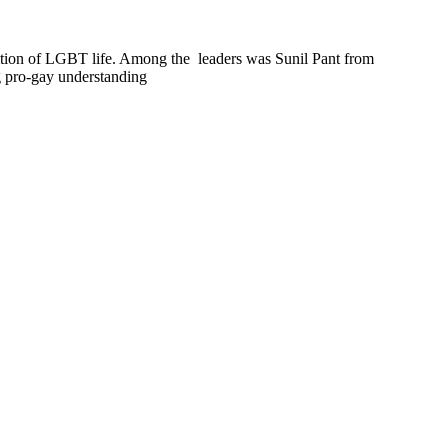
dition of LGBT life. Among the leaders was Sunil Pant from
ng pro-gay understanding