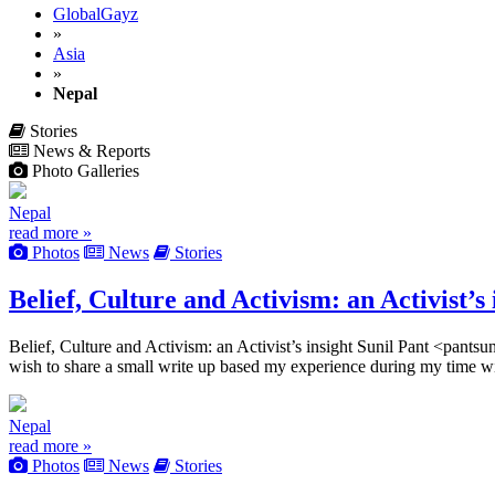
GlobalGayz
»
Asia
»
Nepal
Stories
News & Reports
Photo Galleries
Nepal
read more »
Photos
News
Stories
Belief, Culture and Activism: an Activist’s 
Belief, Culture and Activism: an Activist’s insight Sunil Pant <p
wish to share a small write up based my experience during my time w
Nepal
read more »
Photos
News
Stories