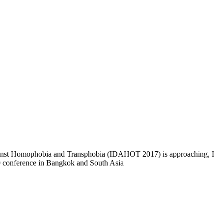
Against Homophobia and Transphobia (IDAHOT 2017) is approaching, I
10 conference in Bangkok and South Asia