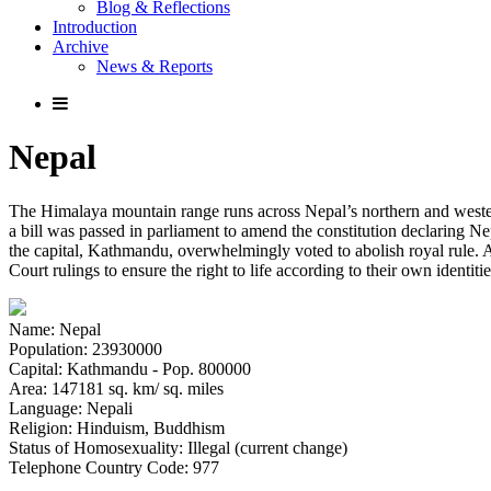
Blog & Reflections
Introduction
Archive
News & Reports
Nepal
The Himalaya mountain range runs across Nepal’s northern and western
a bill was passed in parliament to amend the constitution declaring N
the capital, Kathmandu, overwhelmingly voted to abolish royal rule. A
Court rulings to ensure the right to life according to their own identi
Name: Nepal
Population: 23930000
Capital: Kathmandu - Pop. 800000
Area: 147181 sq. km/ sq. miles
Language: Nepali
Religion: Hinduism, Buddhism
Status of Homosexuality: Illegal (current change)
Telephone Country Code: 977