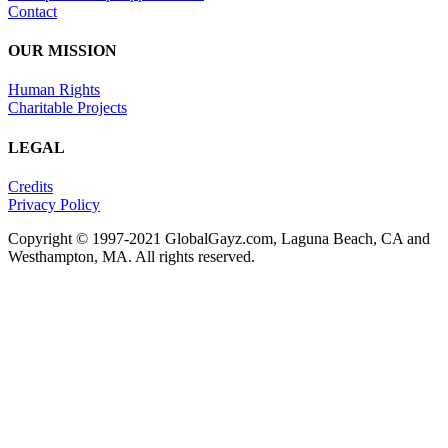
Contact
OUR MISSION
Human Rights
Charitable Projects
LEGAL
Credits
Privacy Policy
Copyright © 1997-2021 GlobalGayz.com, Laguna Beach, CA and
Westhampton, MA. All rights reserved.