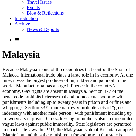
Travel Issues
Events
Blog & Reflections
Introduction
Archive
News & Reports
Malaysia
Because Malaysia is one of three countries that control the Strait of
Malacca, international trade plays a large role in its economy. At one
time, it was the largest producer of tin, rubber and palm oil in the
world. Manufacturing has a large influence in the country’s
economy. Gay rights are absent in Malaysia. Section 377 of the
penal code prohibits heterosexual and homosexual sodomy with
punishments including up to twenty years in prison and or fines and
whippings. Section 337a more narrowly prohibits acts of "gross
indecency with another male person" with punishment including up
to two years in prison. Cross-dressing in public is also a crime under
vague laws against public immorality. State legislators are permitted
to enact state laws. In 1993, the Malaysian state of Kelantan adopted
Islamic law and thus the punishment for sodomy in that state is