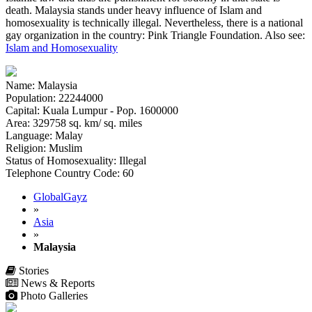
death. Malaysia stands under heavy influence of Islam and
homosexuality is technically illegal. Nevertheless, there is a national
gay organization in the country: Pink Triangle Foundation. Also see:
Islam and Homosexuality
Name: Malaysia
Population: 22244000
Capital: Kuala Lumpur - Pop. 1600000
Area: 329758 sq. km/ sq. miles
Language: Malay
Religion: Muslim
Status of Homosexuality: Illegal
Telephone Country Code: 60
GlobalGayz
»
Asia
»
Malaysia
Stories
News & Reports
Photo Galleries