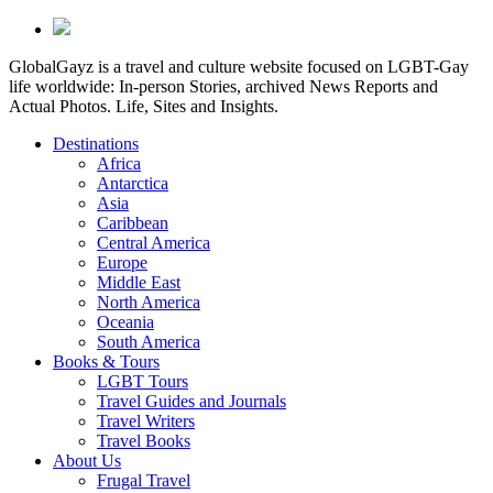
GlobalGayz is a travel and culture website focused on LGBT-Gay
life worldwide: In-person Stories, archived News Reports and
Actual Photos. Life, Sites and Insights.
Destinations
Africa
Antarctica
Asia
Caribbean
Central America
Europe
Middle East
North America
Oceania
South America
Books & Tours
LGBT Tours
Travel Guides and Journals
Travel Writers
Travel Books
About Us
Frugal Travel