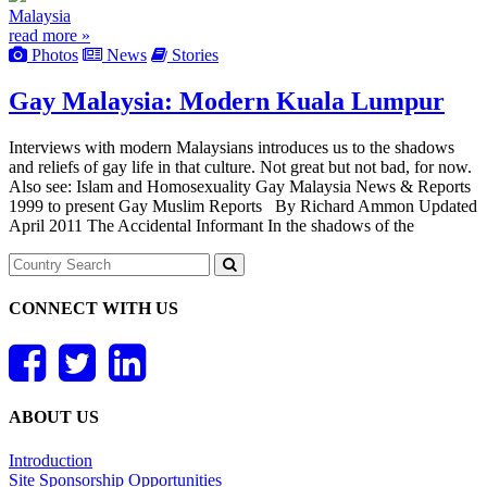
Malaysia
read more »
Photos
News
Stories
Gay Malaysia: Modern Kuala Lumpur
Interviews with modern Malaysians introduces us to the shadows
and reliefs of gay life in that culture. Not great but not bad, for now.
Also see: Islam and Homosexuality Gay Malaysia News & Reports
1999 to present Gay Muslim Reports By Richard Ammon Updated
April 2011 The Accidental Informant In the shadows of the
CONNECT WITH US
ABOUT US
Introduction
Site Sponsorship Opportunities