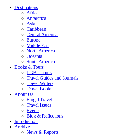
Destinations
Africa
Antarctica
Asia
Caribbean
Central America
Europe
Middle East
North America
Oceania
South America
Books & Tours
LGBT Tours
Travel Guides and Journals
Travel Writers
Travel Books
About Us
Frugal Travel
Travel Issues
Events
Blog & Reflections
Introduction
Archive
News & Reports