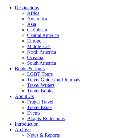
Destinations
Africa
Antarctica
Asia
Caribbean
Central America
Europe
Middle East
North America
Oceania
South America
Books & Tours
LGBT Tours
Travel Guides and Journals
Travel Writers
Travel Books
About Us
Frugal Travel
Travel Issues
Events
Blog & Reflections
Introduction
Archive
News & Reports