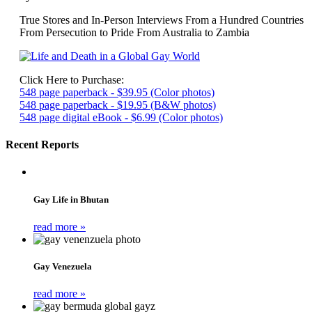
True Stores and In-Person Interviews From a Hundred Countries
From Persecution to Pride From Australia to Zambia
Click Here to Purchase:
548 page paperback - $39.95 (Color photos)
548 page paperback - $19.95 (B&W photos)
548 page digital eBook - $6.99 (Color photos)
Recent Reports
Gay Life in Bhutan
read more »
Gay Venezuela
read more »