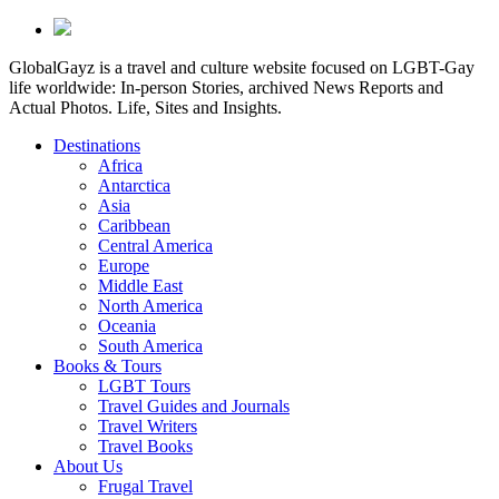
GlobalGayz is a travel and culture website focused on LGBT-Gay
life worldwide: In-person Stories, archived News Reports and
Actual Photos. Life, Sites and Insights.
Destinations
Africa
Antarctica
Asia
Caribbean
Central America
Europe
Middle East
North America
Oceania
South America
Books & Tours
LGBT Tours
Travel Guides and Journals
Travel Writers
Travel Books
About Us
Frugal Travel