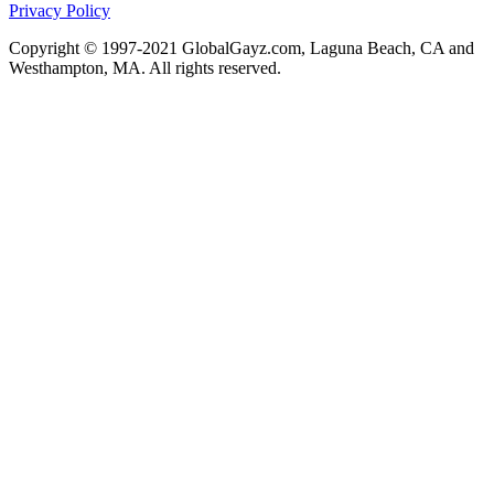
Privacy Policy
Copyright © 1997-2021 GlobalGayz.com, Laguna Beach, CA and
Westhampton, MA. All rights reserved.