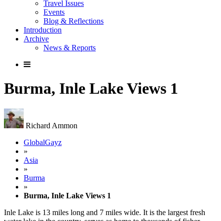
Travel Issues
Events
Blog & Reflections
Introduction
Archive
News & Reports
Burma, Inle Lake Views 1
Richard Ammon
GlobalGayz
»
Asia
»
Burma
»
Burma, Inle Lake Views 1
Inle Lake is 13 miles long and 7 miles wide. It is the largest fresh