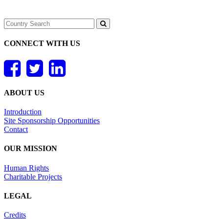
CONNECT WITH US
ABOUT US
Introduction
Site Sponsorship Opportunities
Contact
OUR MISSION
Human Rights
Charitable Projects
LEGAL
Credits