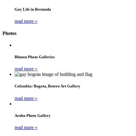
Gay Life in Bermuda
read more »
Photos
Bhutan Photo Galleries
read more »
Colombia: Bogota, Botero Art Gallery
read more »
Aruba Photo Gallery
read more »