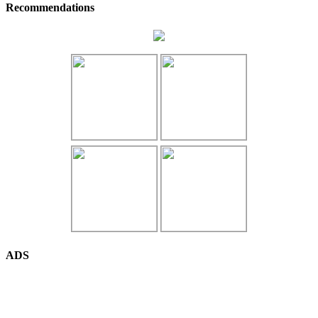
Recommendations
ADS