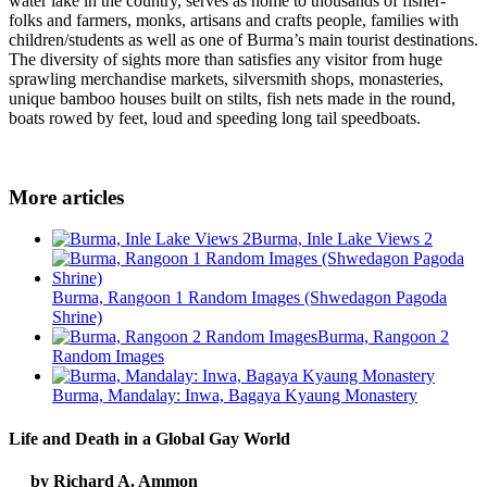
water lake in the country, serves as home to thousands of fisher-
folks and farmers, monks, artisans and crafts people, families with
children/students as well as one of Burma’s main tourist destinations.
The diversity of sights more than satisfies any visitor from huge
sprawling merchandise markets, silversmith shops, monasteries,
unique bamboo houses built on stilts, fish nets made in the round,
boats rowed by feet, loud and speeding long tail speedboats.
More articles
Burma, Inle Lake Views 2
Burma, Rangoon 1 Random Images (Shwedagon Pagoda
Shrine)
Burma, Rangoon 2
Random Images
Burma, Mandalay: Inwa, Bagaya Kyaung Monastery
Life and Death in a Global Gay World
by Richard A. Ammon