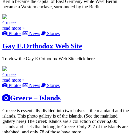
Berlin became the capital of East Germany while West Berlin
became a Western enclave, surrounded by the Berlin
Greece
read more »
Photos
News
Stories
Gay E.Orthodox Web Site
To view the Gay E.Orthodox Web Site click here
Greece
read more »
Photos
News
Stories
Greece – Islands
Greece is essentially divided into two halves – the mainland and the
islands. This photo gallery is of the islands. (See the mainland
gallery here) The Greek Islands are a collection of over 6,000
islands and islets that belong to Greece. Only 227 of the islands are
inhabited, and only 78 of those have more