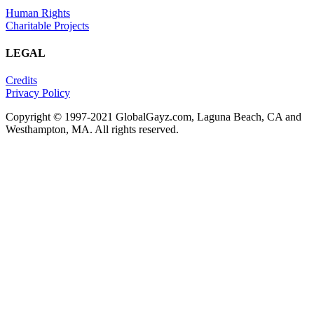
Human Rights
Charitable Projects
LEGAL
Credits
Privacy Policy
Copyright © 1997-2021 GlobalGayz.com, Laguna Beach, CA and
Westhampton, MA. All rights reserved.