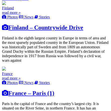
Finland
read more »
Photos
News
Stories
Finland – Countrywide Drive
Finland is the eighth largest country in Europe in terms of area and
the most sparsely populated country in the European Union. Finland
was historically part of Sweden and from 1809 an autonomous
Grand Duchy within the Russian Empire. Finland’s declaration of
independence in 1917 from Russia was followed by a civil war,
wars against
France
read more »
Photos
News
Stories
France – Paris (1)
Paris is the capital of France and the country’s largest city. It is
situated on the River Seine, in northern France. It has has an