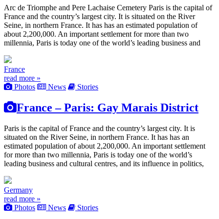
Arc de Triomphe and Pere Lachaise Cemetery Paris is the capital of
France and the country’s largest city. It is situated on the River
Seine, in northern France. It has has an estimated population of
about 2,200,000. An important settlement for more than two
millennia, Paris is today one of the world’s leading business and
France
read more »
Photos
News
Stories
France – Paris: Gay Marais District
Paris is the capital of France and the country’s largest city. It is
situated on the River Seine, in northern France. It has has an
estimated population of about 2,200,000. An important settlement
for more than two millennia, Paris is today one of the world’s
leading business and cultural centres, and its influence in politics,
Germany
read more »
Photos
News
Stories