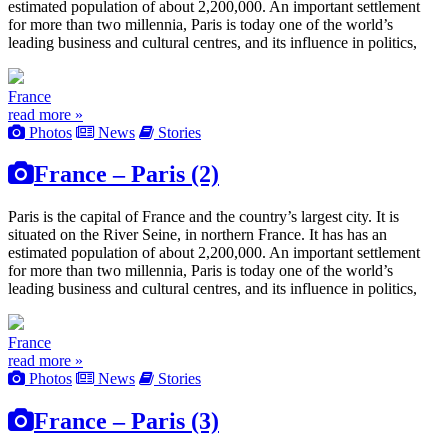
estimated population of about 2,200,000. An important settlement
for more than two millennia, Paris is today one of the world’s
leading business and cultural centres, and its influence in politics,
France
read more »
Photos
News
Stories
France – Paris (2)
Paris is the capital of France and the country’s largest city. It is
situated on the River Seine, in northern France. It has has an
estimated population of about 2,200,000. An important settlement
for more than two millennia, Paris is today one of the world’s
leading business and cultural centres, and its influence in politics,
France
read more »
Photos
News
Stories
France – Paris (3)