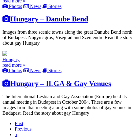
read more »
Photos
News
Stories
Hungary – Danube Bend
Images from three scenic towns along the great Danube Bend north
of Budapest: Nagymagros, Visegrad and Szentendre Read the story
about gay Hungary
Hungary
read more »
Photos
News
Stories
Hungary – ILGA & Gay Venues
The International Lesbian and Gay Association (Europe) held its
annual meeting in Budapest in October 2004. These are a few
images from that meeting along with some photos of gay venues in
Budapest. Read the story about gay Hungary
First
Previous
5