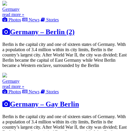
Germany
read more »
Photos
News
Stories
Germany – Berlin (2)
Berlin is the capital city and one of sixteen states of Germany. With
a population of 3.4 million within its city limits, Berlin is the
country’s largest city. After World War II, the city was divided; East
Berlin became the capital of East Germany while West Berlin
became a Western enclave, surrounded by the Berlin
Germany
read more »
Photos
News
Stories
Germany – Gay Berlin
Berlin is the capital city and one of sixteen states of Germany. With
a population of 3.4 million within its city limits, Berlin is the
country’s largest city. After World War II, the city was divided; East