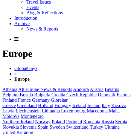
Travel Issues
Events
Blog & Reflections
Introduction
Archive
News & Reports
Europe
GlobalGayz
»
Europe
Albania
All Europe News & Reports
Andorra
Austria
Belarus
Belgium
Bosnia
Bulgaria
Croatia
Czech Republic
Denmark
Estonia
Finland
France
Germany
Gibraltar
Greece
Greenland
Holland
Hungary
Iceland
Ireland
Italy
Kosovo
Latvia
Liechtenstein
Lithuania
Luxembourg
Macedonia
Malta
Moldova
Montenegro
Northern Ireland
Norway
Poland
Portugal
Romania
Russia
Serbia
Slovakia
Slovenia
Spain
Sweden
Switzerland
Turkey
Ukraine
United Kingdom