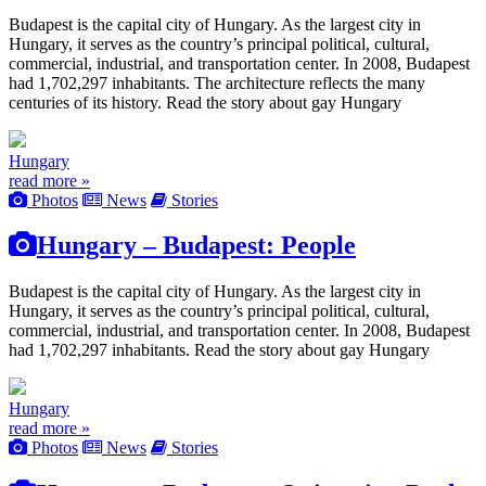
Budapest is the capital city of Hungary. As the largest city in
Hungary, it serves as the country’s principal political, cultural,
commercial, industrial, and transportation center. In 2008, Budapest
had 1,702,297 inhabitants. The architecture reflects the many
centuries of its history. Read the story about gay Hungary
Hungary
read more »
Photos
News
Stories
Hungary – Budapest: People
Budapest is the capital city of Hungary. As the largest city in
Hungary, it serves as the country’s principal political, cultural,
commercial, industrial, and transportation center. In 2008, Budapest
had 1,702,297 inhabitants. Read the story about gay Hungary
Hungary
read more »
Photos
News
Stories