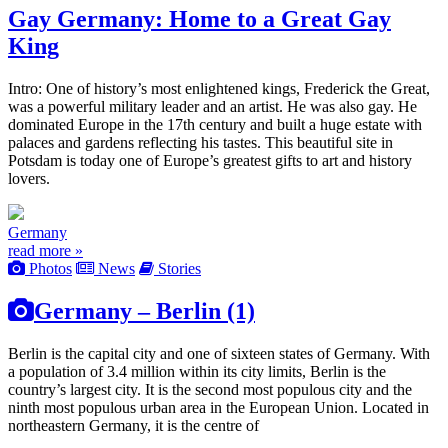
Gay Germany: Home to a Great Gay
King
Intro: One of history’s most enlightened kings, Frederick the Great,
was a powerful military leader and an artist. He was also gay. He
dominated Europe in the 17th century and built a huge estate with
palaces and gardens reflecting his tastes. This beautiful site in
Potsdam is today one of Europe’s greatest gifts to art and history
lovers.
Germany
read more »
Photos
News
Stories
Germany – Berlin (1)
Berlin is the capital city and one of sixteen states of Germany. With
a population of 3.4 million within its city limits, Berlin is the
country’s largest city. It is the second most populous city and the
ninth most populous urban area in the European Union. Located in
northeastern Germany, it is the centre of