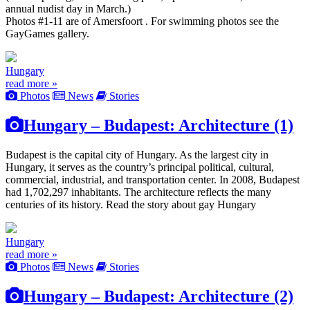
annual nudist day in March.)
Photos #1-11 are of Amersfoort . For swimming photos see the
GayGames gallery.
Hungary
read more »
Photos
News
Stories
Hungary – Budapest: Architecture (1)
Budapest is the capital city of Hungary. As the largest city in
Hungary, it serves as the country’s principal political, cultural,
commercial, industrial, and transportation center. In 2008, Budapest
had 1,702,297 inhabitants. The architecture reflects the many
centuries of its history. Read the story about gay Hungary
Hungary
read more »
Photos
News
Stories
Hungary – Budapest: Architecture (2)