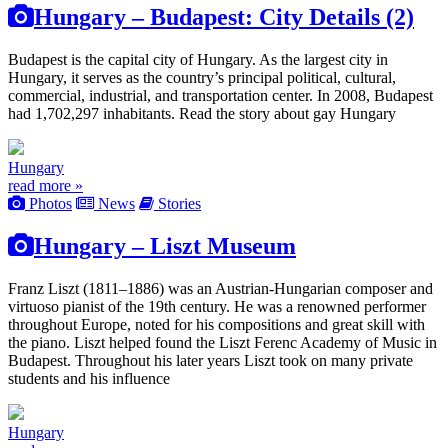
Hungary – Budapest: City Details (2)
Budapest is the capital city of Hungary. As the largest city in
Hungary, it serves as the country’s principal political, cultural,
commercial, industrial, and transportation center. In 2008, Budapest
had 1,702,297 inhabitants. Read the story about gay Hungary
Hungary
read more »
Photos
News
Stories
Hungary – Liszt Museum
Franz Liszt (1811–1886) was an Austrian-Hungarian composer and
virtuoso pianist of the 19th century. He was a renowned performer
throughout Europe, noted for his compositions and great skill with
the piano. Liszt helped found the Liszt Ferenc Academy of Music in
Budapest. Throughout his later years Liszt took on many private
students and his influence
Hungary