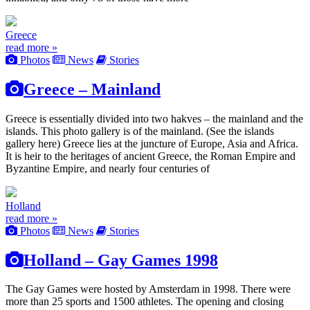
Greece
read more »
Photos
News
Stories
Greece – Mainland
Greece is essentially divided into two hakves – the mainland and the
islands. This photo gallery is of the mainland. (See the islands
gallery here) Greece lies at the juncture of Europe, Asia and Africa.
It is heir to the heritages of ancient Greece, the Roman Empire and
Byzantine Empire, and nearly four centuries of
Holland
read more »
Photos
News
Stories
Holland – Gay Games 1998
The Gay Games were hosted by Amsterdam in 1998. There were
more than 25 sports and 1500 athletes. The opening and closing