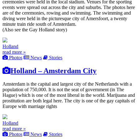
ceremonies were held in the local stadium. Venues for the sporting
events were spread out across the city and suburbs. The photos here
are of the ceremonies, rowing and swimming. The swimming and
diving were held in the picturesque city of Amersfoort, a twenty
minute train ride south of Amsterdam.
(Also see the Gay Holland story)
Holland
read more »
Photos
News
Stories
Holland – Amsterdam City
Amsterdam is the capital and largest city of the Netherlands with a
population of 750,000. It is not the seat of government (in The
Hague) which is one of the most liberal in the world. Marijuana and
prostitution are both legal here. The city is one of the gay capitals of
Europe with marriage rights
Holland
read more »
Photos
News
Stories