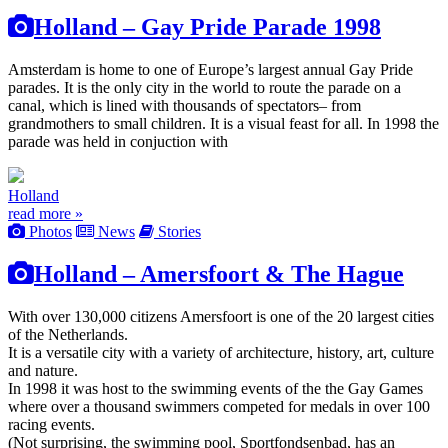
Holland – Gay Pride Parade 1998
Amsterdam is home to one of Europe’s largest annual Gay Pride
parades. It is the only city in the world to route the parade on a
canal, which is lined with thousands of spectators– from
grandmothers to small children. It is a visual feast for all. In 1998 the
parade was held in conjuction with
Holland
read more »
Photos
News
Stories
Holland – Amersfoort & The Hague
With over 130,000 citizens Amersfoort is one of the 20 largest cities
of the Netherlands.
It is a versatile city with a variety of architecture, history, art, culture
and nature.
In 1998 it was host to the swimming events of the the Gay Games
where over a thousand swimmers competed for medals in over 100
racing events.
(Not surprising, the swimming pool, Sportfondsenbad, has an