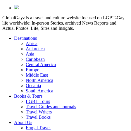
GlobalGayz is a travel and culture website focused on LGBT-Gay
life worldwide: In-person Stories, archived News Reports and
Actual Photos. Life, Sites and Insights.
Destinations
Africa
Antarctica
Asia
Caribbean
Central America
Europe
Middle East
North America
Oceania
South America
Books & Tours
LGBT Tours
Travel Guides and Journals
Travel Writers
Travel Books
About Us
Frugal Travel