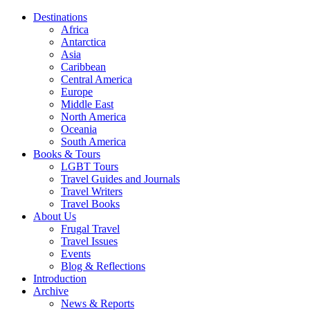
Destinations
Africa
Antarctica
Asia
Caribbean
Central America
Europe
Middle East
North America
Oceania
South America
Books & Tours
LGBT Tours
Travel Guides and Journals
Travel Writers
Travel Books
About Us
Frugal Travel
Travel Issues
Events
Blog & Reflections
Introduction
Archive
News & Reports