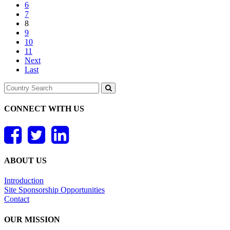
6
7
8
9
10
11
Next
Last
CONNECT WITH US
ABOUT US
Introduction
Site Sponsorship Opportunities
Contact
OUR MISSION