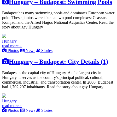
Hungary – Budapest: Swimming Pools
Budapest has many swimming pools and dominates European water
polo. These photos were taken at two pool complexes: Csaszar-
Komjadi and the Alfred Hagos National Acquatics Center. Read the
story about gay Hungary
Hungary
read more »
Photos
News
Stories
Hungary – Budapest: City Details (1)
Budapest is the capital city of Hungary. As the largest city in
Hungary, it serves as the country’s principal political, cultural,
commercial, industrial, and transportation center. In 2008, Budapest
had 1,702,297 inhabitants. Read the story about gay Hungary
Hungary
read more »
Photos
News
Stories