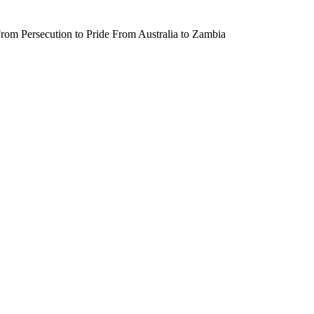
rom Persecution to Pride From Australia to Zambia