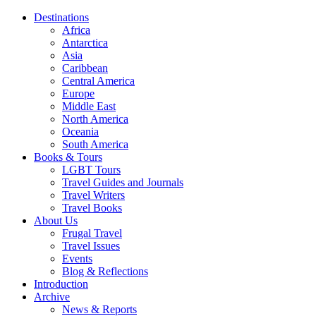
Destinations
Africa
Antarctica
Asia
Caribbean
Central America
Europe
Middle East
North America
Oceania
South America
Books & Tours
LGBT Tours
Travel Guides and Journals
Travel Writers
Travel Books
About Us
Frugal Travel
Travel Issues
Events
Blog & Reflections
Introduction
Archive
News & Reports