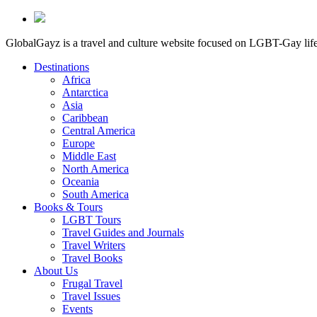
GlobalGayz is a travel and culture website focused on LGBT-Gay life 
Destinations
Africa
Antarctica
Asia
Caribbean
Central America
Europe
Middle East
North America
Oceania
South America
Books & Tours
LGBT Tours
Travel Guides and Journals
Travel Writers
Travel Books
About Us
Frugal Travel
Travel Issues
Events