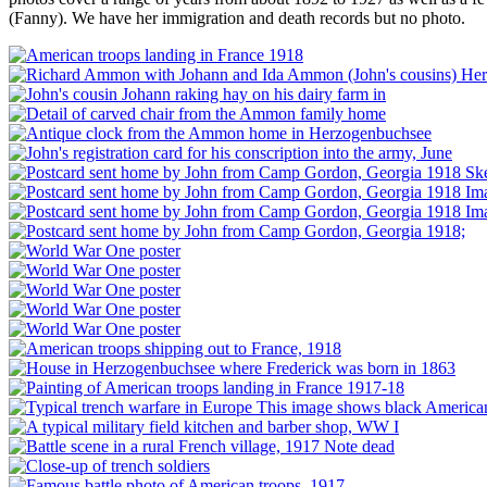
(Fanny). We have her immigration and death records but no photo.