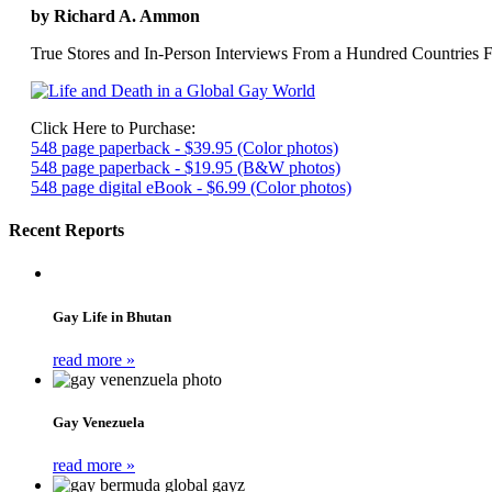
by Richard A. Ammon
True Stores and In-Person Interviews From a Hundred Countries F
Click Here to Purchase:
548 page paperback - $39.95 (Color photos)
548 page paperback - $19.95 (B&W photos)
548 page digital eBook - $6.99 (Color photos)
Recent Reports
Gay Life in Bhutan
read more »
Gay Venezuela
read more »