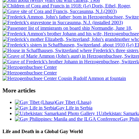
More articles
Gay Tibet (Lhasa)
Gay Life in Serbia
Uzbekistan: Samark
Gay Phili
Life and Death in a Global Gay World