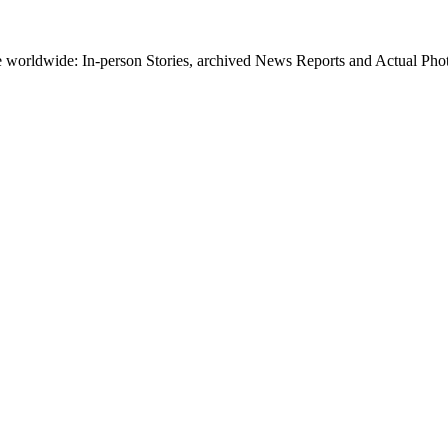
worldwide: In-person Stories, archived News Reports and Actual Photos