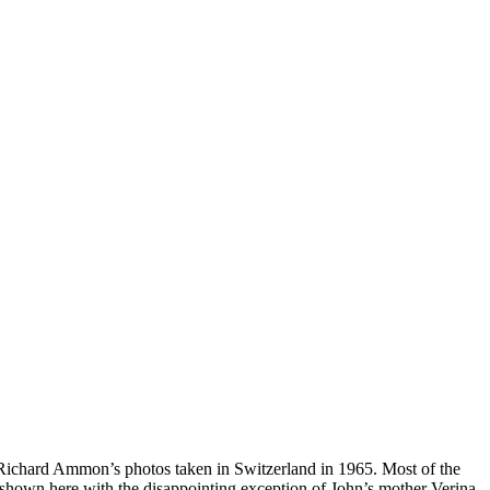
 Richard Ammon’s photos taken in Switzerland in 1965. Most of the
 shown here with the disappointing exception of John’s mother Verina