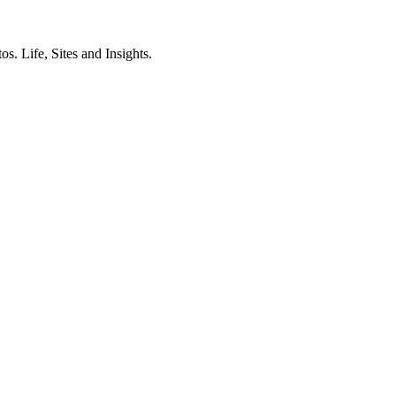
. Life, Sites and Insights.