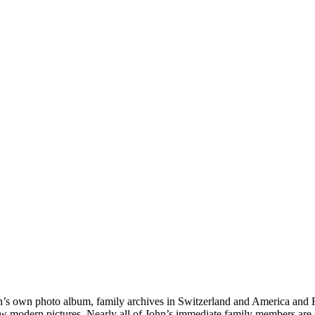
hn’s own photo album, family archives in Switzerland and America and
ew modern pictures. Nearly all of John’s immediate family members are