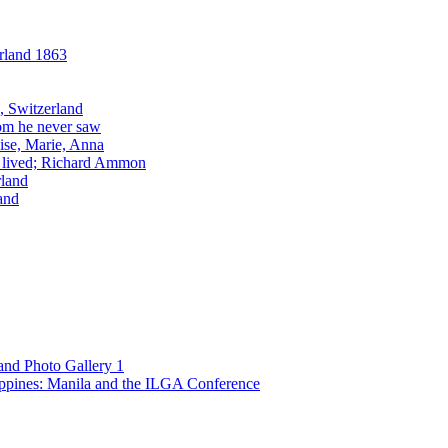
and Photo Gallery 1
ppines: Manila and the ILGA Conference