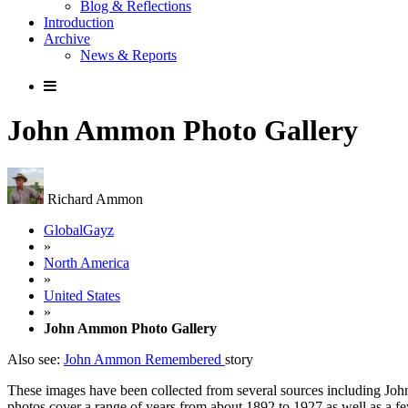
Blog & Reflections
Introduction
Archive
News & Reports
John Ammon Photo Gallery
Richard Ammon
GlobalGayz
»
North America
»
United States
»
John Ammon Photo Gallery
Also see:
John Ammon Remembered
story
These images have been collected from several sources including Jo
photos cover a range of years from about 1892 to 1927 as well as a f