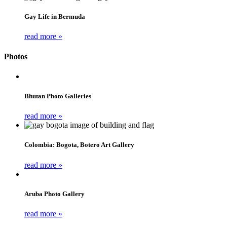
Gay Life in Bermuda
read more »
Photos
Bhutan Photo Galleries
read more »
Colombia: Bogota, Botero Art Gallery
read more »
Aruba Photo Gallery
read more »