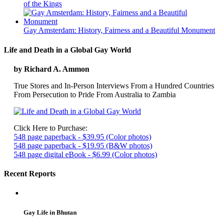
of the Kings
Gay Amsterdam: History, Fairness and a Beautiful Monument
Life and Death in a Global Gay World
by Richard A. Ammon
True Stores and In-Person Interviews From a Hundred Countries
From Persecution to Pride From Australia to Zambia
Click Here to Purchase:
548 page paperback - $39.95 (Color photos)
548 page paperback - $19.95 (B&W photos)
548 page digital eBook - $6.99 (Color photos)
Recent Reports
Gay Life in Bhutan