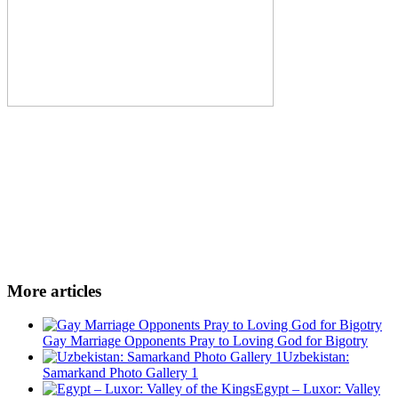
More articles
Gay Marriage Opponents Pray to Loving God for Bigotry
Uzbekistan:
Samarkand Photo Gallery 1
Egypt – Luxor: Valley