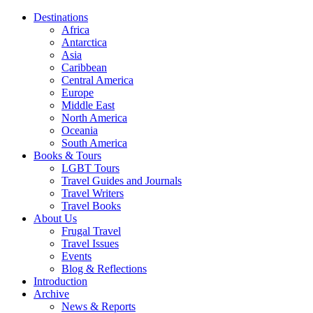
Destinations
Africa
Antarctica
Asia
Caribbean
Central America
Europe
Middle East
North America
Oceania
South America
Books & Tours
LGBT Tours
Travel Guides and Journals
Travel Writers
Travel Books
About Us
Frugal Travel
Travel Issues
Events
Blog & Reflections
Introduction
Archive
News & Reports