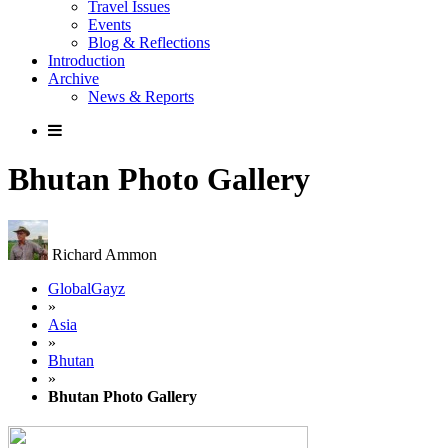
Travel Issues
Events
Blog & Reflections
Introduction
Archive
News & Reports
Bhutan Photo Gallery
Richard Ammon
GlobalGayz
»
Asia
»
Bhutan
»
Bhutan Photo Gallery