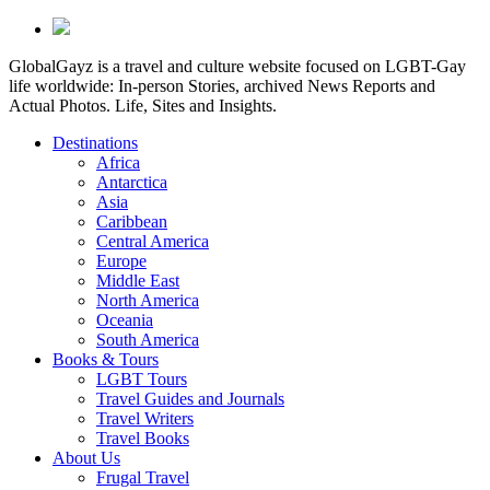
GlobalGayz is a travel and culture website focused on LGBT-Gay
life worldwide: In-person Stories, archived News Reports and
Actual Photos. Life, Sites and Insights.
Destinations
Africa
Antarctica
Asia
Caribbean
Central America
Europe
Middle East
North America
Oceania
South America
Books & Tours
LGBT Tours
Travel Guides and Journals
Travel Writers
Travel Books
About Us
Frugal Travel