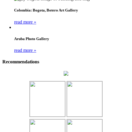
Colombia: Bogota, Botero Art Gallery
read more »
Aruba Photo Gallery
read more »
Recommendations