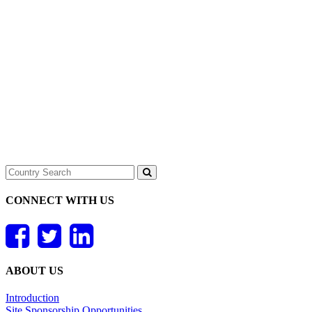
CONNECT WITH US
ABOUT US
Introduction
Site Sponsorship Opportunities