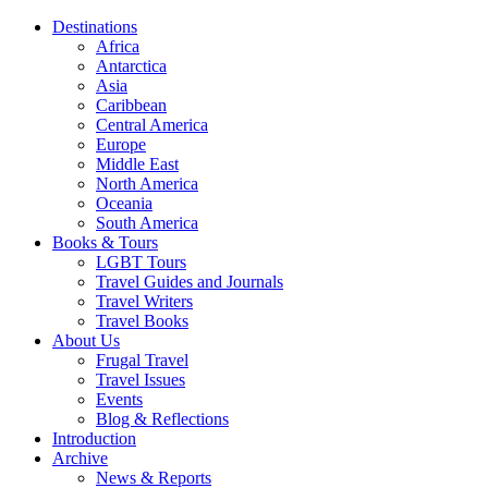
Destinations
Africa
Antarctica
Asia
Caribbean
Central America
Europe
Middle East
North America
Oceania
South America
Books & Tours
LGBT Tours
Travel Guides and Journals
Travel Writers
Travel Books
About Us
Frugal Travel
Travel Issues
Events
Blog & Reflections
Introduction
Archive
News & Reports