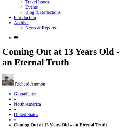
Travel Issues
Events
Blog & Reflections
Introduction
Archive
News & Reports
Coming Out at 13 Years Old -
an Eternal Truth
Richard Ammon
GlobalGayz
»
North America
»
United States
»
Coming Out at 13 Years Old – an Eternal Truth