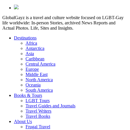
GlobalGayz is a travel and culture website focused on LGBT-Gay
life worldwide: In-person Stories, archived News Reports and
Actual Photos. Life, Sites and Insights.
Destinations
Africa
Antarctica
Asia
Caribbean
Central America
Europe
Middle East
North America
Oceania
South America
Books & Tours
LGBT Tours
Travel Guides and Journals
Travel Writers
Travel Books
About Us
Frugal Travel