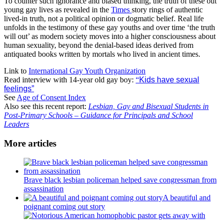
To counter such ignorance and biased thinking, the truth of these out
young gay lives as revealed in the
Times
story rings of authentic
lived-in truth, not a political opinion or dogmatic belief. Real life
unfolds in the testimony of these gay youths and over time ‘the truth
will out’ as modern society moves into a higher consciousness about
human sexuality, beyond the denial-based ideas derived from
antiquated books written by mortals who lived in ancient times.
Link to
International Gay Youth Organization
Read interview with 14-year old gay boy:
“
Kids have sexual
feelings”
See
Age of Consent Index
Also see this recent report:
Lesbian, Gay and Bisexual Students in
Post-Primary Schools – Guidance for Principals and School
Leaders
More articles
Brave black lesbian policeman helped save congressman from
assassination
A beautiful and
poignant coming out story