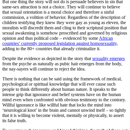
But one thing the story will not do is persuade believers in sin that
same-sex attraction is not a choice. They will continue to believe
that sexual orientation is a moral choice and therefore a sinful
commission, a volition of behavior. Regardless of the description of
children testifying they knew they were gay as young as eleven, the
moralists will discredit them and cling to their scriptural position that
sexual awakening is somehow proscribed and governed by religious
opinion and thus political code – evidenced by some
African
countries’ currently proposed legislation against homosexuality
,
adding to the 80+ countries that already criminalize it.
Despite the evidence as depicted in the story that
sexuality emerges
from the psyche as naturally as pubic hair emerges from the body,
the nay-sayers will continue to reject the idea.
There is nothing that can be said using the framework of medical,
psychological or spiritual knowledge that will ever cause such
people to think differently about human nature. It speaks to the
intense grip that ignorance and belief systems have on the human
mind even when confronted with obvious testimony to the contrary.
Willful ignorance is like willful hate that locks the mind into
‘neurological knot’ in the brain and cannot unwind itself – so tightly
that it is willing to become violent, mentally or physically, to assert
its false truth.