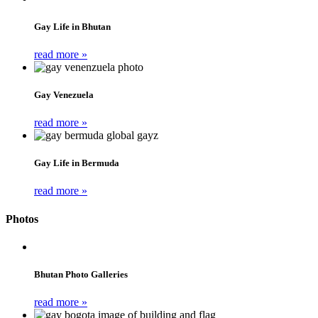
Gay Life in Bhutan
read more »
Gay Venezuela
read more »
Gay Life in Bermuda
read more »
Photos
Bhutan Photo Galleries
read more »