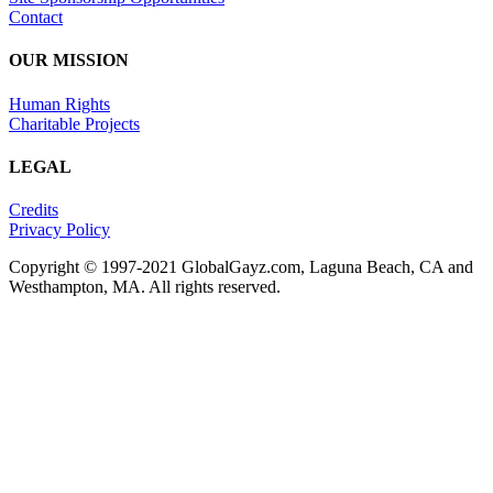
Contact
OUR MISSION
Human Rights
Charitable Projects
LEGAL
Credits
Privacy Policy
Copyright © 1997-2021 GlobalGayz.com, Laguna Beach, CA and
Westhampton, MA. All rights reserved.