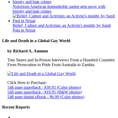
Notorious American homophobic pastor gets away with
bigotry and hate crimes
Belief, Culture and Activism: an Activist’s insight, by Sunil
Pant in Nepal
Life and Death in a Global Gay World
by Richard A. Ammon
True Stores and In-Person Interviews From a Hundred Countries
From Persecution to Pride From Australia to Zambia
Click Here to Purchase:
548 page paperback - $39.95 (Color photos)
548 page paperback - $19.95 (B&W photos)
548 page digital eBook - $6.99 (Color photos)
Recent Reports