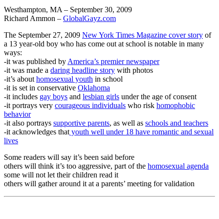
Westhampton, MA – September 30, 2009
Richard Ammon –
GlobalGayz.com
The September 27, 2009
New York Times Magazine cover story
of
a 13 year-old boy who has come out at school is notable in many
ways:
-it was published by
America’s premier newspaper
-it was made a
daring headline story
with photos
-it’s about
homosexual youth
in school
-it is set in conservative
Oklahoma
-it includes
gay boys
and
lesbian girls
under the age of consent
-it portrays very
courageous individuals
who risk
homophobic
behavior
-it also portrays
supportive parents
, as well as
schools and teachers
-it acknowledges that
youth well under 18 have romantic and sexual
lives
Some readers will say it’s been said before
others will think it’s too aggressive, part of the
homosexual agenda
some will not let their children read it
others will gather around it at a parents’ meeting for validation