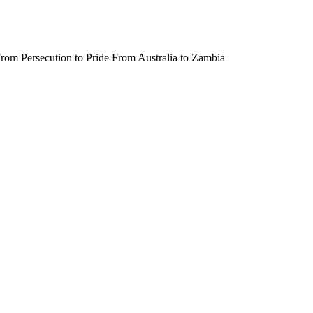
rom Persecution to Pride From Australia to Zambia