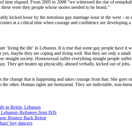
iod of time elapsed. From 2005 to 2008 “we witnessed the rise of remark
at these were they people whose stories needed to be heard.”
ly kicked loose by the notorious gay marriage issue in the west – as w
 comes at a critical time when courage and confidence are developing a ‘
e ‘living the life’ in Lebanon. It is true that some gay people have it well
en yes, maybe they are coping and living well. But they are only a small 
se straight society. Homosexual suffer everything straight people suffer
gay. They get beaten up physically, abused verbally, kicked out of jobs
ds the change that is happening and takes courage from that. She goes
 the other. Human rights are horizontal. They are indivisible, non-hier
fe in Beirut, Lebanon
n Lebanon–Refugees from ISIS
non: Bounce Back Beirut
bazi’ boy dancers