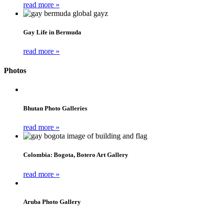
read more »
Gay Life in Bermuda
read more »
Photos
Bhutan Photo Galleries
read more »
Colombia: Bogota, Botero Art Gallery
read more »
Aruba Photo Gallery