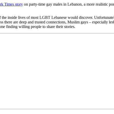
k Times story
on party-time gay males in Lebanon, a more realistic po
of the inside lives of most LGBT Lebanese would discover. Unfortunately t
less there are deep and trusted connections, Muslim gays – especially l
ime finding willing people to share their stories.