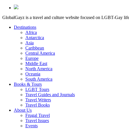
GlobalGayz is a travel and culture website focused on LGBT-Gay life 
Destinations
Africa
Antarctica
Asia
Caribbean
Central America
Europe
Middle East
North America
Oceania
South America
Books & Tours
LGBT Tours
Travel Guides and Journals
Travel Writers
Travel Books
About Us
Frugal Travel
Travel Issues
Events