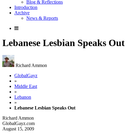
Blog & Reflections
Introduction
Archive
News & Reports
Lebanese Lesbian Speaks Out
Richard Ammon
GlobalGayz
»
Middle East
»
Lebanon
»
Lebanese Lesbian Speaks Out
Richard Ammon
GlobalGayz.com
August 15, 2009