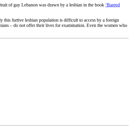
rtrait of gay Lebanon was drawn by a lesbian in the book
‘Bareed
his furtive lesbian population is difficult to access by a foreign
esbians – do not offer their lives for examination. Even the women who