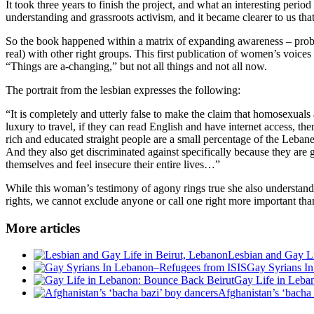
It took three years to finish the project, and what an interesting per
understanding and grassroots activism, and it became clearer to us th
So the book happened within a matrix of expanding awareness – probab
real) with other right groups. This first publication of women’s voices
“Things are a-changing,” but not all things and not all now.
The portrait from the lesbian expresses the following:
“It is completely and utterly false to make the claim that homosexuals ar
luxury to travel, if they can read English and have internet access, th
rich and educated straight people are a small percentage of the Lebane
And they also get discriminated against specifically because they are 
themselves and feel insecure their entire lives…”
While this woman’s testimony of agony rings true she also understan
rights, we cannot exclude anyone or call one right more important than
More articles
Lesbian and Gay Li
Gay Syrians I
Gay Life in Leba
Afghanistan’s ‘bacha 