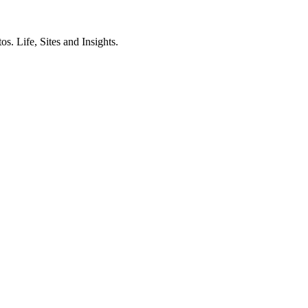
. Life, Sites and Insights.