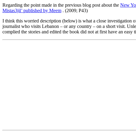
Regarding the point made in the previous blog post about the
New Yor
Mistas3jil’ published by Meem
. (2009; P43)
I think this worried description (below) is what a close investigation 
journalist who visits Lebanon – or any country – on a short visit. Un
complied the stories and edited the book did not at first have an easy t