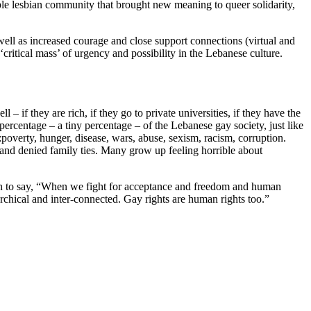
able lesbian community that brought new meaning to queer solidarity,
ell as increased courage and close support connections (virtual and
critical mass’ of urgency and possibility in the Lebanese culture.
 – if they are rich, if they go to private universities, if they have the
percentage – a tiny percentage – of the Lebanese gay society, just like
:poverty, hunger, disease, wars, abuse, sexism, racism, corruption.
, and denied family ties. Many grow up feeling horrible about
 on to say, “When we fight for acceptance and freedom and human
archical and inter-connected. Gay rights are human rights too.”