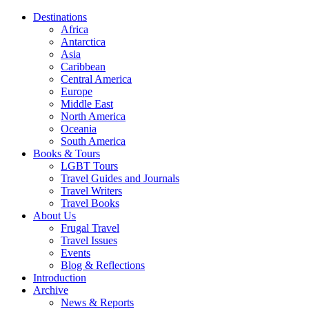
Destinations
Africa
Antarctica
Asia
Caribbean
Central America
Europe
Middle East
North America
Oceania
South America
Books & Tours
LGBT Tours
Travel Guides and Journals
Travel Writers
Travel Books
About Us
Frugal Travel
Travel Issues
Events
Blog & Reflections
Introduction
Archive
News & Reports