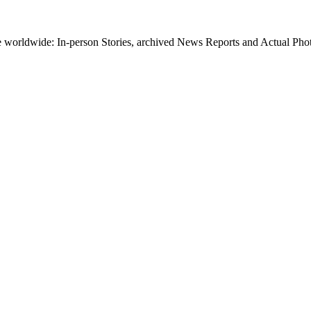
worldwide: In-person Stories, archived News Reports and Actual Photos