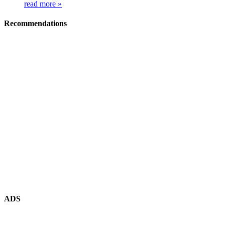
read more »
Recommendations
ADS