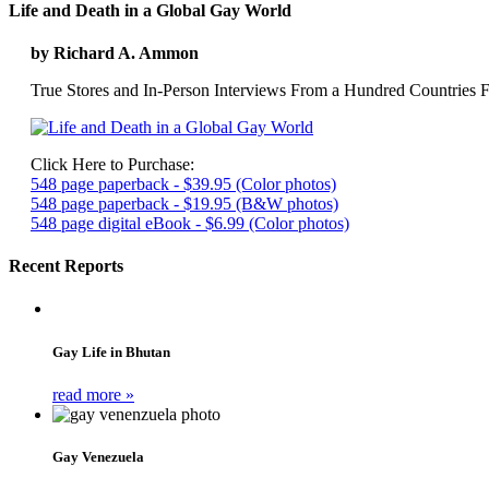
Life and Death in a Global Gay World
by Richard A. Ammon
True Stores and In-Person Interviews From a Hundred Countries F
Click Here to Purchase:
548 page paperback - $39.95 (Color photos)
548 page paperback - $19.95 (B&W photos)
548 page digital eBook - $6.99 (Color photos)
Recent Reports
Gay Life in Bhutan
read more »
Gay Venezuela