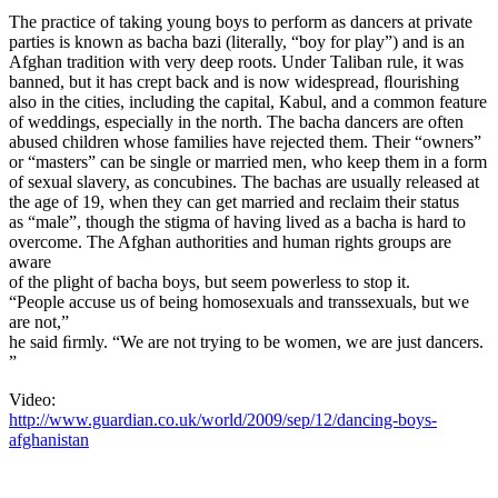
The practice of taking young boys to perform as dancers at private
parties is known as bacha bazi (literally, “boy for play”) and is an
Afghan tradition with very deep roots. Under Taliban rule, it was
banned, but it has crept back and is now widespread, ﬂourishing
also in the cities, including the capital, Kabul, and a common feature
of weddings, especially in the north. The bacha dancers are often
abused children whose families have rejected them. Their “owners”
or “masters” can be single or married men, who keep them in a form
of sexual slavery, as concubines. The bachas are usually released at
the age of 19, when they can get married and reclaim their status
as “male”, though the stigma of having lived as a bacha is hard to
overcome. The Afghan authorities and human rights groups are
aware
of the plight of bacha boys, but seem powerless to stop it.
“People accuse us of being homosexuals and transsexuals, but we
are not,”
he said ﬁrmly. “We are not trying to be women, we are just dancers.
”
Video:
http://www.guardian.co.uk/world/2009/sep/12/dancing-boys-
afghanistan