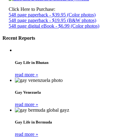
Click Here to Purchase:
548 page paperback - $39.95 (Color photos)
548 page paperback - $19.95 (B&W photos)
548 page digital eBook - $6.99 (Color photos)
Recent Reports
Gay Life in Bhutan
read more »
Gay Venezuela
read more »
Gay Life in Bermuda
read more »