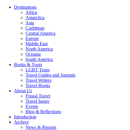
Destinations
Africa
Antarctica
Asia
Caribbean
Central America
Europe
Middle East
North America
Oceania
South America
Books & Tours
LGBT Tours
Travel Guides and Journals
Travel Writers
Travel Books
About Us
Frugal Travel
Travel Issues
Events
Blog & Reflections
Introduction
Archive
News & Reports