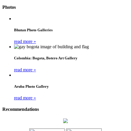
Photos
Bhutan Photo Galleries
read more »
Colombia: Bogota, Botero Art Gallery
read more »
Aruba Photo Gallery
read more »
Recommendations