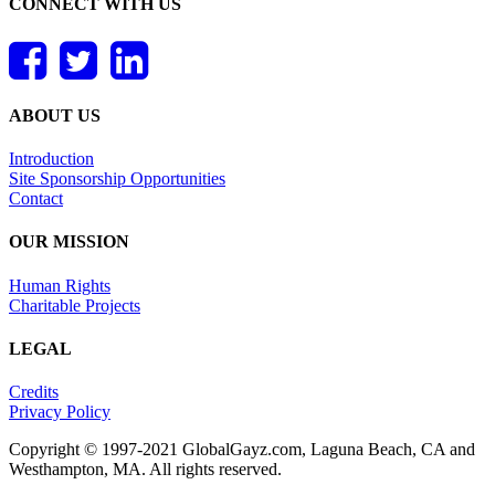
CONNECT WITH US
ABOUT US
Introduction
Site Sponsorship Opportunities
Contact
OUR MISSION
Human Rights
Charitable Projects
LEGAL
Credits
Privacy Policy
Copyright © 1997-2021 GlobalGayz.com, Laguna Beach, CA and
Westhampton, MA. All rights reserved.