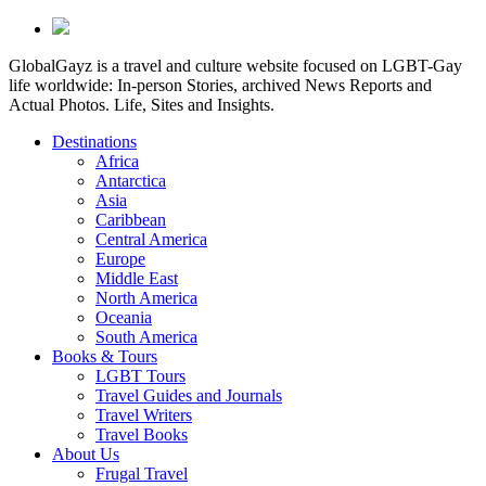
GlobalGayz is a travel and culture website focused on LGBT-Gay
life worldwide: In-person Stories, archived News Reports and
Actual Photos. Life, Sites and Insights.
Destinations
Africa
Antarctica
Asia
Caribbean
Central America
Europe
Middle East
North America
Oceania
South America
Books & Tours
LGBT Tours
Travel Guides and Journals
Travel Writers
Travel Books
About Us
Frugal Travel