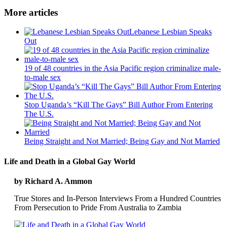
More articles
Lebanese Lesbian Speaks
Out
19 of 48 countries in the Asia Pacific region criminalize male-
to-male sex
Stop Uganda’s “Kill The Gays” Bill Author From Entering
The U.S.
Being Straight and Not Married; Being Gay and Not Married
Life and Death in a Global Gay World
by Richard A. Ammon
True Stores and In-Person Interviews From a Hundred Countries
From Persecution to Pride From Australia to Zambia