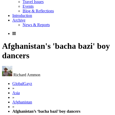
Travel Issues
Events
Blog & Reflections
Introduction
Archive
News & Reports
Afghanistan's 'bacha bazi' boy
dancers
Richard Ammon
GlobalGayz
»
Asia
»
Afghanistan
»
Afghanistan’s ‘bacha bazi’ boy dancers