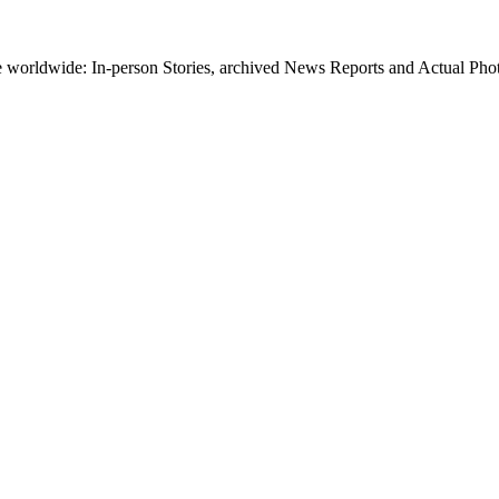
worldwide: In-person Stories, archived News Reports and Actual Photos