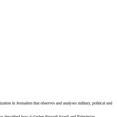
ation in Jerusalem that observes and analyses military, political and
os described how it slashes through Israeli and Palestinian