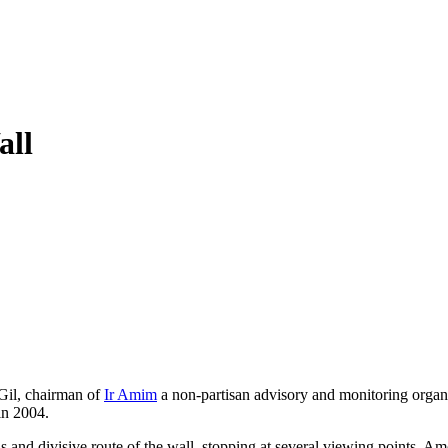
all
 Gil, chairman of
Ir Amim
a non-partisan advisory and monitoring organiz
in 2004.
s and divisive route of the wall, stopping at several viewing points. Am