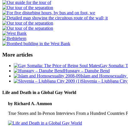
More articles
Gay Somalia: T
Hungary – Danube Bend
Islam and Homosexuality
Slovenia – Ljubljana City
Life and Death in a Global Gay World
by Richard A. Ammon
True Stores and In-Person Interviews From a Hundred Countries F