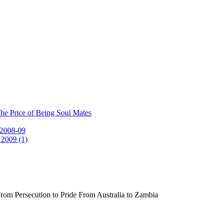
he Price of Being Soul Mates
 2008-09
 2009 (1)
rom Persecution to Pride From Australia to Zambia