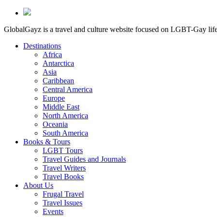
GlobalGayz is a travel and culture website focused on LGBT-Gay life 
Destinations
Africa
Antarctica
Asia
Caribbean
Central America
Europe
Middle East
North America
Oceania
South America
Books & Tours
LGBT Tours
Travel Guides and Journals
Travel Writers
Travel Books
About Us
Frugal Travel
Travel Issues
Events