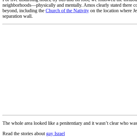
neighborhoods—physically and mentally. Amos clearly stated there cou
beyond, including the
Church of the Nativity
on the location where Je
separation wall.
The whole area looked like a penitentiary and it wasn’t clear who was
Read the stories about
gay Israel