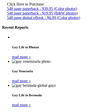
Click Here to Purchase:
548 page paperback - $39.95 (Color photos)
548 page paperback - $19.95 (B&W photos)
548 page digital eBook - $6.99 (Color photos)
Recent Reports
Gay Life in Bhutan
read more »
Gay Venezuela
read more »
Gay Life in Bermuda
read more »