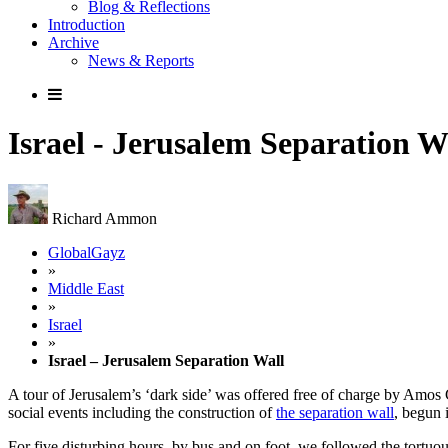
Blog & Reflections
Introduction
Archive
News & Reports
Israel - Jerusalem Separation W
Richard Ammon
GlobalGayz
»
Middle East
»
Israel
»
Israel – Jerusalem Separation Wall
A tour of Jerusalem’s ‘dark side’ was offered free of charge by Amos
social events including the construction of
the separation wall
, begun 
For five disturbing hours, by bus and on foot, we followed the tortuou