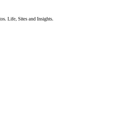
. Life, Sites and Insights.