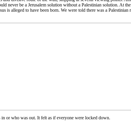
ld never be a Jerusalem solution without a Palestinian solution. At th
sus is alleged to have been born. We were told there was a Palestinian r
 in or who was out. It felt as if everyone were locked down.