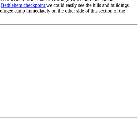
e
Bethlehem checkpoint
we could easily see the hills and buildings
efugee camp immediately on the other side of this section of the