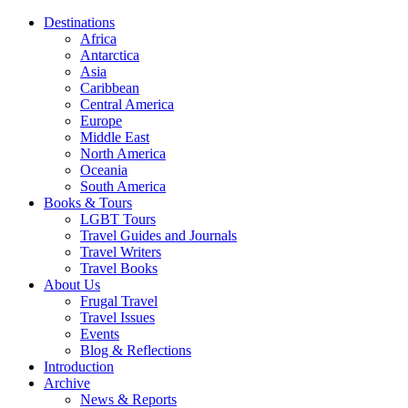
Destinations
Africa
Antarctica
Asia
Caribbean
Central America
Europe
Middle East
North America
Oceania
South America
Books & Tours
LGBT Tours
Travel Guides and Journals
Travel Writers
Travel Books
About Us
Frugal Travel
Travel Issues
Events
Blog & Reflections
Introduction
Archive
News & Reports