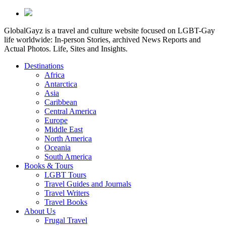
GlobalGayz is a travel and culture website focused on LGBT-Gay
life worldwide: In-person Stories, archived News Reports and
Actual Photos. Life, Sites and Insights.
Destinations
Africa
Antarctica
Asia
Caribbean
Central America
Europe
Middle East
North America
Oceania
South America
Books & Tours
LGBT Tours
Travel Guides and Journals
Travel Writers
Travel Books
About Us
Frugal Travel