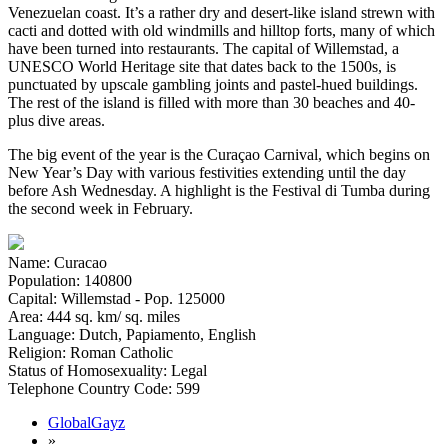
Venezuelan coast. It’s a rather dry and desert-like island strewn with
cacti and dotted with old windmills and hilltop forts, many of which
have been turned into restaurants. The capital of Willemstad, a
UNESCO World Heritage site that dates back to the 1500s, is
punctuated by upscale gambling joints and pastel-hued buildings.
The rest of the island is filled with more than 30 beaches and 40-
plus dive areas.
The big event of the year is the Curaçao Carnival, which begins on
New Year’s Day with various festivities extending until the day
before Ash Wednesday. A highlight is the Festival di Tumba during
the second week in February.
Name: Curacao
Population: 140800
Capital: Willemstad - Pop. 125000
Area: 444 sq. km/ sq. miles
Language: Dutch, Papiamento, English
Religion: Roman Catholic
Status of Homosexuality: Legal
Telephone Country Code: 599
GlobalGayz
»