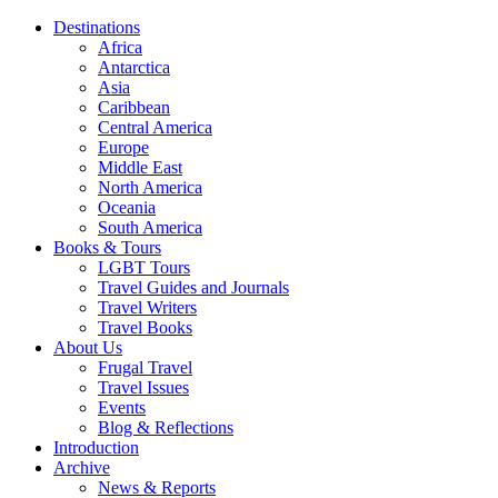
Destinations
Africa
Antarctica
Asia
Caribbean
Central America
Europe
Middle East
North America
Oceania
South America
Books & Tours
LGBT Tours
Travel Guides and Journals
Travel Writers
Travel Books
About Us
Frugal Travel
Travel Issues
Events
Blog & Reflections
Introduction
Archive
News & Reports