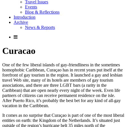
Travel Issues
Events
Blog & Reflections
Introduction
Archive
News & Reports
Curacao
One of the few liberal islands of gay-friendliness in the sometimes
homophobic Caribbean, Curaçao has in recent years put itself at the
forefront of gay tourism in the region. It launched a gay and lesbian
travel Web site, many of its hotels are members of gay tourism
associations, and there are three LGBT bars (a rarity in the
Caribbean) that are open nearly every night of the week. Even life
partners of citizens can receive permanent residence on the isle.
After Puerto Rico, it’s probably the best bet for any kind of all-gay
vacation in the Caribbean.
It comes as no surprise that Curaçao is part of one of the most liberal
entities on earth: the Kingdom of the Netherlands. It’s situated just
outside of the region’s hurricane belt 35 miles north of the