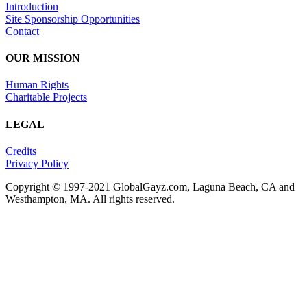
Introduction
Site Sponsorship Opportunities
Contact
OUR MISSION
Human Rights
Charitable Projects
LEGAL
Credits
Privacy Policy
Copyright © 1997-2021 GlobalGayz.com, Laguna Beach, CA and
Westhampton, MA. All rights reserved.