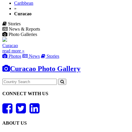
Caribbean
»
Curacao
Stories
News & Reports
Photo Galleries
Curacao
read more »
Photos
News
Stories
Curacao Photo Gallery
CONNECT WITH US
ABOUT US