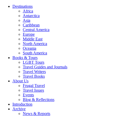
Destinations
Africa
Antarctica
Asia
Caribbean
Central America
Europe
Middle East
North America
Oceania
South America
Books & Tours
LGBT Tours
Travel Guides and Journals
Travel Writers
Travel Books
About Us
Frugal Travel
Travel Issues
Events
Blog & Reflections
Introduction
Archive
News & Reports