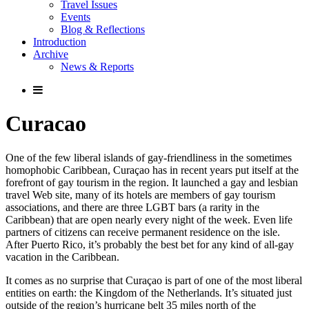
Travel Issues
Events
Blog & Reflections
Introduction
Archive
News & Reports
Curacao
One of the few liberal islands of gay-friendliness in the sometimes
homophobic Caribbean, Curaçao has in recent years put itself at the
forefront of gay tourism in the region. It launched a gay and lesbian
travel Web site, many of its hotels are members of gay tourism
associations, and there are three LGBT bars (a rarity in the
Caribbean) that are open nearly every night of the week. Even life
partners of citizens can receive permanent residence on the isle.
After Puerto Rico, it’s probably the best bet for any kind of all-gay
vacation in the Caribbean.
It comes as no surprise that Curaçao is part of one of the most liberal
entities on earth: the Kingdom of the Netherlands. It’s situated just
outside of the region’s hurricane belt 35 miles north of the