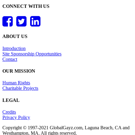
CONNECT WITH US
ABOUT US
Introduction
Site Sponsorship Opportunities
Contact
OUR MISSION
Human Rights
Charitable Projects
LEGAL
Credits
Privacy Policy
Copyright © 1997-2021 GlobalGayz.com, Laguna Beach, CA and
Westhampton, MA. All rights reserved.