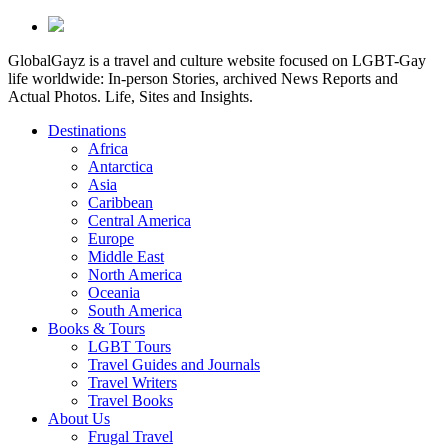
GlobalGayz is a travel and culture website focused on LGBT-Gay
life worldwide: In-person Stories, archived News Reports and
Actual Photos. Life, Sites and Insights.
Destinations
Africa
Antarctica
Asia
Caribbean
Central America
Europe
Middle East
North America
Oceania
South America
Books & Tours
LGBT Tours
Travel Guides and Journals
Travel Writers
Travel Books
About Us
Frugal Travel