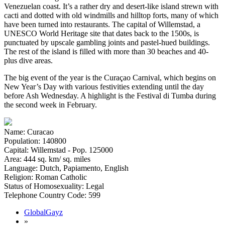
Venezuelan coast. It’s a rather dry and desert-like island strewn with
cacti and dotted with old windmills and hilltop forts, many of which
have been turned into restaurants. The capital of Willemstad, a
UNESCO World Heritage site that dates back to the 1500s, is
punctuated by upscale gambling joints and pastel-hued buildings.
The rest of the island is filled with more than 30 beaches and 40-
plus dive areas.
The big event of the year is the Curaçao Carnival, which begins on
New Year’s Day with various festivities extending until the day
before Ash Wednesday. A highlight is the Festival di Tumba during
the second week in February.
Name: Curacao
Population: 140800
Capital: Willemstad - Pop. 125000
Area: 444 sq. km/ sq. miles
Language: Dutch, Papiamento, English
Religion: Roman Catholic
Status of Homosexuality: Legal
Telephone Country Code: 599
GlobalGayz
»