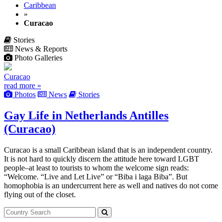
Caribbean
»
Curacao
Stories
News & Reports
Photo Galleries
Curacao
read more »
Photos
News
Stories
Gay Life in Netherlands Antilles
(Curacao)
Curacao is a small Caribbean island that is an independent country.
It is not hard to quickly discern the attitude here toward LGBT
people–at least to tourists to whom the welcome sign reads:
“Welcome. “Live and Let Live” or “Biba i laga Biba”. But
homophobia is an undercurrent here as well and natives do not come
flying out of the closet.