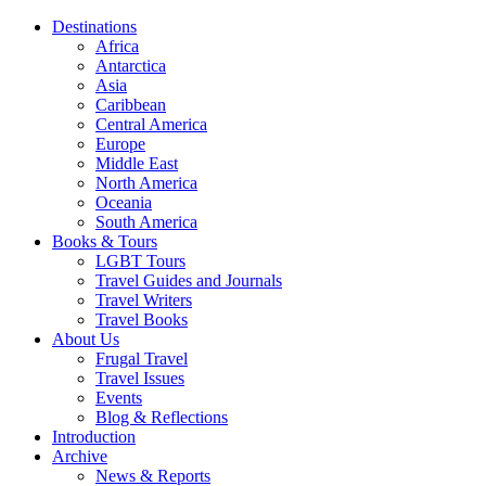
Destinations
Africa
Antarctica
Asia
Caribbean
Central America
Europe
Middle East
North America
Oceania
South America
Books & Tours
LGBT Tours
Travel Guides and Journals
Travel Writers
Travel Books
About Us
Frugal Travel
Travel Issues
Events
Blog & Reflections
Introduction
Archive
News & Reports