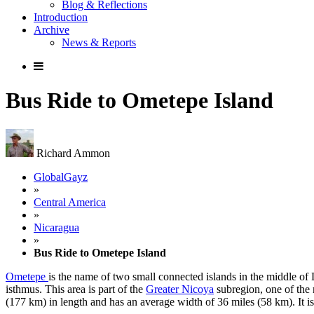
Blog & Reflections
Introduction
Archive
News & Reports
Bus Ride to Ometepe Island
Richard Ammon
GlobalGayz
»
Central America
»
Nicaragua
»
Bus Ride to Ometepe Island
Ometepe
is the name of two small connected islands in the middle of
isthmus. This area is part of the
Greater Nicoya
subregion, one of the 
(177 km) in length and has an average width of 36 miles (58 km). It is a