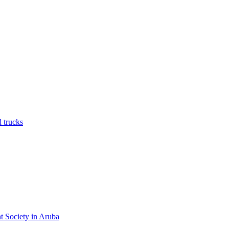
nt Society in Aruba