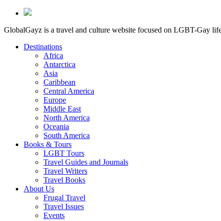
GlobalGayz is a travel and culture website focused on LGBT-Gay life 
Destinations
Africa
Antarctica
Asia
Caribbean
Central America
Europe
Middle East
North America
Oceania
South America
Books & Tours
LGBT Tours
Travel Guides and Journals
Travel Writers
Travel Books
About Us
Frugal Travel
Travel Issues
Events