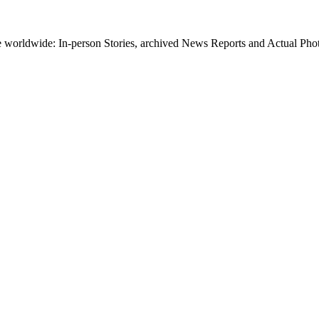
worldwide: In-person Stories, archived News Reports and Actual Photos