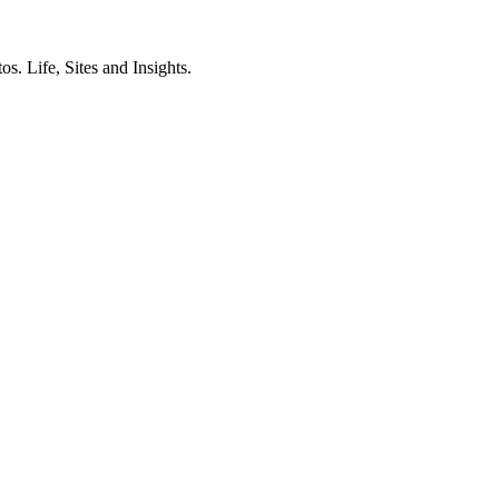
. Life, Sites and Insights.