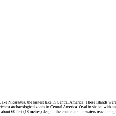
 Lake Nicaragua, the largest lake in Central America. These islands we
richest archaeological zones in Central America.
Oval in shape, with an
bout 60 feet (18 metres) deep in the centre, and its waters reach a depth 