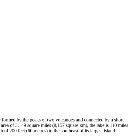
re formed by the peaks of two volcanoes and connected by a short
 area of 3,149 square miles (8,157 square km), the lake is 110 miles
of 200 feet (60 metres) to the southeast of its largest island.