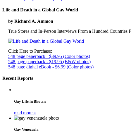
Life and Death in a Global Gay World
by Richard A. Ammon
True Stores and In-Person Interviews From a Hundred Countries F
Click Here to Purchase:
548 page paperback - $39.95 (Color photos)
548 page paperback - $19.95 (B&W photos)
548 page digital eBook - $6.99 (Color photos)
Recent Reports
Gay Life in Bhutan
read more »
Gay Venezuela