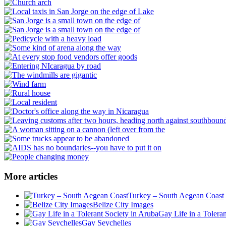
More articles
Turkey – South Aegean Coast
Belize City Images
Gay Life in a Tolera
Gay Seychelles