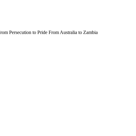
rom Persecution to Pride From Australia to Zambia