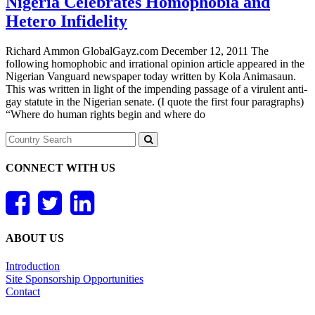
Nigeria Celebrates Homophobia and
Hetero Infidelity
Richard Ammon GlobalGayz.com December 12, 2011 The
following homophobic and irrational opinion article appeared in the
Nigerian Vanguard newspaper today written by Kola Animasaun.
This was written in light of the impending passage of a virulent anti-
gay statute in the Nigerian senate. (I quote the first four paragraphs)
“Where do human rights begin and where do
CONNECT WITH US
ABOUT US
Introduction
Site Sponsorship Opportunities
Contact