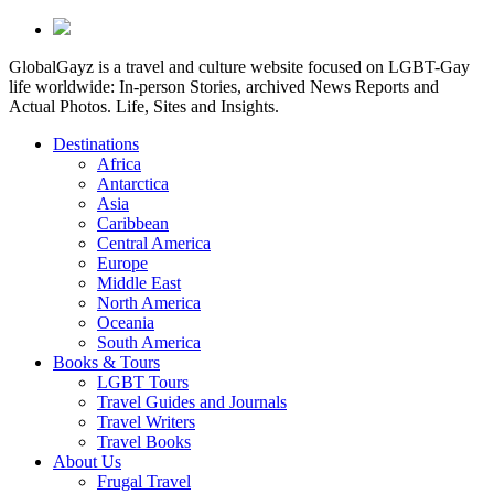
GlobalGayz is a travel and culture website focused on LGBT-Gay
life worldwide: In-person Stories, archived News Reports and
Actual Photos. Life, Sites and Insights.
Destinations
Africa
Antarctica
Asia
Caribbean
Central America
Europe
Middle East
North America
Oceania
South America
Books & Tours
LGBT Tours
Travel Guides and Journals
Travel Writers
Travel Books
About Us
Frugal Travel