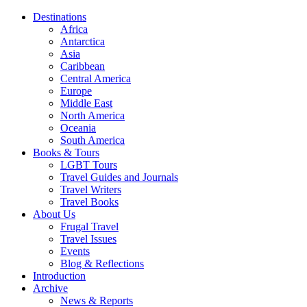
Destinations
Africa
Antarctica
Asia
Caribbean
Central America
Europe
Middle East
North America
Oceania
South America
Books & Tours
LGBT Tours
Travel Guides and Journals
Travel Writers
Travel Books
About Us
Frugal Travel
Travel Issues
Events
Blog & Reflections
Introduction
Archive
News & Reports