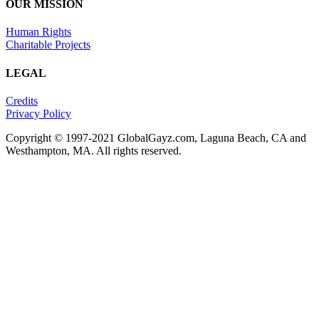
OUR MISSION
Human Rights
Charitable Projects
LEGAL
Credits
Privacy Policy
Copyright © 1997-2021 GlobalGayz.com, Laguna Beach, CA and
Westhampton, MA. All rights reserved.