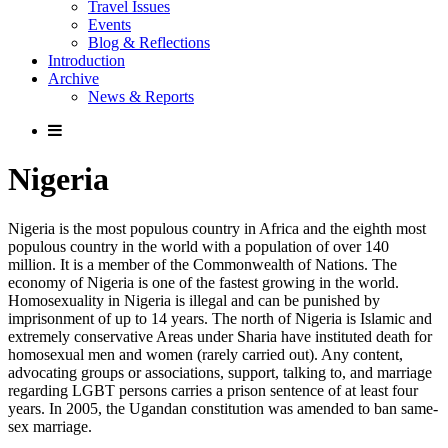
Travel Issues
Events
Blog & Reflections
Introduction
Archive
News & Reports
Nigeria
Nigeria is the most populous country in Africa and the eighth most
populous country in the world with a population of over 140
million. It is a member of the Commonwealth of Nations. The
economy of Nigeria is one of the fastest growing in the world.
Homosexuality in Nigeria is illegal and can be punished by
imprisonment of up to 14 years. The north of Nigeria is Islamic and
extremely conservative Areas under Sharia have instituted death for
homosexual men and women (rarely carried out). Any content,
advocating groups or associations, support, talking to, and marriage
regarding LGBT persons carries a prison sentence of at least four
years. In 2005, the Ugandan constitution was amended to ban same-
sex marriage.