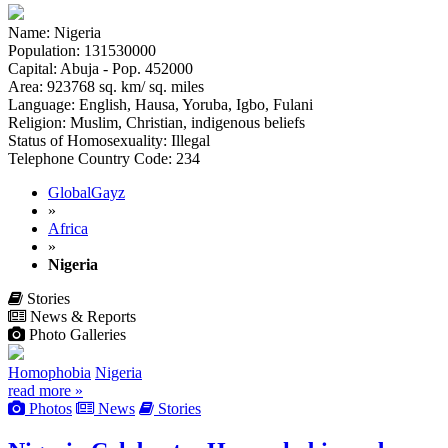
Name: Nigeria
Population: 131530000
Capital: Abuja - Pop. 452000
Area: 923768 sq. km/ sq. miles
Language: English, Hausa, Yoruba, Igbo, Fulani
Religion: Muslim, Christian, indigenous beliefs
Status of Homosexuality: Illegal
Telephone Country Code: 234
GlobalGayz
»
Africa
»
Nigeria
Stories
News & Reports
Photo Galleries
Homophobia
Nigeria
read more »
Photos
News
Stories