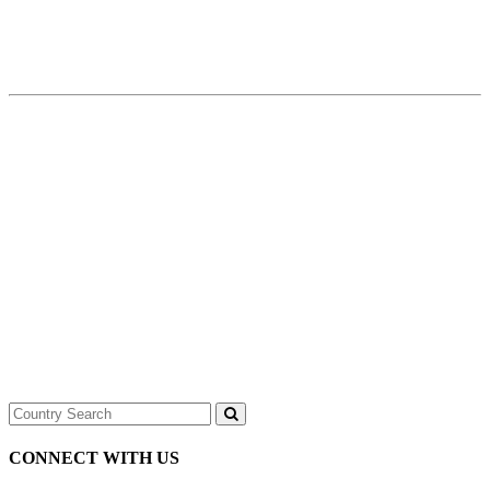
CONNECT WITH US