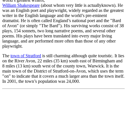
world’s greatest writers,
William Shakespeare
(about whom very little is actuallyknown). He
was an English poet and playwright, widely regarded as the greatest
writer in the English language and the world’s pre-eminent
dramatist. He is often called England’s national poet and the "Bard
of Avon" (or simply "The Bard"). His surviving works consist of 38
plays, 154 sonnets, two long narrative poems, and several other
poems. His plays have been translated into every major living
language, and are performed more often than those of any other
playwright.
The
town of Stratford
is still charming although quite touristic. It lies
on the River Avon, 22 miles (35 km) south east of Birmingham and
8 miles (13 km) south west of the county town, Warwick. It is the
main town of the District of Stratford-on-Avon, which uses the term
"on" to indicate that it covers a much larger area than the town itself.
In 2001, the town’s population was 24,000.