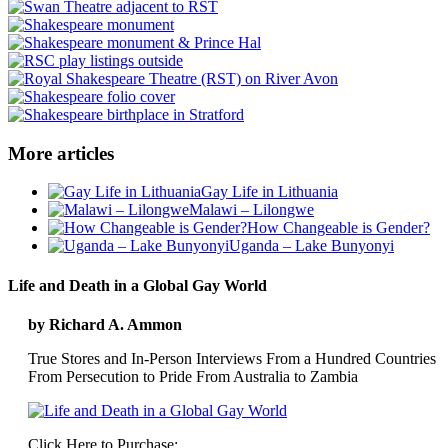
More articles
Gay Life in Lithuania
Malawi – Lilongwe
How Changeable is Gender?
Uganda – Lake Bunyonyi
Life and Death in a Global Gay World
by Richard A. Ammon
True Stores and In-Person Interviews From a Hundred Countries
From Persecution to Pride From Australia to Zambia
Click Here to Purchase: