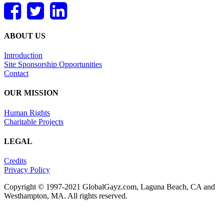
ABOUT US
Introduction
Site Sponsorship Opportunities
Contact
OUR MISSION
Human Rights
Charitable Projects
LEGAL
Credits
Privacy Policy
Copyright © 1997-2021 GlobalGayz.com, Laguna Beach, CA and
Westhampton, MA. All rights reserved.