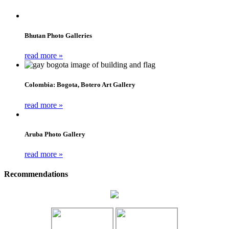
Bhutan Photo Galleries
read more »
Colombia: Bogota, Botero Art Gallery
read more »
Aruba Photo Gallery
read more »
Recommendations