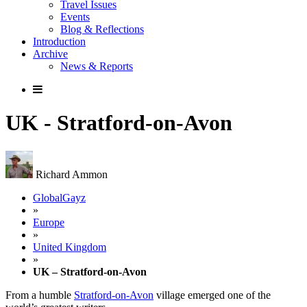
Travel Issues
Events
Blog & Reflections
Introduction
Archive
News & Reports
UK - Stratford-on-Avon
Richard Ammon
GlobalGayz
»
Europe
»
United Kingdom
»
UK – Stratford-on-Avon
From a humble
Stratford-on-Avon
village emerged one of the