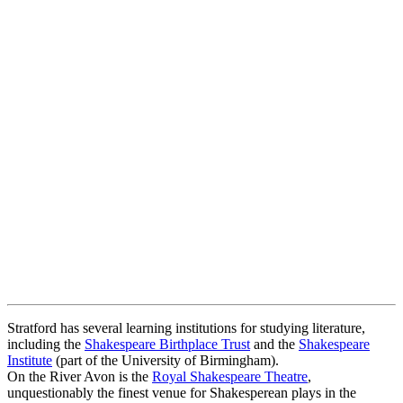
Stratford has several learning institutions for studying literature,
including the
Shakespeare Birthplace Trust
and the
Shakespeare
Institute
(part of the University of Birmingham).
On the River Avon is the
Royal Shakespeare Theatre
,
unquestionably the finest venue for Shakesperean plays in the