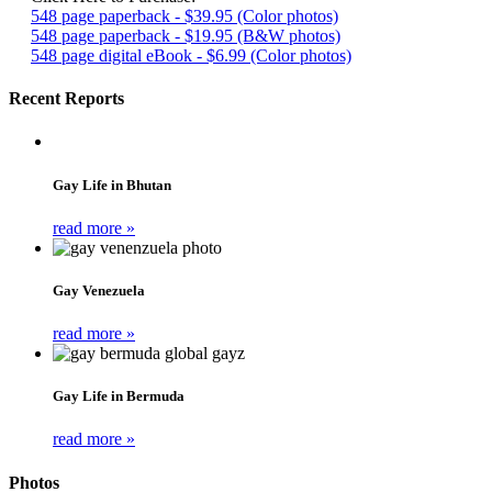
548 page paperback - $39.95 (Color photos)
548 page paperback - $19.95 (B&W photos)
548 page digital eBook - $6.99 (Color photos)
Recent Reports
Gay Life in Bhutan
read more »
Gay Venezuela
read more »
Gay Life in Bermuda
read more »
Photos