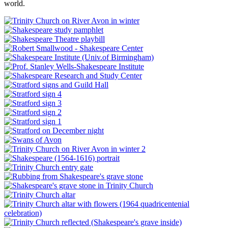
world.