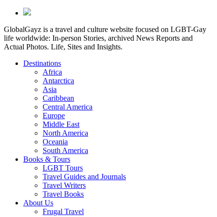
GlobalGayz is a travel and culture website focused on LGBT-Gay
life worldwide: In-person Stories, archived News Reports and
Actual Photos. Life, Sites and Insights.
Destinations
Africa
Antarctica
Asia
Caribbean
Central America
Europe
Middle East
North America
Oceania
South America
Books & Tours
LGBT Tours
Travel Guides and Journals
Travel Writers
Travel Books
About Us
Frugal Travel