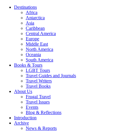
Destinations
Africa
Antarctica
Asia
Caribbean
Central America
Europe
Middle East
North America
Oceania
South America
Books & Tours
LGBT Tours
Travel Guides and Journals
Travel Writers
Travel Books
About Us
Frugal Travel
Travel Issues
Events
Blog & Reflections
Introduction
Archive
News & Reports