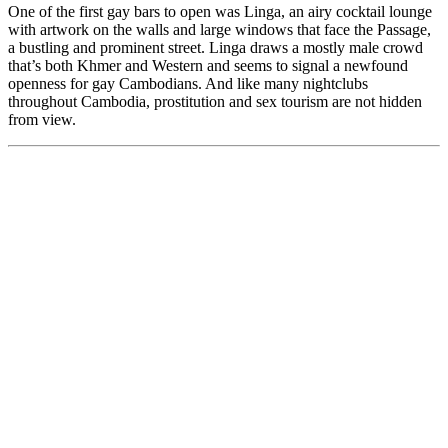
One of the first gay bars to open was Linga, an airy cocktail lounge
with artwork on the walls and large windows that face the Passage,
a bustling and prominent street. Linga draws a mostly male crowd
that’s both Khmer and Western and seems to signal a newfound
openness for gay Cambodians. And like many nightclubs
throughout Cambodia, prostitution and sex tourism are not hidden
from view.