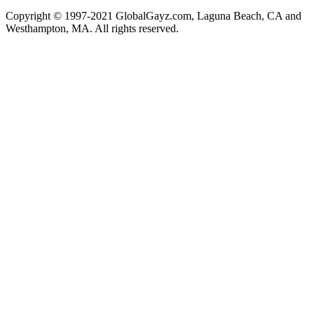
Copyright © 1997-2021 GlobalGayz.com, Laguna Beach, CA and
Westhampton, MA. All rights reserved.