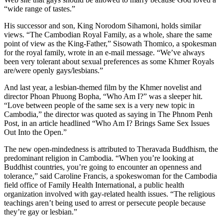
“wide range of tastes.”
His successor and son, King Norodom Sihamoni, holds similar
views. “The Cambodian Royal Family, as a whole, share the same
point of view as the King-Father,” Sisowath Thomico, a spokesman
for the royal family, wrote in an e-mail message. “We’ve always
been very tolerant about sexual preferences as some Khmer Royals
are/were openly gays/lesbians.”
And last year, a lesbian-themed film by the Khmer novelist and
director Phoan Phuong Bopha, “Who Am I?” was a sleeper hit.
“Love between people of the same sex is a very new topic in
Cambodia,” the director was quoted as saying in The Phnom Penh
Post, in an article headlined “Who Am I? Brings Same Sex Issues
Out Into the Open.”
The new open-mindedness is attributed to Theravada Buddhism, the
predominant religion in Cambodia. “When you’re looking at
Buddhist countries, you’re going to encounter an openness and
tolerance,” said Caroline Francis, a spokeswoman for the Cambodia
field office of Family Health International, a public health
organization involved with gay-related health issues. “The religious
teachings aren’t being used to arrest or persecute people because
they’re gay or lesbian.”