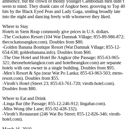
ambience, but the crowd of mostly younger Cambodian men didn’t
seem to mind. They drank cans of Angkor beer, grooving to Top 40
hits by the Black Eyed Peas and Lady Gaga, smiling broadly late
into the night and dancing freely with whomever they liked.
Where to Stay
Hotels in Siem Reap commonly give prices in U.S. dollars.
-The Cockatoo Resort (104 Wat Damnak Village; 855-89-986-872;
thecockatooangkor.com). Doubles from $80.
-Golden Banana Boutique Resort (Wat Damnak Village; 855-12-
654-638; goldenbanana.info). Doubles from $60.
-The One Hotel and Hotel Be Angkor (the Passage; 855-63-965-
321; theonehotelangkor.com and hotelbeangkor.com) are separate
hotels with one owner in a single building. Doubles from $95.
-Men’s Resort & Spa (near Wat Po Lanka; 855-63-963-503; mens-
resort.com). Doubles from $55.
-Viroth’s Hotel (Street 23; 855-63-761-720; viroth-hotel.com).
Doubles from $80.
Where to Eat and Drink
-Linga Bar (the Passage; 855-12-246-912; lingabar.com).
-Miss Wong (the Lane; 855-92-428-332).
-Viroth’s Restaurant (246 Wat Bo Street; 855-12-826-346; viroth-
hotel.com).
March 16, 2010