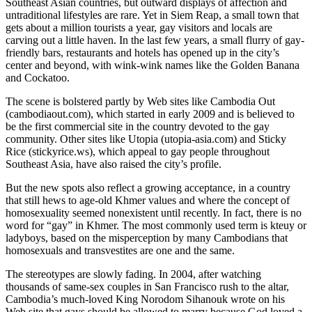
Southeast Asian countries, but outward displays of affection and
untraditional lifestyles are rare. Yet in Siem Reap, a small town that
gets about a million tourists a year, gay visitors and locals are
carving out a little haven. In the last few years, a small flurry of gay-
friendly bars, restaurants and hotels has opened up in the city’s
center and beyond, with wink-wink names like the Golden Banana
and Cockatoo.
The scene is bolstered partly by Web sites like Cambodia Out
(cambodiaout.com), which started in early 2009 and is believed to
be the first commercial site in the country devoted to the gay
community. Other sites like Utopia (utopia-asia.com) and Sticky
Rice (stickyrice.ws), which appeal to gay people throughout
Southeast Asia, have also raised the city’s profile.
But the new spots also reflect a growing acceptance, in a country
that still hews to age-old Khmer values and where the concept of
homosexuality seemed nonexistent until recently. In fact, there is no
word for “gay” in Khmer. The most commonly used term is kteuy or
ladyboys, based on the misperception by many Cambodians that
homosexuals and transvestites are one and the same.
The stereotypes are slowly fading. In 2004, after watching
thousands of same-sex couples in San Francisco rush to the altar,
Cambodia’s much-loved King Norodom Sihanouk wrote on his
Web site that gays should be allowed to marry because God loved a