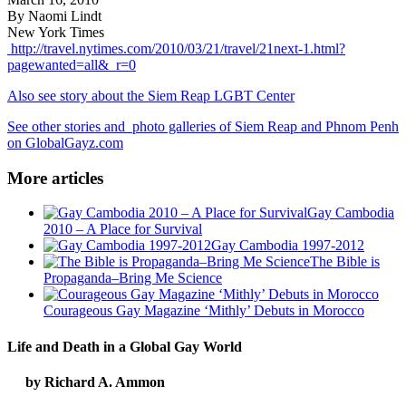
By Naomi Lindt
New York Times
http://travel.nytimes.com/2010/03/21/travel/21next-1.html?
pagewanted=all&_r=0
Also see story about the Siem Reap LGBT Center
See other stories and photo galleries of Siem Reap and Phnom Penh
on GlobalGayz.com
More articles
Gay Cambodia
2010 – A Place for Survival
Gay Cambodia 1997-2012
The Bible is
Propaganda–Bring Me Science
Courageous Gay Magazine ‘Mithly’ Debuts in Morocco
Life and Death in a Global Gay World
by Richard A. Ammon