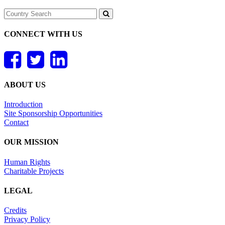
CONNECT WITH US
ABOUT US
Introduction
Site Sponsorship Opportunities
Contact
OUR MISSION
Human Rights
Charitable Projects
LEGAL
Credits
Privacy Policy