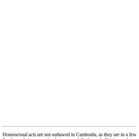
Homosexual acts are not outlawed in Cambodia, as they are in a few