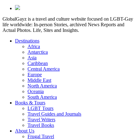
GlobalGayz is a travel and culture website focused on LGBT-Gay
life worldwide: In-person Stories, archived News Reports and
Actual Photos. Life, Sites and Insights.
Destinations
Africa
Antarctica
Asia
Caribbean
Central America
Europe
Middle East
North America
Oceania
South America
Books & Tours
LGBT Tours
Travel Guides and Journals
Travel Writers
Travel Books
About Us
Frugal Travel