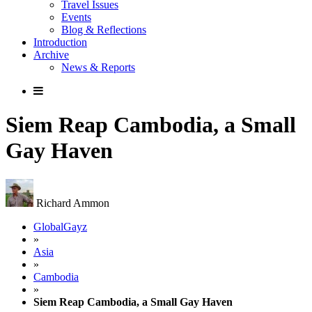
Travel Issues
Events
Blog & Reflections
Introduction
Archive
News & Reports
Siem Reap Cambodia, a Small
Gay Haven
Richard Ammon
GlobalGayz
»
Asia
»
Cambodia
»
Siem Reap Cambodia, a Small Gay Haven