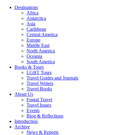
Destinations
Africa
Antarctica
Asia
Caribbean
Central America
Europe
Middle East
North America
Oceania
South America
Books & Tours
LGBT Tours
Travel Guides and Journals
Travel Writers
Travel Books
About Us
Frugal Travel
Travel Issues
Events
Blog & Reflections
Introduction
Archive
News & Reports