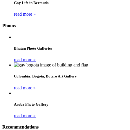
Gay Life in Bermuda
read more »
Photos
Bhutan Photo Galleries
read more »
Colombia: Bogota, Botero Art Gallery
read more »
Aruba Photo Gallery
read more »
Recommendations