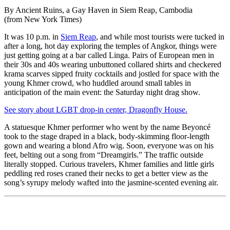
By Ancient Ruins, a Gay Haven in Siem Reap, Cambodia
(from New York Times)
It was 10 p.m. in
Siem Reap
, and while most tourists were tucked in
after a long, hot day exploring the temples of Angkor, things were
just getting going at a bar called Linga. Pairs of European men in
their 30s and 40s wearing unbuttoned collared shirts and checkered
krama scarves sipped fruity cocktails and jostled for space with the
young Khmer crowd, who huddled around small tables in
anticipation of the main event: the Saturday night drag show.
See story about LGBT drop-in center, Dragonfly House.
A statuesque Khmer performer who went by the name Beyoncé
took to the stage draped in a black, body-skimming floor-length
gown and wearing a blond Afro wig. Soon, everyone was on his
feet, belting out a song from “Dreamgirls.” The traffic outside
literally stopped. Curious travelers, Khmer families and little girls
peddling red roses craned their necks to get a better view as the
song’s syrupy melody wafted into the jasmine-scented evening air.