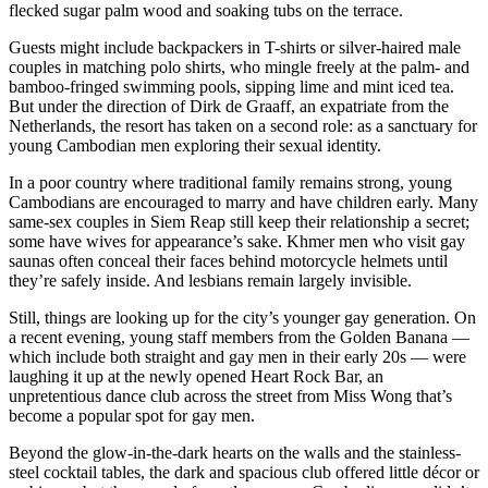
flecked sugar palm wood and soaking tubs on the terrace.
Guests might include backpackers in T-shirts or silver-haired male
couples in matching polo shirts, who mingle freely at the palm- and
bamboo-fringed swimming pools, sipping lime and mint iced tea.
But under the direction of Dirk de Graaff, an expatriate from the
Netherlands, the resort has taken on a second role: as a sanctuary for
young Cambodian men exploring their sexual identity.
In a poor country where traditional family remains strong, young
Cambodians are encouraged to marry and have children early. Many
same-sex couples in Siem Reap still keep their relationship a secret;
some have wives for appearance’s sake. Khmer men who visit gay
saunas often conceal their faces behind motorcycle helmets until
they’re safely inside. And lesbians remain largely invisible.
Still, things are looking up for the city’s younger gay generation. On
a recent evening, young staff members from the Golden Banana —
which include both straight and gay men in their early 20s — were
laughing it up at the newly opened Heart Rock Bar, an
unpretentious dance club across the street from Miss Wong that’s
become a popular spot for gay men.
Beyond the glow-in-the-dark hearts on the walls and the stainless-
steel cocktail tables, the dark and spacious club offered little décor or