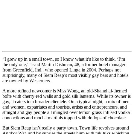
“I grew up in a small town, so I know what it’s like to think, ‘I’m
the only one,’ ” said Martin Dishman, 48, a former hotel manager
from Greenfield, Ind., who opened Linga in 2004. Perhaps not
surprisingly, many of Siem Reap’s most visibly gay bars and hotels
are owned by Westerners.
A more refined newcomer is Miss Wong, an old-Shanghai-themed
boîte with cherry-red walls and gold silk lanterns. While its owner is
gay, it caters to a broader clientele. On a typical night, a mix of men
and women, expatriates and tourists, artists and entrepreneurs, and
straight and gay people all mingled over lemon-grass-infused vodka
concoctions and mocha martinis topped with dollops of chocolate.
But Siem Reap isn’t really a party town. Town life revolves around
Angkor Wat, and by sunrise the streets hum with tuk-tuks whisking