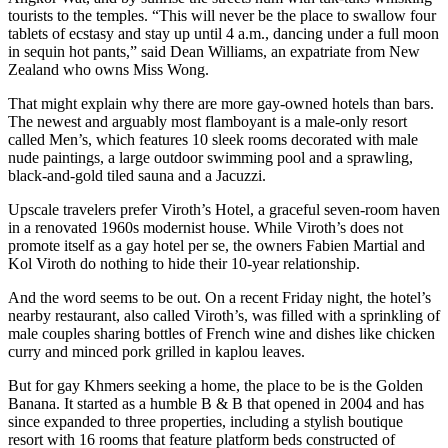
tourists to the temples. “This will never be the place to swallow four
tablets of ecstasy and stay up until 4 a.m., dancing under a full moon
in sequin hot pants,” said Dean Williams, an expatriate from New
Zealand who owns Miss Wong.
That might explain why there are more gay-owned hotels than bars.
The newest and arguably most flamboyant is a male-only resort
called Men’s, which features 10 sleek rooms decorated with male
nude paintings, a large outdoor swimming pool and a sprawling,
black-and-gold tiled sauna and a Jacuzzi.
Upscale travelers prefer Viroth’s Hotel, a graceful seven-room haven
in a renovated 1960s modernist house. While Viroth’s does not
promote itself as a gay hotel per se, the owners Fabien Martial and
Kol Viroth do nothing to hide their 10-year relationship.
And the word seems to be out. On a recent Friday night, the hotel’s
nearby restaurant, also called Viroth’s, was filled with a sprinkling of
male couples sharing bottles of French wine and dishes like chicken
curry and minced pork grilled in kaplou leaves.
But for gay Khmers seeking a home, the place to be is the Golden
Banana. It started as a humble B & B that opened in 2004 and has
since expanded to three properties, including a stylish boutique
resort with 16 rooms that feature platform beds constructed of