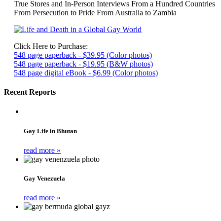
True Stores and In-Person Interviews From a Hundred Countries
From Persecution to Pride From Australia to Zambia
Click Here to Purchase:
548 page paperback - $39.95 (Color photos)
548 page paperback - $19.95 (B&W photos)
548 page digital eBook - $6.99 (Color photos)
Recent Reports
Gay Life in Bhutan
read more »
Gay Venezuela
read more »