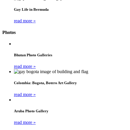
Gay Life in Bermuda
read more »
Photos
Bhutan Photo Galleries
read more »
Colombia: Bogota, Botero Art Gallery
read more »
Aruba Photo Gallery
read more »