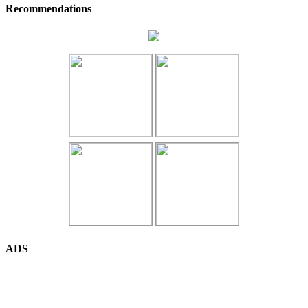
Recommendations
ADS