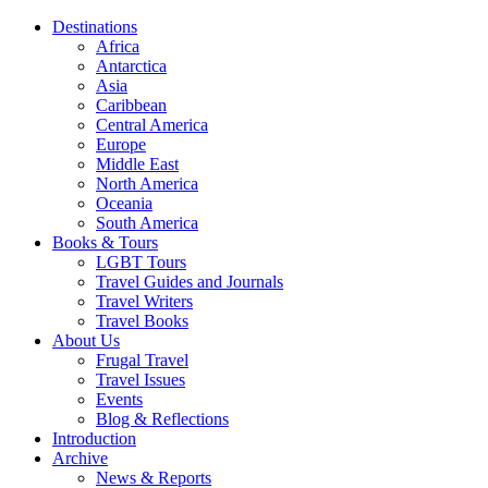
Destinations
Africa
Antarctica
Asia
Caribbean
Central America
Europe
Middle East
North America
Oceania
South America
Books & Tours
LGBT Tours
Travel Guides and Journals
Travel Writers
Travel Books
About Us
Frugal Travel
Travel Issues
Events
Blog & Reflections
Introduction
Archive
News & Reports