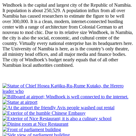
Windhoek is the capital and largest city of the Republic of Namibia.
It population is about 250,529. A population influx from all over
Namibia has caused researchers to estimate the figure to be well
over 300,000. It is a clean, modern, internet-connected bustling
center with a range of architecture from Colonial German to art
nouveau to mod chic. Due to its relative size Windhoek, in Namibia,
the city is also the social, economic, and cultural centre of the
country. Virtually every national enterprise has its headquarters here.
The University of Namibia is here, as is the country’s only theatre,
all ministry head offices, and all major media and finance bodies.
The city of Windhoek’s budget nearly equals that of all other
Namibian local authorities combined.