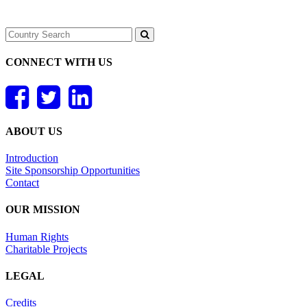
CONNECT WITH US
ABOUT US
Introduction
Site Sponsorship Opportunities
Contact
OUR MISSION
Human Rights
Charitable Projects
LEGAL
Credits