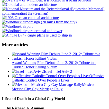
More articles
Award Winning Film Debuts June 2, 2012; Tribute to a
Turkish Honor Killing Victim
Israel – Tel Aviv 2
Offensive
Catholic Control Over People’s Lives
Mexico –
Mexico City Gay Marriage Rally
Life and Death in a Global Gay World
by Richard A. Ammon