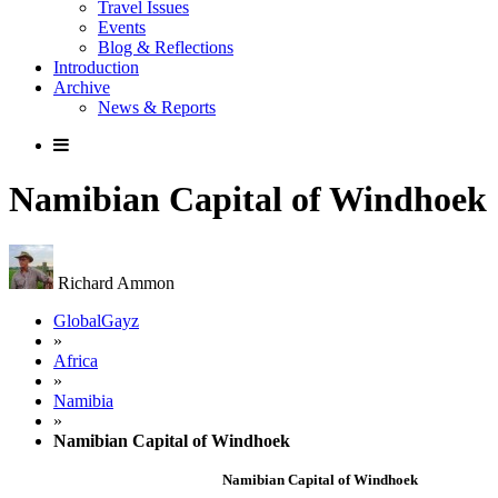
Travel Issues
Events
Blog & Reflections
Introduction
Archive
News & Reports
Namibian Capital of Windhoek
Richard Ammon
GlobalGayz
»
Africa
»
Namibia
»
Namibian Capital of Windhoek
Namibian Capital of Windhoek