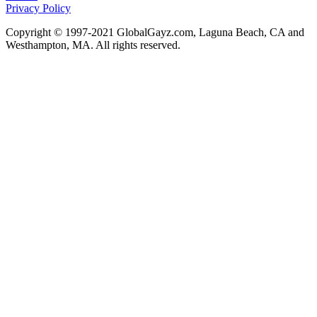
Privacy Policy
Copyright © 1997-2021 GlobalGayz.com, Laguna Beach, CA and
Westhampton, MA. All rights reserved.