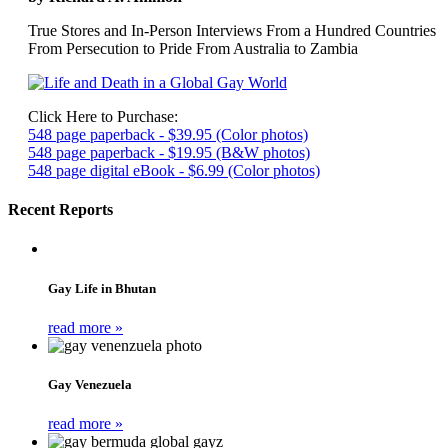
True Stores and In-Person Interviews From a Hundred Countries
From Persecution to Pride From Australia to Zambia
Click Here to Purchase:
548 page paperback - $39.95 (Color photos)
548 page paperback - $19.95 (B&W photos)
548 page digital eBook - $6.99 (Color photos)
Recent Reports
Gay Life in Bhutan
read more »
Gay Venezuela
read more »