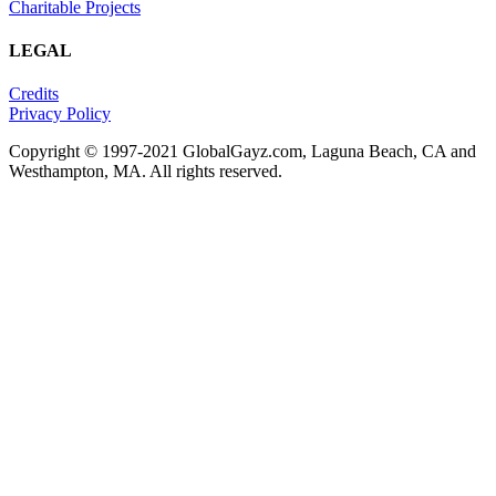
Charitable Projects
LEGAL
Credits
Privacy Policy
Copyright © 1997-2021 GlobalGayz.com, Laguna Beach, CA and
Westhampton, MA. All rights reserved.