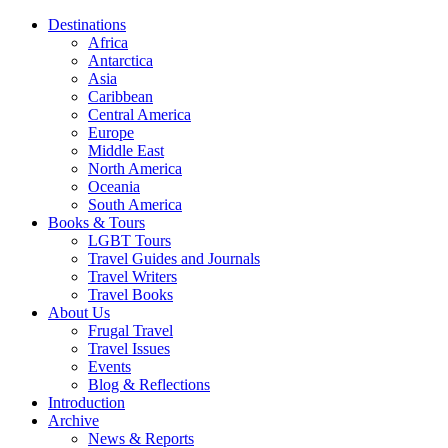
Destinations
Africa
Antarctica
Asia
Caribbean
Central America
Europe
Middle East
North America
Oceania
South America
Books & Tours
LGBT Tours
Travel Guides and Journals
Travel Writers
Travel Books
About Us
Frugal Travel
Travel Issues
Events
Blog & Reflections
Introduction
Archive
News & Reports