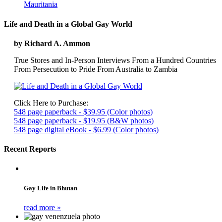
Mauritania
Life and Death in a Global Gay World
by Richard A. Ammon
True Stores and In-Person Interviews From a Hundred Countries
From Persecution to Pride From Australia to Zambia
Click Here to Purchase:
548 page paperback - $39.95 (Color photos)
548 page paperback - $19.95 (B&W photos)
548 page digital eBook - $6.99 (Color photos)
Recent Reports
Gay Life in Bhutan
read more »