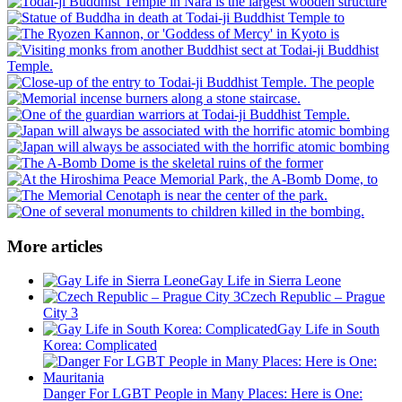
More articles
Gay Life in Sierra Leone
Czech Republic – Prague
City 3
Gay Life in South
Korea: Complicated
Danger For LGBT People in Many Places: Here is One: