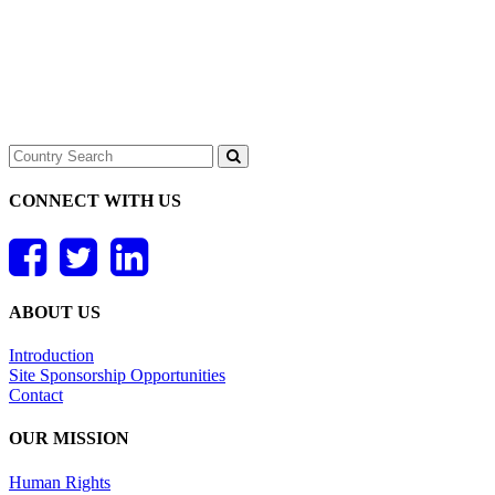
CONNECT WITH US
ABOUT US
Introduction
Site Sponsorship Opportunities
Contact
OUR MISSION
Human Rights