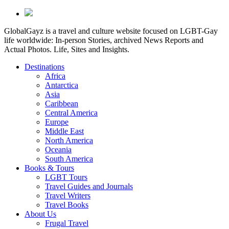
GlobalGayz is a travel and culture website focused on LGBT-Gay
life worldwide: In-person Stories, archived News Reports and
Actual Photos. Life, Sites and Insights.
Destinations
Africa
Antarctica
Asia
Caribbean
Central America
Europe
Middle East
North America
Oceania
South America
Books & Tours
LGBT Tours
Travel Guides and Journals
Travel Writers
Travel Books
About Us
Frugal Travel