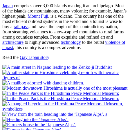
Japan
comprises over 3,000 islands making it an archipelago. Most
of the islands are mountainous, many volcanic; for example, Japan’s
highest peak,
Mount Fuji
, is a volcano. The country has one of the
most efficient railroad systems in the world and a tourist is wise to
buy a
rail pass
and travel the length of this contradictory nation,
from steaming volcanoes to snow-capped mountains to rural farms
among countless temples. From exquisite and refined art and
architecture
to highly advanced
technology
to the brutal
violence of
it past
, this country is a complex adventure.
Read the
Gay Japan story