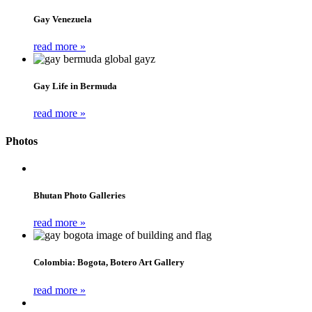
Gay Venezuela
read more »
Gay Life in Bermuda
read more »
Photos
Bhutan Photo Galleries
read more »
Colombia: Bogota, Botero Art Gallery
read more »