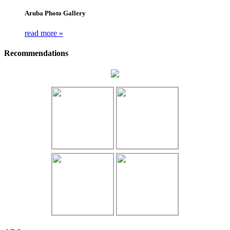
Aruba Photo Gallery
read more »
Recommendations