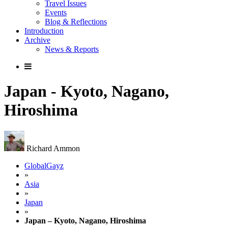
Travel Issues
Events
Blog & Reflections
Introduction
Archive
News & Reports
Japan - Kyoto, Nagano,
Hiroshima
Richard Ammon
GlobalGayz
»
Asia
»
Japan
»
Japan – Kyoto, Nagano, Hiroshima