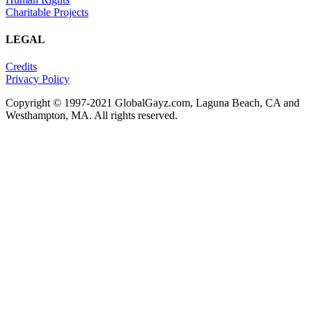
Charitable Projects
LEGAL
Credits
Privacy Policy
Copyright © 1997-2021 GlobalGayz.com, Laguna Beach, CA and
Westhampton, MA. All rights reserved.