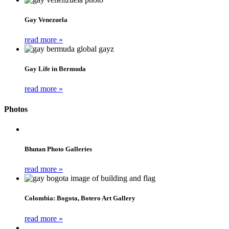
Gay Venezuela
read more »
Gay Life in Bermuda
read more »
Photos
Bhutan Photo Galleries
read more »
Colombia: Bogota, Botero Art Gallery
read more »