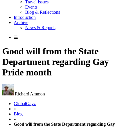
Travel Issues
Events
Blog & Reflections
Introduction
Archive
News & Reports
Good will from the State
Department regarding Gay
Pride month
Richard Ammon
GlobalGayz
»
Blog
»
Good will from the State Department regarding Gay