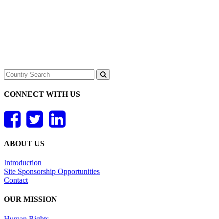
CONNECT WITH US
ABOUT US
Introduction
Site Sponsorship Opportunities
Contact
OUR MISSION
Human Rights