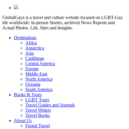
GlobalGayz is a travel and culture website focused on LGBT-Gay
life worldwide: In-person Stories, archived News Reports and
Actual Photos. Life, Sites and Insights.
Destinations
Africa
Antarctica
Asia
Caribbean
Central America
Europe
Middle East
North America
Oceania
South America
Books & Tours
LGBT Tours
Travel Guides and Journals
Travel Writers
Travel Books
About Us
Frugal Travel