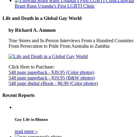
Luswata
Brant Runs Uganda’s First LGBTI Clinic
Life and Death in a Global Gay World
by Richard A. Ammon
True Stores and In-Person Interviews From a Hundred Countries
From Persecution to Pride From Australia to Zambia
Click Here to Purchase:
548 page paperback - $39.95 (Color photos)
548 page paperback - $19.95 (B&W photos)
548 page digital eBook - $6.99 (Color photos)
Recent Reports
Gay Life in Bhutan
read more »