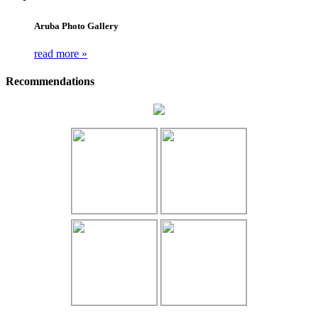
Aruba Photo Gallery
read more »
Recommendations