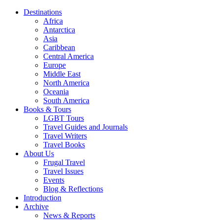
Destinations
Africa
Antarctica
Asia
Caribbean
Central America
Europe
Middle East
North America
Oceania
South America
Books & Tours
LGBT Tours
Travel Guides and Journals
Travel Writers
Travel Books
About Us
Frugal Travel
Travel Issues
Events
Blog & Reflections
Introduction
Archive
News & Reports