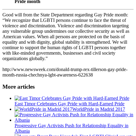
Pride month
Good will from the State Department regarding Gay Pride month:
“We recognize that LGBTI persons continue to face the threat of
violence and discrimination. Violence and discrimination targeting
any vulnerable group undermines our collective security as well as
American values. When all persons are protected on the basis of
equality and with dignity, global stability is strengthened. We will
continue to support the human rights of LGBTI persons together
with like-minded governments, businesses and civil society
organizations globally.”
http://www.newsweek.com/donald-trump-rex-tillerson-gay-pride-
month-russia-chechnya-lgbt-awareness-622638
More articles
East Timor Celebrates Gay Pride with Hard-Earned Pride
WorldPride in Madrid 2017
Progressive Gay Activists Push for Relationship Equality in
Albania