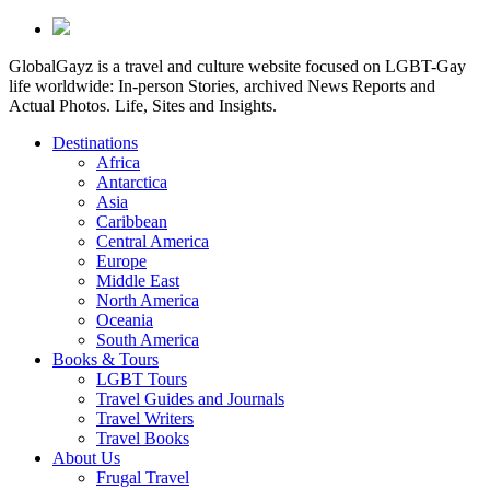
GlobalGayz is a travel and culture website focused on LGBT-Gay
life worldwide: In-person Stories, archived News Reports and
Actual Photos. Life, Sites and Insights.
Destinations
Africa
Antarctica
Asia
Caribbean
Central America
Europe
Middle East
North America
Oceania
South America
Books & Tours
LGBT Tours
Travel Guides and Journals
Travel Writers
Travel Books
About Us
Frugal Travel