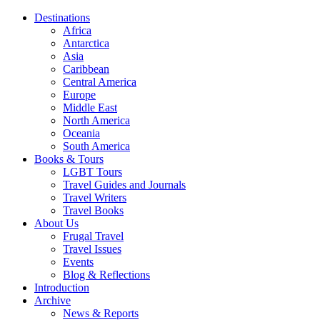
Destinations
Africa
Antarctica
Asia
Caribbean
Central America
Europe
Middle East
North America
Oceania
South America
Books & Tours
LGBT Tours
Travel Guides and Journals
Travel Writers
Travel Books
About Us
Frugal Travel
Travel Issues
Events
Blog & Reflections
Introduction
Archive
News & Reports