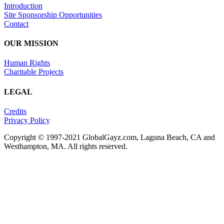
Introduction
Site Sponsorship Opportunities
Contact
OUR MISSION
Human Rights
Charitable Projects
LEGAL
Credits
Privacy Policy
Copyright © 1997-2021 GlobalGayz.com, Laguna Beach, CA and
Westhampton, MA. All rights reserved.