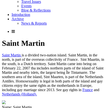
Travel Issues
Events
Blog & Reflections
Introduction
Archive
News & Reports
Saint Martin
Saint Martin
is a divided two-nation island. Saint Martin, in the
north, is part of the overseas collectivity of France. Sint Maartin, in
the south, is a Dutch territory. Saint Martin came into being on
February 22, 2007 tha includes northern parts of the island of Saint
Martin and nearby islets, the largest being Île Tintamarre. The
southern area of the island, Sint Maarten, is part of the Netherlands
Antilles. Homosexuality is legal in both parts of the island and gay
citizens enjoy the same rights as the motherlands in Europe,
including gay marriage since 2013. See gay rights in
France
and
Netherlands (Holland).
Name: Saint Martin