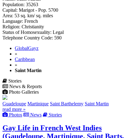
Population: 35263
Capital: Marigot - Pop. 5700
Area: 53 sq. km/ sq. miles
Language: French
Religion: Christianity
Status of Homosexuality: Legal
Telephone Country Code: 590
GlobalGayz
»
Caribbean
»
Saint Martin
Stories
News & Reports
Photo Galleries
Guadeloupe
Martinique
Saint Barthelemy
Saint Martin
read more »
Photos
News
Stories
Gay Life in French West Indies
(Gaudeloupe, Martinique, Saint Barts,