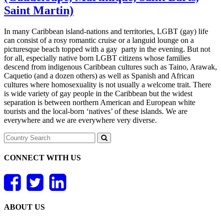
Saint Martin)
In many Caribbean island-nations and territories, LGBT (gay) life
can consist of a rosy romantic cruise or a languid lounge on a
picturesque beach topped with a gay party in the evening. But not
for all, especially native born LGBT citizens whose families
descend from indigenous Caribbean cultures such as Taino, Arawak,
Caquetio (and a dozen others) as well as Spanish and African
cultures where homosexuality is not usually a welcome trait. There
is wide variety of gay people in the Caribbean but the widest
separation is between northern American and European white
tourists and the local-born ‘natives’ of these islands. We are
everywhere and we are everywhere very diverse.
CONNECT WITH US
ABOUT US