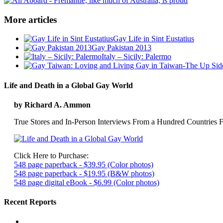
More articles
Gay Life in Sint Eustatius
Gay Pakistan 2013
Italy – Sicily: Palermo
Life and Death in a Global Gay World
by Richard A. Ammon
True Stores and In-Person Interviews From a Hundred Countries F
Click Here to Purchase:
548 page paperback - $39.95 (Color photos)
548 page paperback - $19.95 (B&W photos)
548 page digital eBook - $6.99 (Color photos)
Recent Reports