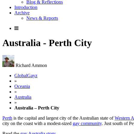
Blog & Reflections
Introduction
Archive
News & Reports
Australia - Perth City
Richard Ammon
GlobalGayz
»
Oceania
»
Australia
»
Australia – Perth City
Perth
is the capital and largest city of the Australian state of
Western A
city on the coast with a modest-sized
gay community
. Just south of Pe
Read the
gay Australia story