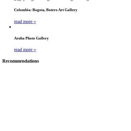
Colombia: Bogota, Botero Art Gallery
read more »
Aruba Photo Gallery
read more »
Recommendations