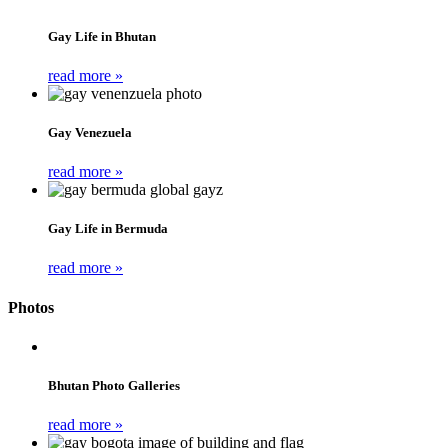
Gay Life in Bhutan
read more »
Gay Venezuela
read more »
Gay Life in Bermuda
read more »
Photos
Bhutan Photo Galleries
read more »