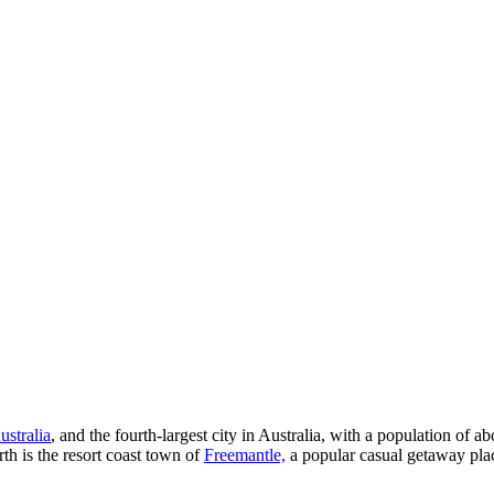
ustralia
, and the fourth-largest city in Australia, with a population of
rth is the resort coast town of
Freemantle,
a popular casual getaway place