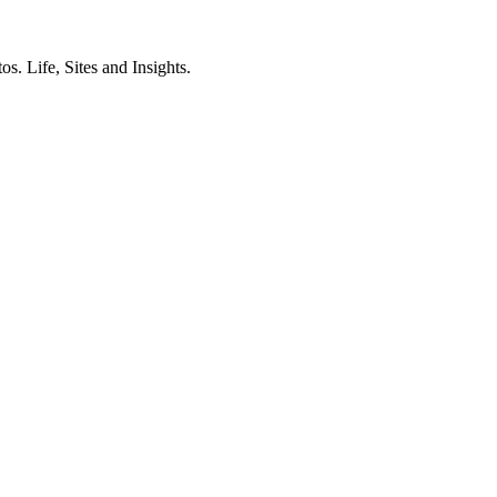
. Life, Sites and Insights.