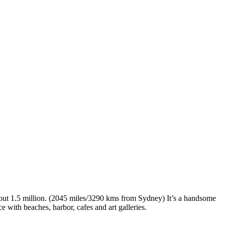
 about 1.5 million. (2045 miles/3290 kms from Sydney) It’s a handsome
 with beaches, harbor, cafes and art galleries.