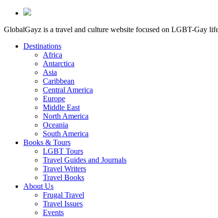
GlobalGayz is a travel and culture website focused on LGBT-Gay life 
Destinations
Africa
Antarctica
Asia
Caribbean
Central America
Europe
Middle East
North America
Oceania
South America
Books & Tours
LGBT Tours
Travel Guides and Journals
Travel Writers
Travel Books
About Us
Frugal Travel
Travel Issues
Events