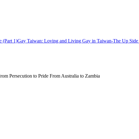
Gay Taiwan: Loving and Living Gay in Taiwan-The Up Side (
rom Persecution to Pride From Australia to Zambia