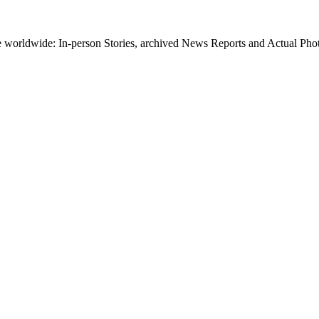
worldwide: In-person Stories, archived News Reports and Actual Photos