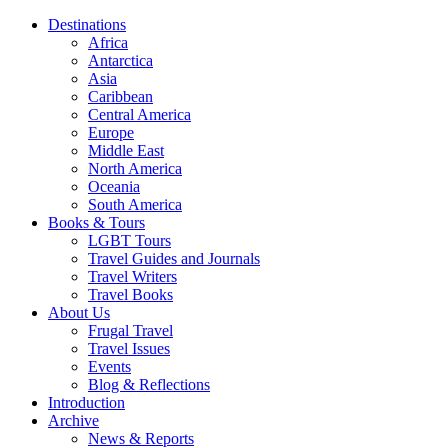
Destinations
Africa
Antarctica
Asia
Caribbean
Central America
Europe
Middle East
North America
Oceania
South America
Books & Tours
LGBT Tours
Travel Guides and Journals
Travel Writers
Travel Books
About Us
Frugal Travel
Travel Issues
Events
Blog & Reflections
Introduction
Archive
News & Reports