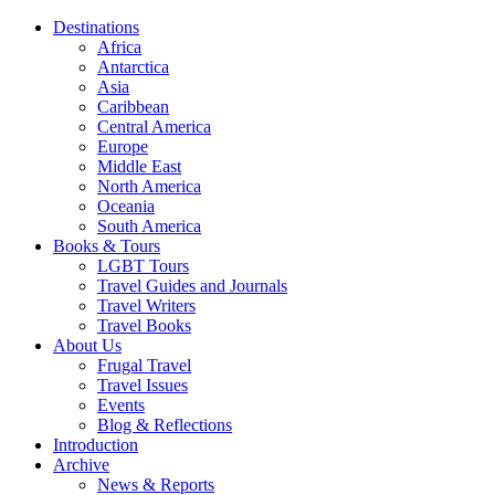
Destinations
Africa
Antarctica
Asia
Caribbean
Central America
Europe
Middle East
North America
Oceania
South America
Books & Tours
LGBT Tours
Travel Guides and Journals
Travel Writers
Travel Books
About Us
Frugal Travel
Travel Issues
Events
Blog & Reflections
Introduction
Archive
News & Reports