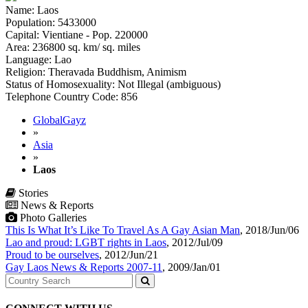
Name: Laos
Population: 5433000
Capital: Vientiane - Pop. 220000
Area: 236800 sq. km/ sq. miles
Language: Lao
Religion: Theravada Buddhism, Animism
Status of Homosexuality: Not Illegal (ambiguous)
Telephone Country Code: 856
GlobalGayz
»
Asia
»
Laos
Stories
News & Reports
Photo Galleries
This Is What It’s Like To Travel As A Gay Asian Man
,
2018/Jun/06
Lao and proud: LGBT rights in Laos
,
2012/Jul/09
Proud to be ourselves
,
2012/Jun/21
Gay Laos News & Reports 2007-11
,
2009/Jan/01