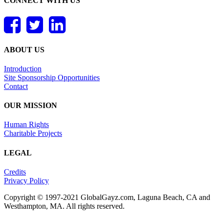
CONNECT WITH US
ABOUT US
Introduction
Site Sponsorship Opportunities
Contact
OUR MISSION
Human Rights
Charitable Projects
LEGAL
Credits
Privacy Policy
Copyright © 1997-2021 GlobalGayz.com, Laguna Beach, CA and
Westhampton, MA. All rights reserved.