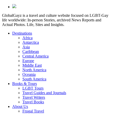
GlobalGayz is a travel and culture website focused on LGBT-Gay
life worldwide: In-person Stories, archived News Reports and
Actual Photos. Life, Sites and Insights.
Destinations
Africa
Antarctica
Asia
Caribbean
Central America
Europe
Middle East
North America
Oceania
South America
Books & Tours
LGBT Tours
Travel Guides and Journals
Travel Writers
Travel Books
About Us
Frugal Travel