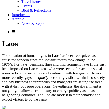
Travel Issues
Events
Blog & Reflections
Introduction
Archive
News & Reports
Laos
The situation of human rights in Laos has been recognized as a
cause for concern since the socialist forces took charge in the
1970’s. For gays, penalties, fines and imprisonment have in the past
been imposed on Lao citizens who were seen to breach the social
norm or become inappropriately intimate with foreigners. However,
more recently, gays are
quietly
becoming visible within Lao society
and gay business entrepreneurs and managers are setting the trend
with stylish boutique operations. Nevertheless, the government is
not going to allow a sex industry to emerge publicly as it has in
neighboring countries. The Lao are modest in their behavior and
expect visitors to be the same.