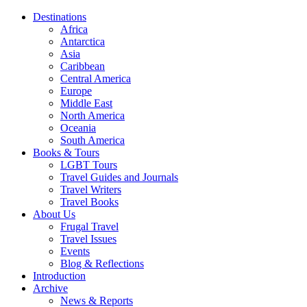
Destinations
Africa
Antarctica
Asia
Caribbean
Central America
Europe
Middle East
North America
Oceania
South America
Books & Tours
LGBT Tours
Travel Guides and Journals
Travel Writers
Travel Books
About Us
Frugal Travel
Travel Issues
Events
Blog & Reflections
Introduction
Archive
News & Reports