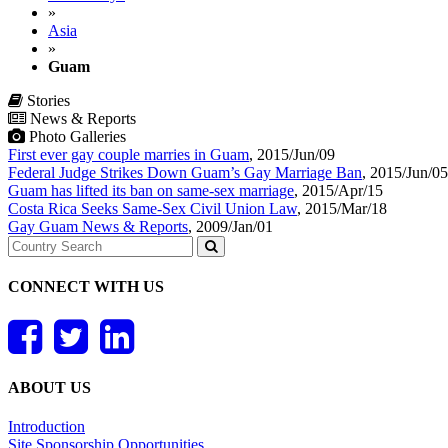
»
Asia
»
Guam
Stories
News & Reports
Photo Galleries
First ever gay couple marries in Guam
,
2015/Jun/09
Federal Judge Strikes Down Guam’s Gay Marriage Ban
,
2015/Jun/05
Guam has lifted its ban on same-sex marriage
,
2015/Apr/15
Costa Rica Seeks Same-Sex Civil Union Law
,
2015/Mar/18
Gay Guam News & Reports
,
2009/Jan/01
CONNECT WITH US
ABOUT US
Introduction
Site Sponsorship Opportunities