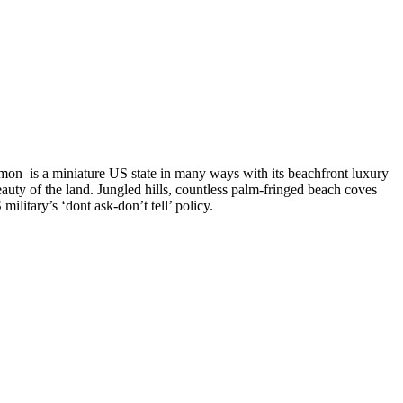
umon–is a miniature US state in many ways with its beachfront luxury
eauty of the land. Jungled hills, countless palm-fringed beach coves
ilitary’s ‘dont ask-don’t tell’ policy.