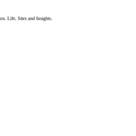
. Life, Sites and Insights.