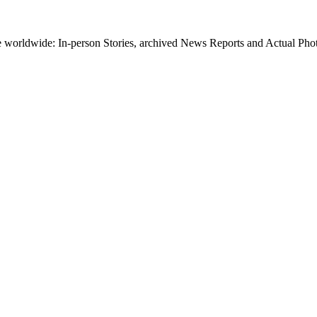
worldwide: In-person Stories, archived News Reports and Actual Photos