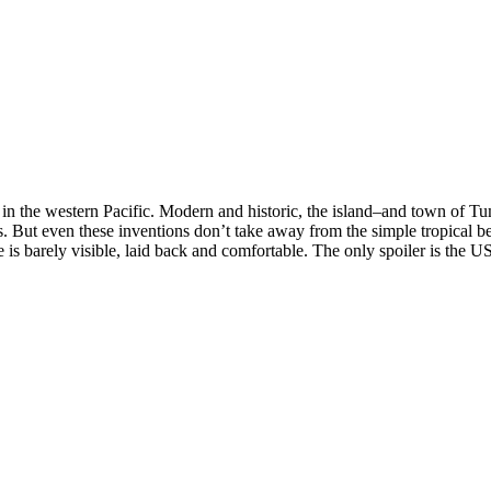
 in the western Pacific. Modern and historic, the island–and town of T
rs. But even these inventions don’t take away from the simple tropical b
is barely visible, laid back and comfortable. The only spoiler is the US m