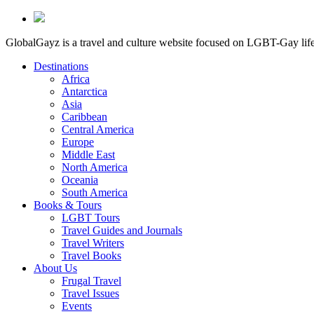
GlobalGayz is a travel and culture website focused on LGBT-Gay life 
Destinations
Africa
Antarctica
Asia
Caribbean
Central America
Europe
Middle East
North America
Oceania
South America
Books & Tours
LGBT Tours
Travel Guides and Journals
Travel Writers
Travel Books
About Us
Frugal Travel
Travel Issues
Events