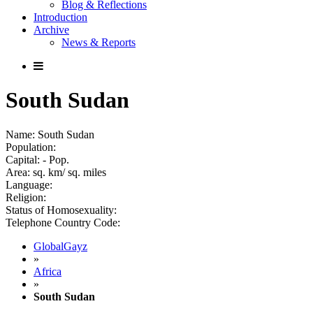
Blog & Reflections
Introduction
Archive
News & Reports
South Sudan
Name: South Sudan
Population:
Capital: - Pop.
Area: sq. km/ sq. miles
Language:
Religion:
Status of Homosexuality:
Telephone Country Code:
GlobalGayz
»
Africa
»
South Sudan