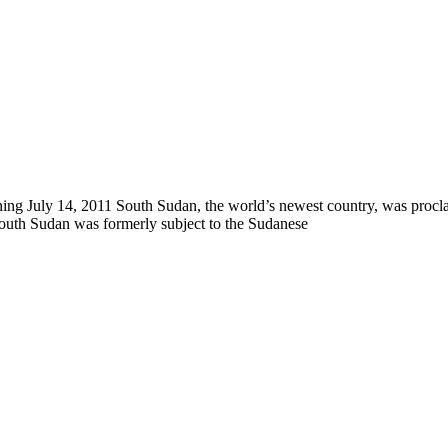
ng July 14, 2011 South Sudan, the world’s newest country, was proclaim
South Sudan was formerly subject to the Sudanese