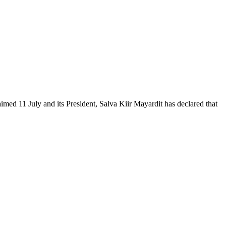
ed 11 July and its President, Salva Kiir Mayardit has declared that