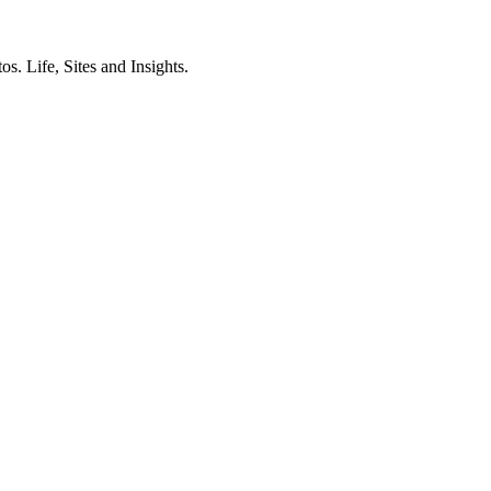
. Life, Sites and Insights.