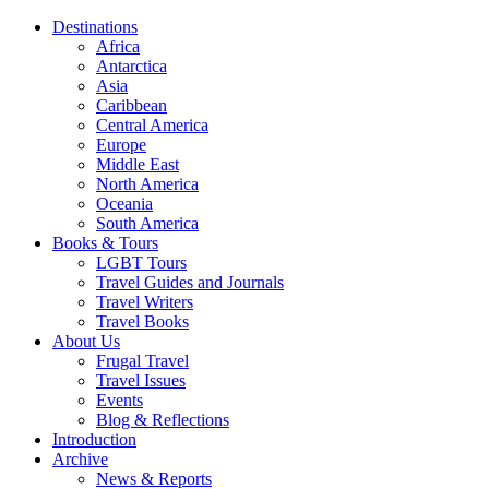
Destinations
Africa
Antarctica
Asia
Caribbean
Central America
Europe
Middle East
North America
Oceania
South America
Books & Tours
LGBT Tours
Travel Guides and Journals
Travel Writers
Travel Books
About Us
Frugal Travel
Travel Issues
Events
Blog & Reflections
Introduction
Archive
News & Reports