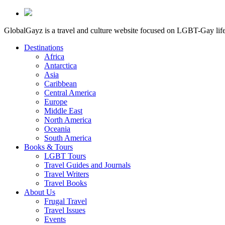
GlobalGayz is a travel and culture website focused on LGBT-Gay life 
Destinations
Africa
Antarctica
Asia
Caribbean
Central America
Europe
Middle East
North America
Oceania
South America
Books & Tours
LGBT Tours
Travel Guides and Journals
Travel Writers
Travel Books
About Us
Frugal Travel
Travel Issues
Events