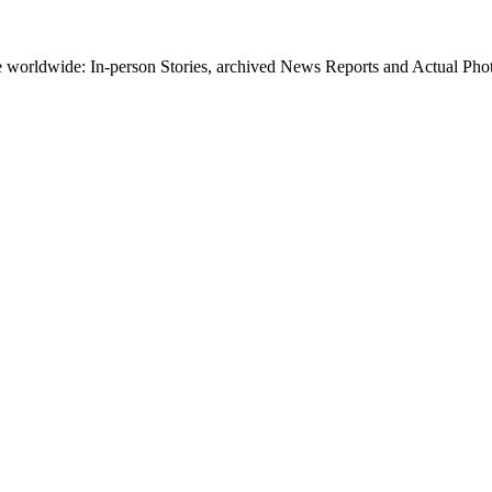
worldwide: In-person Stories, archived News Reports and Actual Photos