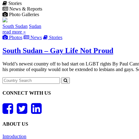
Stories
News & Reports
Photo Galleries
South Sudan
Sudan
read more »
Photos
News
Stories
South Sudan – Gay Life Not Proud
World’s newest country off to bad start on LGBT rights By Paul Canni
his promise of equality would not be extended to lesbians and gays. 
CONNECT WITH US
ABOUT US
Introduction