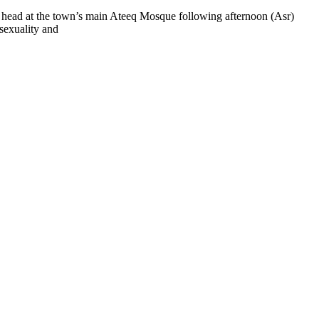
e head at the town’s main Ateeq Mosque following afternoon (Asr)
osexuality and