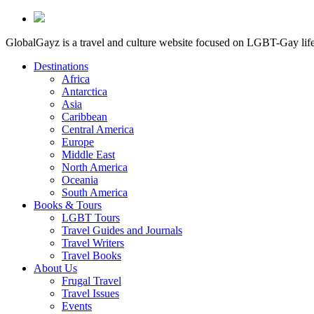
GlobalGayz is a travel and culture website focused on LGBT-Gay life 
Destinations
Africa
Antarctica
Asia
Caribbean
Central America
Europe
Middle East
North America
Oceania
South America
Books & Tours
LGBT Tours
Travel Guides and Journals
Travel Writers
Travel Books
About Us
Frugal Travel
Travel Issues
Events