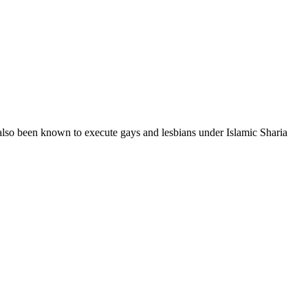
also been known to execute gays and lesbians under Islamic Sharia