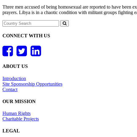
Three men accused of being homosexual are reported to have been exe
prayers. Libya is in a chaotic condition with militant groups fightin
CONNECT WITH US
ABOUT US
Introduction
Site Sponsorship Opportunities
Contact
OUR MISSION
Human Rights
Charitable Projects
LEGAL