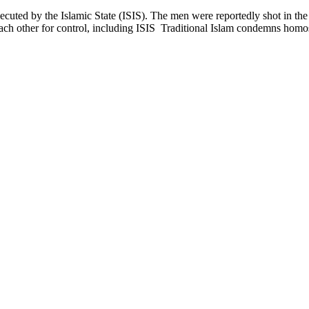
cuted by the Islamic State (ISIS). The men were reportedly shot in th
g each other for control, including ISIS Traditional Islam condemns hom