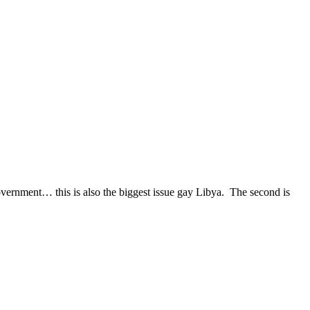
overnment… this is also the biggest issue gay Libya. The second is