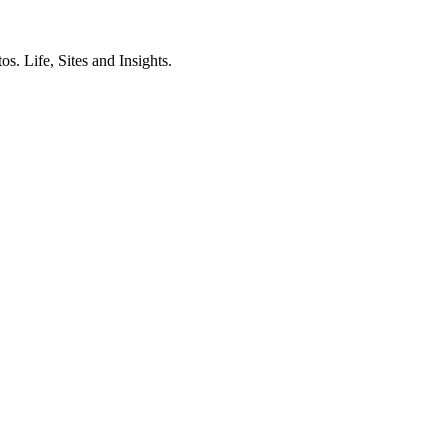
. Life, Sites and Insights.