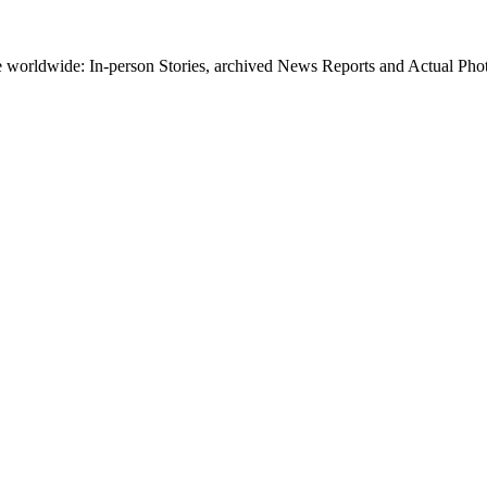
worldwide: In-person Stories, archived News Reports and Actual Photos