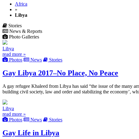
Africa
»
Libya
Stories
News & Reports
Photo Galleries
Libya
read more »
Photos
News
Stories
Gay Libya 2017–No Place, No Peace
A gay refugee Khaleed from Libya has said “the issue of the many arm
building civil society, law and order and stabilizing the economy’, w
Libya
read more »
Photos
News
Stories
Gay Life in Libya