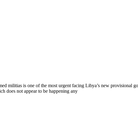
ed militias is one of the most urgent facing Libya’s new provisional g
hich does not appear to be happening any