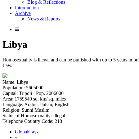
Blog & Reflections
Introduction
Archive
News & Reports
Libya
Homosexuality is illegal and can be punished with up to 5 years impr
Law.
Name: Libya
Population: 5605000
Capital: Tripoli - Pop. 2006000
Area: 1759540 sq. km/ sq. miles
Language: Arabic, Italian, English
Religion: Sunni Muslim
Status of Homosexuality: Illegal
Telephone Country Code: 218
GlobalGayz
»