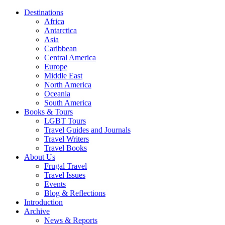
Destinations
Africa
Antarctica
Asia
Caribbean
Central America
Europe
Middle East
North America
Oceania
South America
Books & Tours
LGBT Tours
Travel Guides and Journals
Travel Writers
Travel Books
About Us
Frugal Travel
Travel Issues
Events
Blog & Reflections
Introduction
Archive
News & Reports