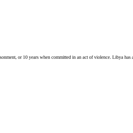
isonment, or 10 years when committed in an act of violence. Libya has 