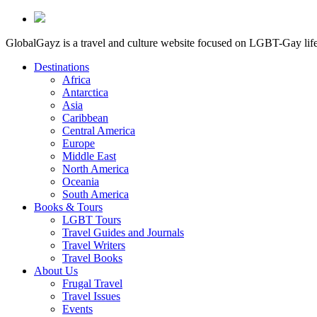
GlobalGayz is a travel and culture website focused on LGBT-Gay life 
Destinations
Africa
Antarctica
Asia
Caribbean
Central America
Europe
Middle East
North America
Oceania
South America
Books & Tours
LGBT Tours
Travel Guides and Journals
Travel Writers
Travel Books
About Us
Frugal Travel
Travel Issues
Events