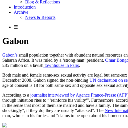
Blog & Reflections
Introduction
Archive
News & Reports
Gabon
Gabon’s
small population together with abundant natural resources an
Saharan Africa. It was ruled by a ‘strong-man’ president,
Omar Bong
£85 million on a lavish
townhouse in Paris
.
Both male and female same-sex sexual activity are legal but same-sex 
December 2008, Gabon signed the non-binding
UN declaration on sex
age of consent is 18 for both same-sex and opposite-sex sexual activity
According to a
journalist interviewed by Agence France-Presse (AFP
through initiation rites to “‘reinforce his virility'”. Furthermore, 
in the sense that most of them are married and have a family. The s
shockingly”; if they do, they are usually “attacked”. The
New Internat
man, who is in his forties and “claims to be open about his homosexua