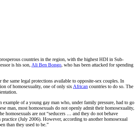
rosperous countries in the region, with the highest HDI in Sub-
essor is his son,
Ali Ben Bongo
, who has been attacked for spending
the same legal protections available to opposite-sex couples. In
tion of homosexuality, one of only six
African
countries to do so. The
ientation.
e an example of a young gay man who, under family pressure, had to go
bonese man, most homosexuals do not openly admit their homosexuality,
s the homosexuals are not “seducers … and they do not behave
in practice (July 2006). However, according to another homosexual
en than they used to be.”