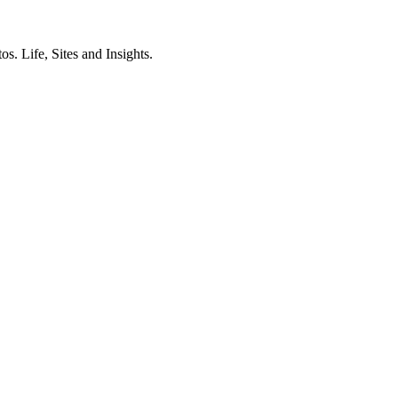
. Life, Sites and Insights.