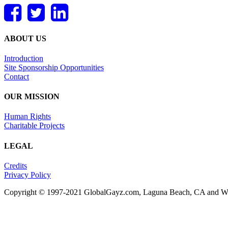
ABOUT US
Introduction
Site Sponsorship Opportunities
Contact
OUR MISSION
Human Rights
Charitable Projects
LEGAL
Credits
Privacy Policy
Copyright © 1997-2021 GlobalGayz.com, Laguna Beach, CA and Wes