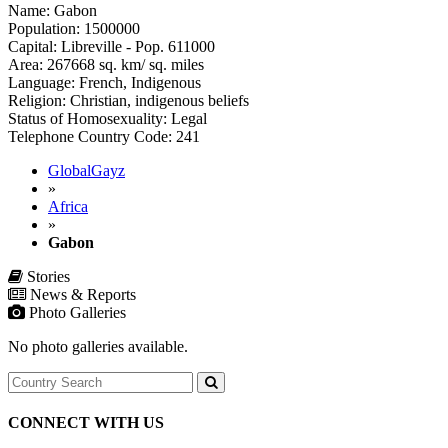
Name: Gabon
Population: 1500000
Capital: Libreville - Pop. 611000
Area: 267668 sq. km/ sq. miles
Language: French, Indigenous
Religion: Christian, indigenous beliefs
Status of Homosexuality: Legal
Telephone Country Code: 241
GlobalGayz
»
Africa
»
Gabon
Stories
News & Reports
Photo Galleries
No photo galleries available.
CONNECT WITH US