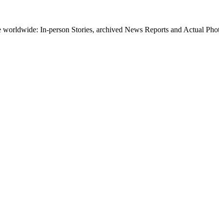
worldwide: In-person Stories, archived News Reports and Actual Photos