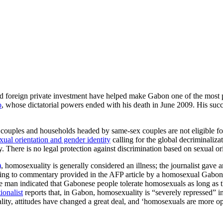
d foreign private investment have helped make Gabon one of the most p
o
, whose dictatorial powers ended with his death in June 2009. His succ
couples and households headed by same-sex couples are not eligible for 
ual orientation and gender identity
calling for the global decriminaliza
. There is no legal protection against discrimination based on sexual or
)
, homosexuality is generally considered an illness; the journalist gav
according to commentary provided in the AFP article by a homosexual Ga
ame man indicated that Gabonese people tolerate homosexuals as long a
ionalist
reports that, in Gabon, homosexuality is “severely repressed” 
lity, attitudes have changed a great deal, and ‘homosexuals are more op