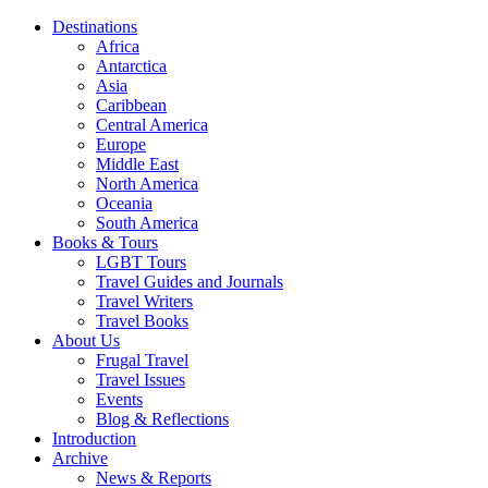
Destinations
Africa
Antarctica
Asia
Caribbean
Central America
Europe
Middle East
North America
Oceania
South America
Books & Tours
LGBT Tours
Travel Guides and Journals
Travel Writers
Travel Books
About Us
Frugal Travel
Travel Issues
Events
Blog & Reflections
Introduction
Archive
News & Reports