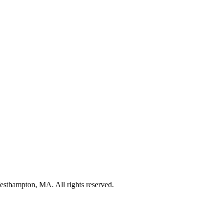
thampton, MA. All rights reserved.