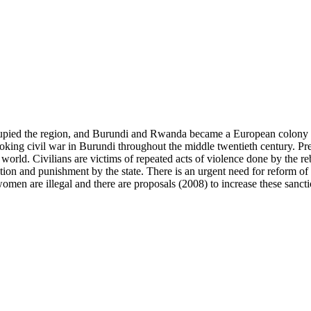
cupied the region, and Burundi and Rwanda became a European colony k
oking civil war in Burundi throughout the middle twentieth century. Pres
world. Civilians are victims of repeated acts of violence done by the rebe
on and punishment by the state. There is an urgent need for reform of th
en are illegal and there are proposals (2008) to increase these sancti