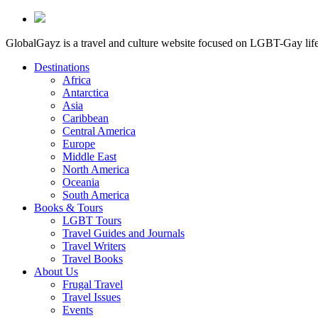
GlobalGayz is a travel and culture website focused on LGBT-Gay life 
Destinations
Africa
Antarctica
Asia
Caribbean
Central America
Europe
Middle East
North America
Oceania
South America
Books & Tours
LGBT Tours
Travel Guides and Journals
Travel Writers
Travel Books
About Us
Frugal Travel
Travel Issues
Events