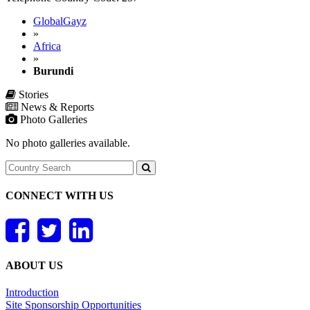
GlobalGayz
»
Africa
»
Burundi
Stories
News & Reports
Photo Galleries
No photo galleries available.
CONNECT WITH US
ABOUT US
Introduction
Site Sponsorship Opportunities