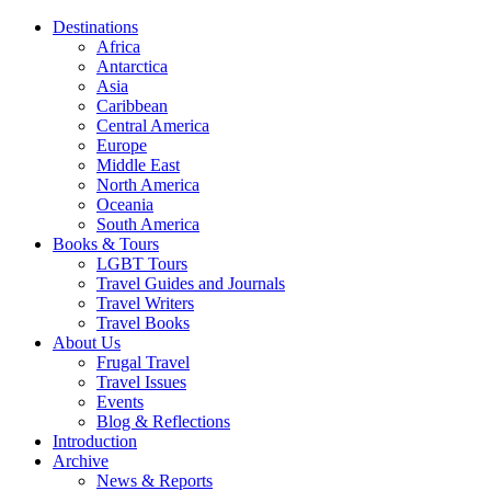
Destinations
Africa
Antarctica
Asia
Caribbean
Central America
Europe
Middle East
North America
Oceania
South America
Books & Tours
LGBT Tours
Travel Guides and Journals
Travel Writers
Travel Books
About Us
Frugal Travel
Travel Issues
Events
Blog & Reflections
Introduction
Archive
News & Reports