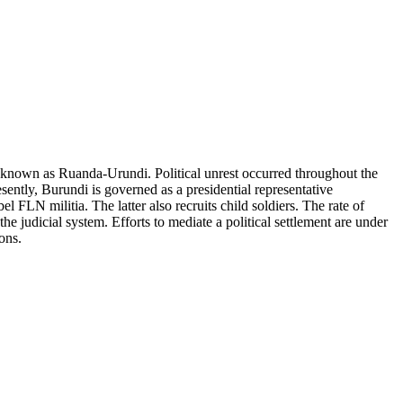
nown as Ruanda-Urundi. Political unrest occurred throughout the
ently, Burundi is governed as a presidential representative
l FLN militia. The latter also recruits child soldiers. The rate of
e judicial system. Efforts to mediate a political settlement are under
ons.