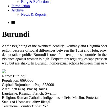
Blog & Reflections
Introduction
Archive
News & Reports
Burundi
At the beginning of the twentieth century, Germany and Belgium oc
region because of social differences between the Tutsi and Hutu, prov
democratic republic. Burundi is one of the ten poorest countries in the 
violence against women is high. Perpetrators regularly escape prosecuti
way but are shaky. In Burundi, homosexual actions between men or wom
Name: Burundi
Population: 6695000
Capital: Bujumbura - Pop. 378000
Area: 27834 sq. km/ sq. miles
Language: Kirundi, French, Swahili
Religion: Roman Catholic, indigenous beliefs, Muslim, Protestant
Status of Homosexuality: Illegal
Telephone Country Code: 257