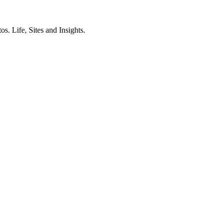
. Life, Sites and Insights.