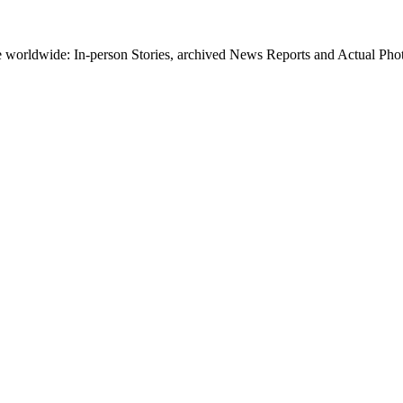
worldwide: In-person Stories, archived News Reports and Actual Photos