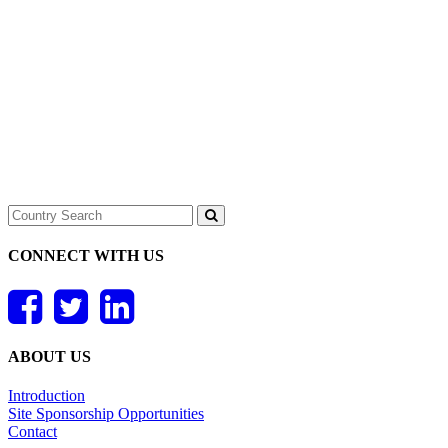
CONNECT WITH US
ABOUT US
Introduction
Site Sponsorship Opportunities
Contact