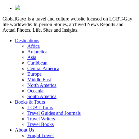
GlobalGayz is a travel and culture website focused on LGBT-Gay
life worldwide: In-person Stories, archived News Reports and
Actual Photos. Life, Sites and Insights.
Destinations
Africa
Antarctica
Asia
Caribbean
Central America
Europe
Middle East
North America
Oceania
South America
Books & Tours
LGBT Tours
Travel Guides and Journals
Travel Writers
Travel Books
About Us
Frugal Travel