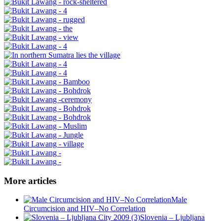
More articles
Male
Circumcision and HIV–No Correlation
Slovenia – Ljubljana