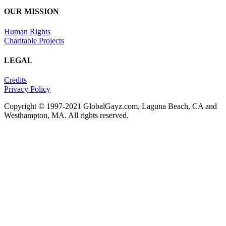
OUR MISSION
Human Rights
Charitable Projects
LEGAL
Credits
Privacy Policy
Copyright © 1997-2021 GlobalGayz.com, Laguna Beach, CA and
Westhampton, MA. All rights reserved.