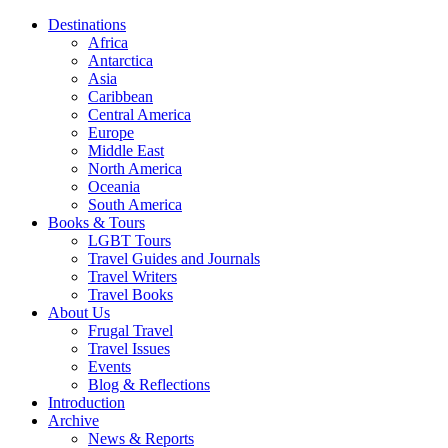
Destinations
Africa
Antarctica
Asia
Caribbean
Central America
Europe
Middle East
North America
Oceania
South America
Books & Tours
LGBT Tours
Travel Guides and Journals
Travel Writers
Travel Books
About Us
Frugal Travel
Travel Issues
Events
Blog & Reflections
Introduction
Archive
News & Reports