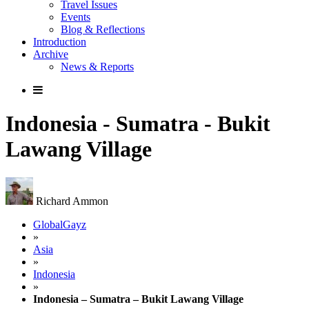
Travel Issues
Events
Blog & Reflections
Introduction
Archive
News & Reports
Indonesia - Sumatra - Bukit
Lawang Village
Richard Ammon
GlobalGayz
»
Asia
»
Indonesia
»
Indonesia – Sumatra – Bukit Lawang Village