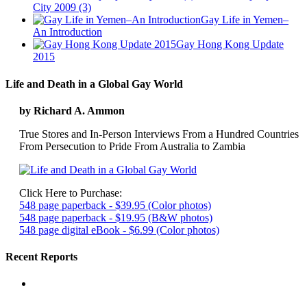
City 2009 (3)
Gay Life in Yemen–
An Introduction
Gay Hong Kong Update
2015
Life and Death in a Global Gay World
by Richard A. Ammon
True Stores and In-Person Interviews From a Hundred Countries
From Persecution to Pride From Australia to Zambia
Click Here to Purchase:
548 page paperback - $39.95 (Color photos)
548 page paperback - $19.95 (B&W photos)
548 page digital eBook - $6.99 (Color photos)
Recent Reports