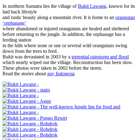
In northern Sumatra lies the village of
Bukit Lawang
, known for its
laid back lifestyle
and rustic beauty along a mountain river. It is home to an
orangutan
‘orphanage’
where abandoned or injured orangutans are healed and sheltered
before returning to the jungle. In addition, the orphanage has a
feeding station
in the hills where none or one or several wild orangutans swing
down from the trees to feed.
Bukit was devastated in 2003 by a
torrential rainstorm and flood
which nearly wiped out the village. Reconstruction has been slow.
These photos were taken in 2002 before the storm.
Read the stories about
gay Indonesia