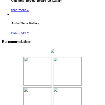
Colombia: Bogota, Botero Art Gallery
read more »
Aruba Photo Gallery
read more »
Recommendations