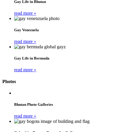
Gay Life in Bhutan
read more »
Gay Venezuela
read more »
Gay Life in Bermuda
read more »
Photos
Bhutan Photo Galleries
read more »