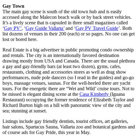
Gay Town
The main gay scene is south of the old town hub and is easily
accessed along the Malecon beach walk or by back street vehicles.
It’s a lively scene that is capsuled in three small magazines called
‘
Gay PV’
, ‘
Gay Guide Vallarta’
and ‘
Gay PV Travel Guide
’. Both
list dozens of venues in their 200 (each) or so pages. No one can get
lost or bored here.
Real Estate is a big advertiser in public promoting condo ownership
and rentals. The city is an internationally favored destination
drawing mostly from USA and Canada. There are the usual plethora
a gay and gay-friendly bars (at least two dozen), gyms, cafes,
restaurants, clothing and accessories stores as well as drag show
performances, nude pole dancers (so I read in the guides) and go-go
boys, massage venues, saunas. For the well-heeled there are yacht
tours. For the energetic there are “Wet and Wild’ cruise tours. Not to
be missed is elegant dining scene at the
Casa Kimberly
(Iguana
Restaurant) occupying the former residence of Elizabeth Taylor and
Richard Burton high on a hill with panoramic view of the city and
sea; stunning at sunset.
Listings include gay friendly dentists, tourist offices, art galleries,
hair salons, Spartacus Sauna, Vallarta zoo and botanical gardens and
of course ads for Gay Pride, this year in May.