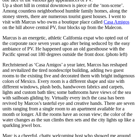
Up a short hill in central downtown is piece of the ‘non-scene’.
Among countless neighborhood humble family homes, along the
stoney streets, there are numerous tourist guest houses. I went to
visit with Marcus who owns a boutique place called
Casa Amigos
on the hill above central PV, four blocks up from the Malecon.
Marcus is an energetic, athletic California expat who opted out of
the corporate race seven years ago after being seduced by the easy
ambiance of PV. He happened upon an old guesthouse with the
Pacific spread out 180 degrees outside the front door.
(photo left)
Rechristened as ‘Casa Amigos’ a year later, Marcos has reshaped
and revitalized the tired nondescript building, adding two guest
rooms to the existing five and decorated them with bright indigenous
colors of Mexico. Every room is a different shape and size with
different windows, plush beds, handwoven fabrics and carpets,
lights and custom bath tiles; some bathrooms have views of the sea
with sailboats gliding by. Virtually every inch the casa has been
revived by Marcos’s tasteful eye and creative hands. There are seven
units ranging from a single room to an apartment available for a
month or longer. All the rooms have an ocean view; the color of the
water changes as the sun climbs then sets and the city lights up like a
sparkling jewel box.
Marc is a cheerful, chatty welcoming host who showed me around