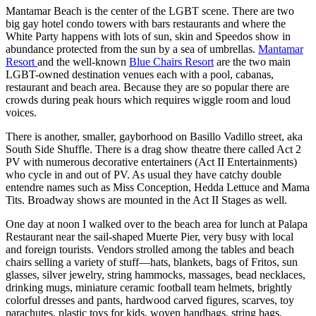
Mantamar Beach is the center of the LGBT scene. There are two
big gay hotel condo towers with bars restaurants and where the
White Party happens with lots of sun, skin and Speedos show in
abundance protected from the sun by a sea of umbrellas.
Mantamar
Resort
and the well-known
Blue Chairs Resort
are the two main
LGBT-owned destination venues each with a pool, cabanas,
restaurant and beach area. Because they are so popular there are
crowds during peak hours which requires wiggle room and loud
voices.
There is another, smaller, gayborhood on Basillo Vadillo street, aka
South Side Shuffle. There is a drag show theatre there called Act 2
PV with numerous decorative entertainers (Act II Entertainments)
who cycle in and out of PV. As usual they have catchy double
entendre names such as Miss Conception, Hedda Lettuce and Mama
Tits. Broadway shows are mounted in the Act II Stages as well.
One day at noon I walked over to the beach area for lunch at Palapa
Restaurant near the sail-shaped Muerte Pier, very busy with local
and foreign tourists. Vendors strolled among the tables and beach
chairs selling a variety of stuff—hats, blankets, bags of Fritos, sun
glasses, silver jewelry, string hammocks, massages, bead necklaces,
drinking mugs, miniature ceramic football team helmets, brightly
colorful dresses and pants, hardwood carved figures, scarves, toy
parachutes, plastic toys for kids, woven handbags, string bags,