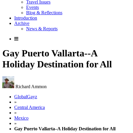
Travel Issues
Events
Blog & Reflections
Introduction
Archive
News & Reports
Gay Puerto Vallarta--A
Holiday Destination for All
Richard Ammon
GlobalGayz
»
Central America
»
Mexico
»
Gay Puerto Vallarta–A Holiday Destination for All