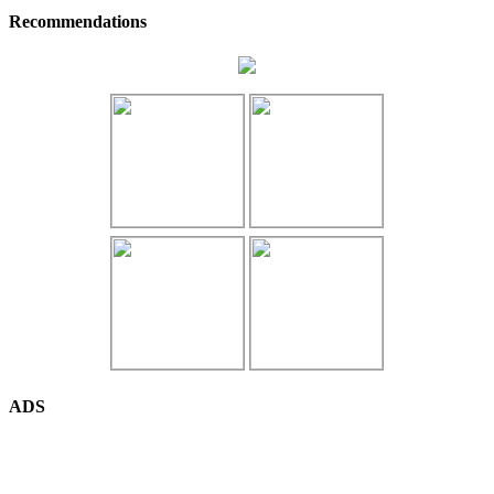
Recommendations
ADS