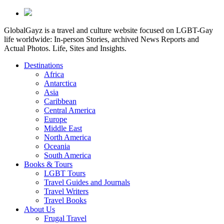
GlobalGayz is a travel and culture website focused on LGBT-Gay
life worldwide: In-person Stories, archived News Reports and
Actual Photos. Life, Sites and Insights.
Destinations
Africa
Antarctica
Asia
Caribbean
Central America
Europe
Middle East
North America
Oceania
South America
Books & Tours
LGBT Tours
Travel Guides and Journals
Travel Writers
Travel Books
About Us
Frugal Travel