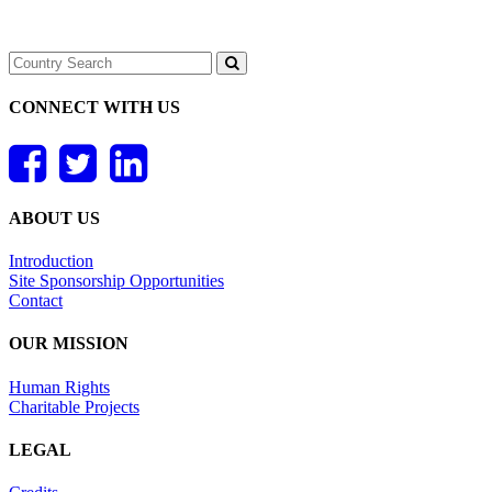
CONNECT WITH US
ABOUT US
Introduction
Site Sponsorship Opportunities
Contact
OUR MISSION
Human Rights
Charitable Projects
LEGAL