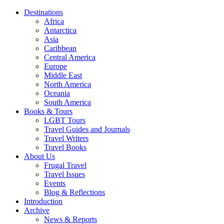
Destinations
Africa
Antarctica
Asia
Caribbean
Central America
Europe
Middle East
North America
Oceania
South America
Books & Tours
LGBT Tours
Travel Guides and Journals
Travel Writers
Travel Books
About Us
Frugal Travel
Travel Issues
Events
Blog & Reflections
Introduction
Archive
News & Reports