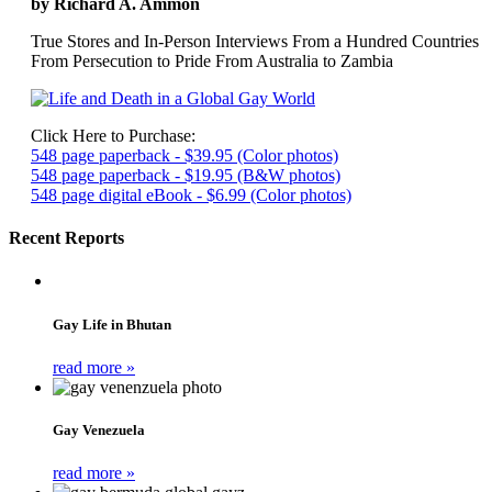
by Richard A. Ammon
True Stores and In-Person Interviews From a Hundred Countries
From Persecution to Pride From Australia to Zambia
Click Here to Purchase:
548 page paperback - $39.95 (Color photos)
548 page paperback - $19.95 (B&W photos)
548 page digital eBook - $6.99 (Color photos)
Recent Reports
Gay Life in Bhutan
read more »
Gay Venezuela
read more »