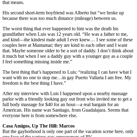
that means.
His second short-term boyfriend was Alberto but “we broke up
because there was too much distance (mileage) between us.
The worst thing that ever happened to him was the death his
grandfather when Luis was 12 years old. “He was a father to me,
and kind—the kindest male adult I ever knew… I see some of these
couples here at Mantamar; they are kind to each other and I want
that. Maybe someone older to be a sort of daddy. I don’t think about
it much but when I see a daddy guy with a younger guy as a couple
I feel something missing inside me.”
The best thing that’s happened to Luis: “realizing I can have what I
want with no one to stop me…in gay Puerto Vallarta I am free. My
freedom is the best thing I have.”
After my interview with Luis I happened upon a nearby massage
parlor with a friendly looking guy out front who invited me to get a
full body massage for $40 for an hour—a real bargain for an
American. His name was Santiago, from Guadalajara. Seems that
everyone here is from somewhere else.
Casa Amigos, Up The Hill: Marcos
But the gayborhood is only one part of the vacation scene here, only
one face of the various gay appearances of PV.