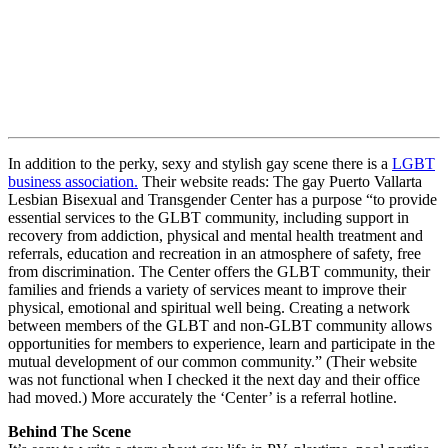
In addition to the perky, sexy and stylish gay scene there is a
LGBT
business association.
Their website reads: The gay Puerto Vallarta
Lesbian Bisexual and Transgender Center has a purpose “to provide
essential services to the GLBT community, including support in
recovery from addiction, physical and mental health treatment and
referrals, education and recreation in an atmosphere of safety, free
from discrimination. The Center offers the GLBT community, their
families and friends a variety of services meant to improve their
physical, emotional and spiritual well being. Creating a network
between members of the GLBT and non-GLBT community allows
opportunities for members to experience, learn and participate in the
mutual development of our common community.” (Their website
was not functional when I checked it the next day and their office
had moved.) More accurately the ‘Center’ is a referral hotline.
Behind The Scene