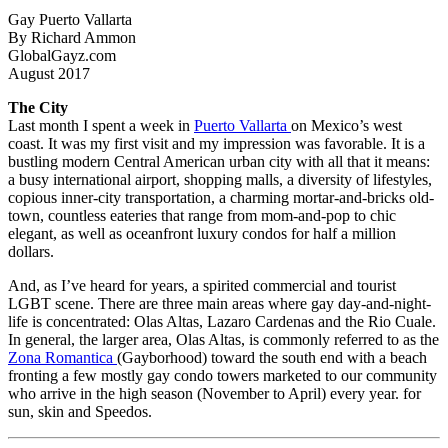
Gay Puerto Vallarta
By Richard Ammon
GlobalGayz.com
August 2017
The City
Last month I spent a week in
Puerto Vallarta
on Mexico’s west
coast. It was my first visit and my impression was favorable. It is a
bustling modern Central American urban city with all that it means:
a busy international airport, shopping malls, a diversity of lifestyles,
copious inner-city transportation, a charming mortar-and-bricks old-
town, countless eateries that range from mom-and-pop to chic
elegant, as well as oceanfront luxury condos for half a million
dollars.
And, as I’ve heard for years, a spirited commercial and tourist
LGBT scene. There are three main areas where gay day-and-night-
life is concentrated: Olas Altas, Lazaro Cardenas and the Rio Cuale.
In general, the larger area, Olas Altas, is commonly referred to as the
Zona Romantica
(Gayborhood) toward the south end with a beach
fronting a few mostly gay condo towers marketed to our community
who arrive in the high season (November to April) every year. for
sun, skin and Speedos.