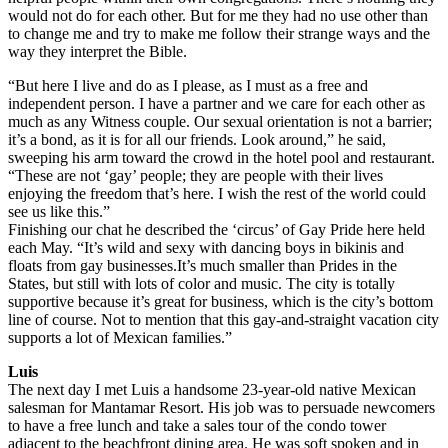
would not do for each other. But for me they had no use other than
to change me and try to make me follow their strange ways and the
way they interpret the Bible.
“But here I live and do as I please, as I must as a free and
independent person. I have a partner and we care for each other as
much as any Witness couple. Our sexual orientation is not a barrier;
it’s a bond, as it is for all our friends. Look around,” he said,
sweeping his arm toward the crowd in the hotel pool and restaurant.
“These are not ‘gay’ people; they are people with their lives
enjoying the freedom that’s here. I wish the rest of the world could
see us like this.”
Finishing our chat he described the ‘circus’ of Gay Pride here held
each May. “It’s wild and sexy with dancing boys in bikinis and
floats from gay businesses.It’s much smaller than Prides in the
States, but still with lots of color and music. The city is totally
supportive because it’s great for business, which is the city’s bottom
line of course. Not to mention that this gay-and-straight vacation city
supports a lot of Mexican families.”
Luis
The next day I met Luis a handsome 23-year-old native Mexican
salesman for Mantamar Resort. His job was to persuade newcomers
to have a free lunch and take a sales tour of the condo tower
adjacent to the beachfront dining area. He was soft spoken and in