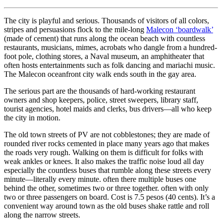
The city is playful and serious. Thousands of visitors of all colors,
stripes and persuasions flock to the mile-long
Malecon ‘boardwalk’
(made of cement) that runs along the ocean beach with countless
restaurants, musicians, mimes, acrobats who dangle from a hundred-
foot pole, clothing stores, a Naval museum, an amphitheater that
often hosts entertainments such as folk dancing and mariachi music.
The Malecon oceanfront city walk ends south in the gay area.
The serious part are the thousands of hard-working restaurant
owners and shop keepers, police, street sweepers, library staff,
tourist agencies, hotel maids and clerks, bus drivers—all who keep
the city in motion.
The old town streets of PV are not cobblestones; they are made of
rounded river rocks cemented in place many years ago that makes
the roads very rough. Walking on them is difficult for folks with
weak ankles or knees. It also makes the traffic noise loud all day
especially the countless buses that rumble along these streets every
minute—literally every minute. often there multiple buses one
behind the other, sometimes two or three together. often with only
two or three passengers on board. Cost is 7.5 pesos (40 cents). It’s a
convenient way around town as the old buses shake rattle and roll
along the narrow streets.