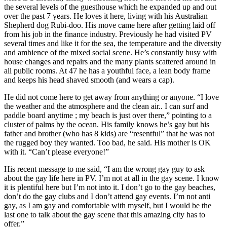
the several levels of the guesthouse which he expanded up and out
over the past 7 years. He loves it here, living with his Australian
Shepherd dog Rubi-doo. His move came here after getting laid off
from his job in the finance industry. Previously he had visited PV
several times and like it for the sea, the temperature and the diversity
and ambience of the mixed social scene. He’s constantly busy with
house changes and repairs and the many plants scattered around in
all public rooms. At 47 he has a youthful face, a lean body frame
and keeps his head shaved smooth (and wears a cap).
He did not come here to get away from anything or anyone. “I love
the weather and the atmosphere and the clean air.. I can surf and
paddle board anytime ; my beach is just over there,” pointing to a
cluster of palms by the ocean. His family knows he’s gay but his
father and brother (who has 8 kids) are “resentful” that he was not
the rugged boy they wanted. Too bad, he said. His mother is OK
with it. “Can’t please everyone!”
His recent message to me said, “I am the wrong gay guy to ask
about the gay life here in PV. I’m not at all in the gay scene. I know
it is plentiful here but I’m not into it. I don’t go to the gay beaches,
don’t do the gay clubs and I don’t attend gay events. I’m not anti
gay, as I am gay and comfortable with myself, but I would be the
last one to talk about the gay scene that this amazing city has to
offer.”