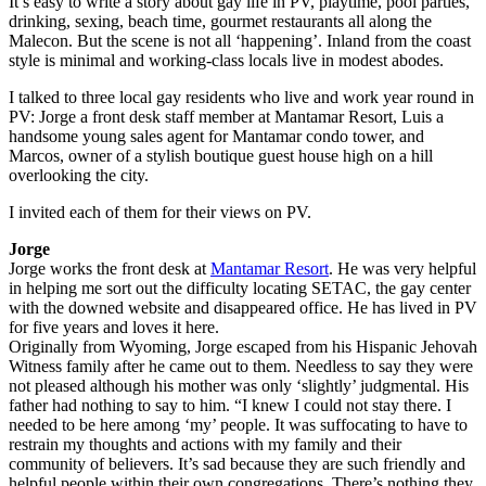
It’s easy to write a story about gay life in PV, playtime, pool parties,
drinking, sexing, beach time, gourmet restaurants all along the
Malecon. But the scene is not all ‘happening’. Inland from the coast
style is minimal and working-class locals live in modest abodes.
I talked to three local gay residents who live and work year round in
PV: Jorge a front desk staff member at Mantamar Resort, Luis a
handsome young sales agent for Mantamar condo tower, and
Marcos, owner of a stylish boutique guest house high on a hill
overlooking the city.
I invited each of them for their views on PV.
Jorge
Jorge works the front desk at
Mantamar Resort
. He was very helpful
in helping me sort out the difficulty locating SETAC, the gay center
with the downed website and disappeared office. He has lived in PV
for five years and loves it here.
Originally from Wyoming, Jorge escaped from his Hispanic Jehovah
Witness family after he came out to them. Needless to say they were
not pleased although his mother was only ‘slightly’ judgmental. His
father had nothing to say to him. “I knew I could not stay there. I
needed to be here among ‘my’ people. It was suffocating to have to
restrain my thoughts and actions with my family and their
community of believers. It’s sad because they are such friendly and
helpful people within their own congregations. There’s nothing they