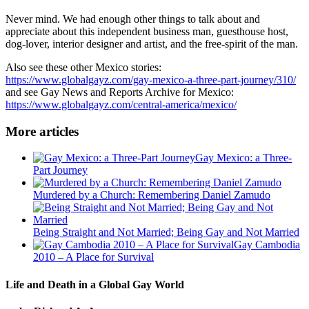
Never mind. We had enough other things to talk about and
appreciate about this independent business man, guesthouse host,
dog-lover, interior designer and artist, and the free-spirit of the man.
Also see these other Mexico stories:
https://www.globalgayz.com/gay-mexico-a-three-part-journey/310/
and see Gay News and Reports Archive for Mexico:
https://www.globalgayz.com/central-america/mexico/
More articles
Gay Mexico: a Three-
Part Journey
Murdered by a Church: Remembering Daniel Zamudo
Being Straight and Not Married; Being Gay and Not Married
Gay Cambodia
2010 – A Place for Survival
Life and Death in a Global Gay World