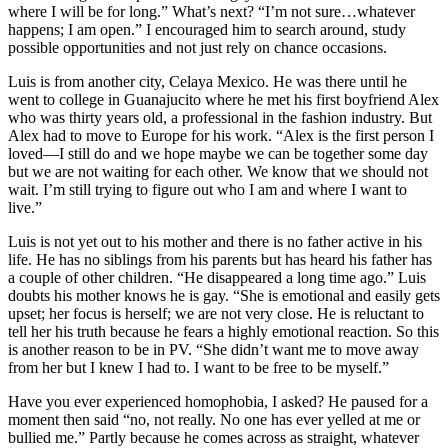
where I will be for long.” What’s next? “I’m not sure…whatever
happens; I am open.” I encouraged him to search around, study
possible opportunities and not just rely on chance occasions.
Luis is from another city, Celaya Mexico. He was there until he
went to college in Guanajucito where he met his first boyfriend Alex
who was thirty years old, a professional in the fashion industry. But
Alex had to move to Europe for his work. “Alex is the first person I
loved—I still do and we hope maybe we can be together some day
but we are not waiting for each other. We know that we should not
wait. I’m still trying to figure out who I am and where I want to
live.”
Luis is not yet out to his mother and there is no father active in his
life. He has no siblings from his parents but has heard his father has
a couple of other children. “He disappeared a long time ago.” Luis
doubts his mother knows he is gay. “She is emotional and easily gets
upset; her focus is herself; we are not very close. He is reluctant to
tell her his truth because he fears a highly emotional reaction. So this
is another reason to be in PV. “She didn’t want me to move away
from her but I knew I had to. I want to be free to be myself.”
Have you ever experienced homophobia, I asked? He paused for a
moment then said “no, not really. No one has ever yelled at me or
bullied me.” Partly because he comes across as straight, whatever