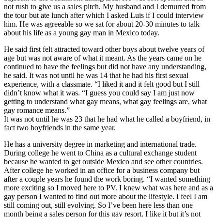
not rush to give us a sales pitch. My husband and I demurred from
the tour but ate lunch after which I asked Luis if I could interview
him. He was agreeable so we sat for about 20-30 minutes to talk
about his life as a young gay man in Mexico today.
He said first felt attracted toward other boys about twelve years of
age but was not aware of what it meant. As the years came on he
continued to have the feelings but did not have any understanding,
he said. It was not until he was 14 that he had his first sexual
experience, with a classmate. “I liked it and it felt good but I still
didn’t know what it was. “I guess you could say I am just now
getting to understand what gay means, what gay feelings are, what
gay romance mea
ns.”
It was not until he was 23 that he had what he called a boyfriend, in
fact two boyfriends in the same year.
He has a university degree in marketing and international trade.
During college he went to China as a cultural exchange student
because he wanted to get outside Mexico and see other countries.
After college he worked in an office for a business company but
after a couple years he found the work boring. “I wanted something
more exciting so I moved here to PV. I knew what was here and as a
gay person I wanted to find out more about the lifestyle. I feel I am
still coming out, still evolving. So I’ve been here less than one
month being a sales person for this gay resort. I like it but it’s not