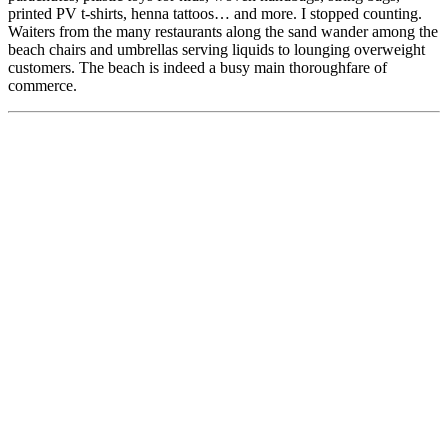
printed PV t-shirts, henna tattoos… and more. I stopped counting.
Waiters from the many restaurants along the sand wander among the
beach chairs and umbrellas serving liquids to lounging overweight
customers. The beach is indeed a busy main thoroughfare of
commerce.