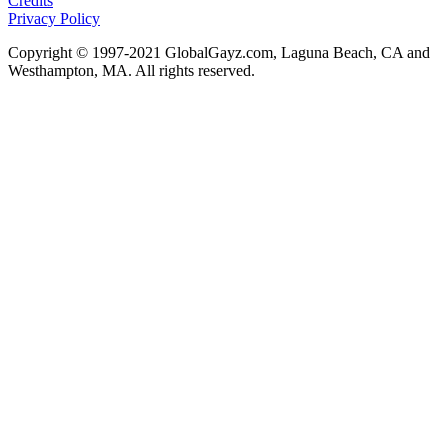
Credits
Privacy Policy
Copyright © 1997-2021 GlobalGayz.com, Laguna Beach, CA and
Westhampton, MA. All rights reserved.