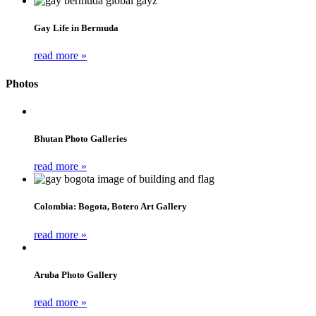
Gay Life in Bermuda
read more »
Photos
Bhutan Photo Galleries
read more »
Colombia: Bogota, Botero Art Gallery
read more »
Aruba Photo Gallery
read more »