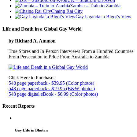
UK – Stratford-on-Avon
Zambia – Train to Zambia
Chaing Rai City
Gay Uganda: a Bigot’s View
Life and Death in a Global Gay World
by Richard A. Ammon
True Stores and In-Person Interviews From a Hundred Countries
From Persecution to Pride From Australia to Zambia
Click Here to Purchase:
548 page paperback - $39.95 (Color photos)
548 page paperback - $19.95 (B&W photos)
548 page digital eBook - $6.99 (Color photos)
Recent Reports
Gay Life in Bhutan