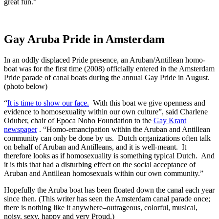
great fun.”
Gay Aruba Pride in Amsterdam
In an oddly displaced Pride presence, an Aruban/Antillean homo-
boat was for the first time (2008) officially entered in the Amsterdam
Pride parade of canal boats during the annual Gay Pride in August.
(photo below)
“
It is time to show our face.
With this boat we give openness and
evidence to homosexuality within our own culture”, said Charlene
Oduber, chair of Epoca Nobo Foundation to the
Gay Krant
newspaper
. “Homo-emancipation within the Aruban and Antillean
community can only be done by us. Dutch organizations often talk
on behalf of Aruban and Antilleans, and it is well-meant. It
therefore looks as if homosexuality is something typical Dutch. And
it is this that had a disturbing effect on the social acceptance of
Aruban and Antillean homosexuals within our own community.”
Hopefully the Aruba boat has been floated down the canal each year
since then. (This writer has seen the Amsterdam canal parade once;
there is nothing like it anywhere–outrageous, colorful, musical,
noisy, sexy, happy and very Proud.)