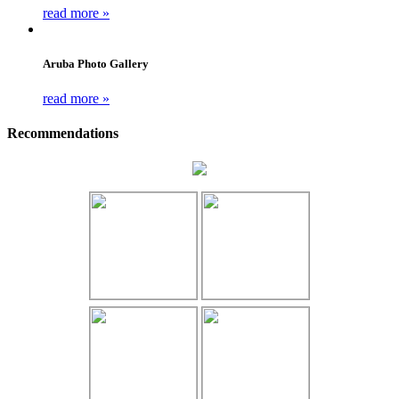
read more »
Aruba Photo Gallery
read more »
Recommendations