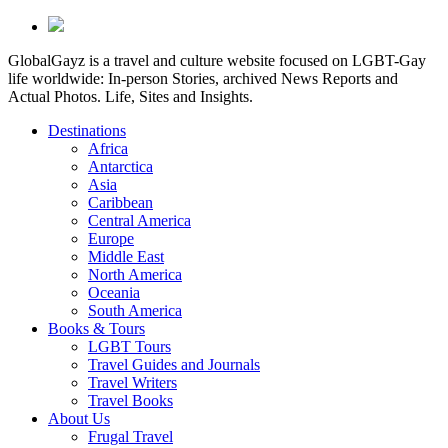
GlobalGayz is a travel and culture website focused on LGBT-Gay
life worldwide: In-person Stories, archived News Reports and
Actual Photos. Life, Sites and Insights.
Destinations
Africa
Antarctica
Asia
Caribbean
Central America
Europe
Middle East
North America
Oceania
South America
Books & Tours
LGBT Tours
Travel Guides and Journals
Travel Writers
Travel Books
About Us
Frugal Travel