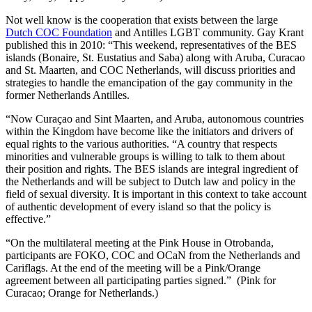
Not well know is the cooperation that exists between the large
Dutch COC Foundation
and Antilles LGBT community. Gay Krant
published this in 2010: “This weekend, representatives of the BES
islands (Bonaire, St. Eustatius and Saba) along with Aruba, Curacao
and St. Maarten, and COC Netherlands, will discuss priorities and
strategies to handle the emancipation of the gay community in the
former Netherlands Antilles.
“Now Curaçao and Sint Maarten, and Aruba, autonomous countries
within the Kingdom have become like the initiators and drivers of
equal rights to the various authorities. “A country that respects
minorities and vulnerable groups is willing to talk to them about
their position and rights.
The BES islands are integral ingredient of
the Netherlands and will be subject to Dutch law and policy in the
field of sexual diversity. It is important in this context to take account
of authentic development of every island so that the policy is
effective.”
“On the multilateral meeting at the Pink House in Otrobanda,
participants are FOKO, COC and OCaN from the Netherlands and
Cariflags. At the end of the meeting will be a Pink/Orange
agreement between all participating parties signed.” (Pink for
Curacao; Orange for Netherlands.)