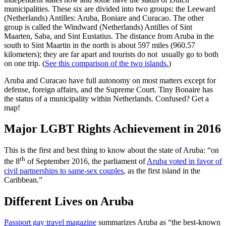
municipalities. These six are divided into two groups: the Leeward
(Netherlands) Antilles: Aruba, Boniare and Curacao. The other
group is called the Windward (Netherlands) Antilles of Sint
Maarten, Saba, and Sint Eustatius. The distance from Aruba in the
south to Sint Maartin in the north is about 597 miles (960.57
kilometers); they are far apart and tourists do not usually go to both
on one trip. (
See this comparison of the two islands.
)
Aruba and Curacao have full autonomy on most matters except for
defense, foreign affairs, and the Supreme Court. Tiny Bonaire has
the status of a municipality within Netherlands. Confused? Get a
map!
Major LGBT Rights Achievement in 2016
This is the first and best thing to know about the state of Aruba: “on
th
the 8
of September 2016, the parliament of
Aruba voted in favor of
civil partnerships to same-sex couples
, as the first island in the
Caribbean.”
Different Lives on Aruba
Passport gay travel magazine
summarizes Aruba as “the best-known