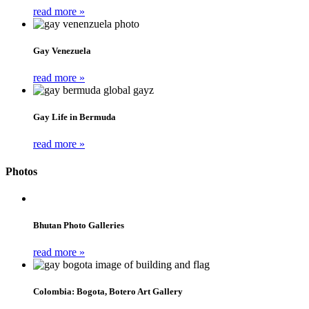
read more »
Gay Venezuela
read more »
Gay Life in Bermuda
read more »
Photos
Bhutan Photo Galleries
read more »
Colombia: Bogota, Botero Art Gallery