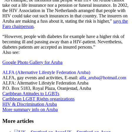
take out a life insurance nor a pension or funeral insurance. In 2002,
the HIV Association in The Netherlands arranged that people with
HIV could take out such insurances in that country. The insurers on
Aruba are making a fuss about it, stating the risk is higher,”
says the
Faro chairperson
.
“However, people with diabetes for example have a higher risk of
becoming ill and passing away than a HIV-patient. Nevertheless,
diabetes patients are accepted as insured persons.”
Also see:
Google Photo Gallery for Aruba
ALFA (Alternative Lifestyle Federation Aruba)
ALFA, gay events and activities, E-mail:
alfa_aruba@hotmail.com
ALFA: Alternative Lifestyle Federation Aruba
P.O. Box 5183, Royal Plaza, Oranjestad, Aruba
Caribbean Attitudes to LGBTs
Caribbean LGBT Rights organizations
HIV & Discrimination Aruba
More summary info on Aruba
More articles