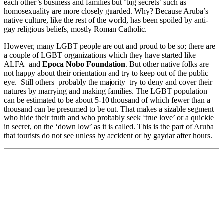
each other’s business and families but ‘big secrets’ such as
homosexuality are more closely guarded. Why? Because Aruba’s
native culture, like the rest of the world, has been spoiled by anti-
gay religious beliefs, mostly Roman Catholic.
However, many LGBT people are out and proud to be so; there are
a couple of LGBT organizations which they have started like
ALFA and
Epoca Nobo Foundation
. But other native folks are
not happy about their orientation and try to keep out of the public
eye. Still others–probably the majority–try to deny and cover their
natures by marrying and making families. The LGBT population
can be estimated to be about 5-10 thousand of which fewer than a
thousand can be presumed to be out. That makes a sizable segment
who hide their truth and who probably seek ‘true love’ or a quickie
in secret, on the ‘down low’ as it is called. This is the part of Aruba
that tourists do not see unless by accident or by gaydar after hours.