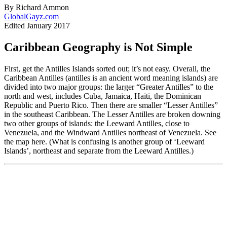
By Richard Ammon
GlobalGayz.com
Edited January 2017
Caribbean Geography is Not Simple
First, get the Antilles Islands sorted out; it’s not easy. Overall, the
Caribbean Antilles (antilles is an ancient word meaning islands) are
divided into two major groups: the larger “Greater Antilles” to the
north and west, includes Cuba, Jamaica, Haiti, the Dominican
Republic and Puerto Rico. Then there are smaller “Lesser Antilles”
in the southeast Caribbean. The Lesser Antilles are broken downing
two other groups of islands: the Leeward Antilles, close to
Venezuela, and the Windward Antilles northeast of Venezuela. See
the map here. (What is confusing is another group of ‘Leeward
Islands’, northeast and separate from the Leeward Antilles.)