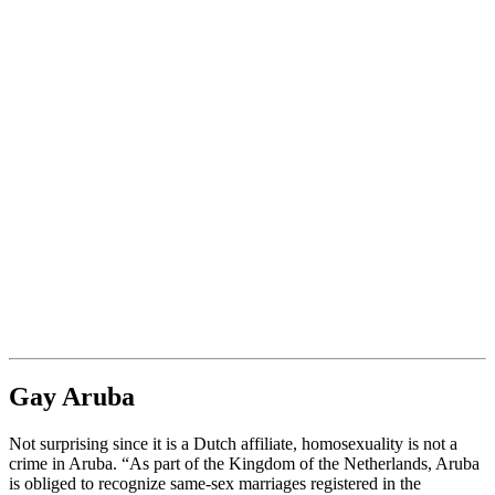
Gay Aruba
Not surprising since it is a Dutch affiliate, homosexuality is not a
crime in Aruba. “As part of the Kingdom of the Netherlands, Aruba
is obliged to recognize same-sex marriages registered in the