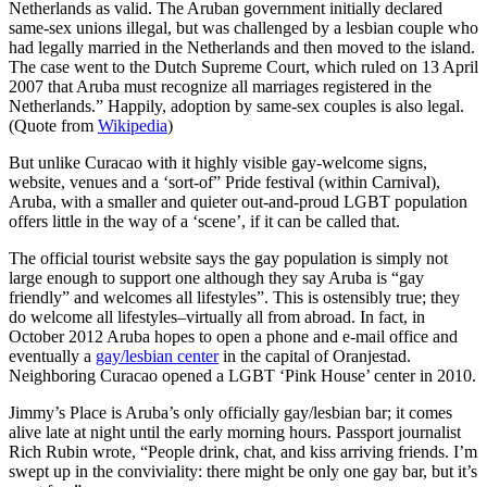
Netherlands as valid. The Aruban government initially declared
same-sex unions illegal, but was challenged by a lesbian couple who
had legally married in the Netherlands and then moved to the island.
The case went to the Dutch Supreme Court, which ruled on 13 April
2007 that Aruba must recognize all marriages registered in the
Netherlands.” Happily, adoption by same-sex couples is also legal.
(Quote from
Wikipedia
)
But unlike Curacao with it highly visible gay-welcome signs,
website, venues and a ‘sort-of” Pride festival (within Carnival),
Aruba, with a smaller and quieter out-and-proud LGBT population
offers little in the way of a ‘scene’, if it can be called that.
The official tourist website says the gay population is simply not
large enough to support one although they say Aruba is “gay
friendly” and welcomes all lifestyles”. This is ostensibly true; they
do welcome all lifestyles–virtually all from abroad. In fact, in
October 2012 Aruba hopes to open a phone and e-mail office and
eventually a
gay/lesbian center
in the capital of Oranjestad.
Neighboring Curacao opened a LGBT ‘Pink House’ center in 2010.
Jimmy’s Place is Aruba’s only officially gay/lesbian bar; it comes
alive late at night until the early morning hours. Passport journalist
Rich Rubin wrote, “People drink, chat, and kiss arriving friends. I’m
swept up in the conviviality: there might be only one gay bar, but it’s