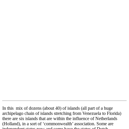
In this mix of dozens (about 40) of islands (all part of a huge
archipelago chain of islands stretching from Venezuela to Florida)
there are six islands that are within the influence of Netherlands
(Holland), in a sort of ‘commonwealth’ association. Some are
independent states now and some have the status of Dutch