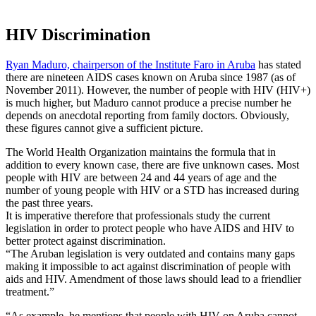
HIV Discrimination
Ryan Maduro, chairperson of the Institute Faro in Aruba
has stated
there are nineteen AIDS cases known on Aruba since 1987 (as of
November 2011). However, the number of people with HIV (HIV+)
is much higher, but Maduro cannot produce a precise number he
depends on anecdotal reporting from family doctors. Obviously,
these figures cannot give a sufficient picture.
The World Health Organization maintains the formula that in
addition to every known case, there are five unknown cases. Most
people with HIV are between 24 and 44 years of age and the
number of young people with HIV or a STD has increased during
the past three years.
It is imperative therefore that professionals study the current
legislation in order to protect people who have AIDS and HIV to
better protect against discrimination.
“The Aruban legislation is very outdated and contains many gaps
making it impossible to act against discrimination of people with
aids and HIV. Amendment of those laws should lead to a friendlier
treatment.”
“As example, he mentions that people with HIV on Aruba cannot