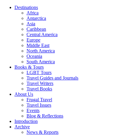
Destinations
Africa
Antarctica
Asia
Caribbean
Central America
Europe
Middle East
North America
Oceania
South America
Books & Tours
LGBT Tours
Travel Guides and Journals
Travel Writers
Travel Books
About Us
Frugal Travel
Travel Issues
Events
Blog & Reflections
Introduction
Archive
News & Reports