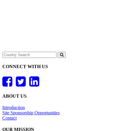
CONNECT WITH US
ABOUT US
Introduction
Site Sponsorship Opportunities
Contact
OUR MISSION