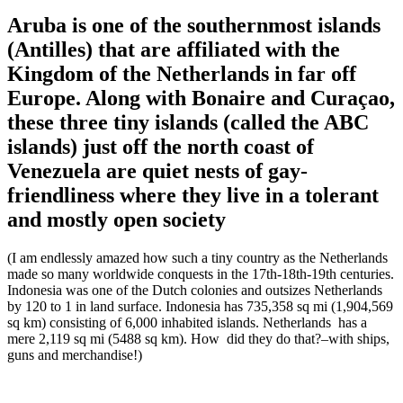
Aruba is one of the southernmost islands
(Antilles) that are affiliated with the
Kingdom of the Netherlands in far off
Europe. Along with Bonaire and Curaçao,
these three tiny islands (called the ABC
islands) just off the north coast of
Venezuela are quiet nests of gay-
friendliness where they live in a tolerant
and mostly open society
(I am endlessly amazed how such a tiny country as the Netherlands
made so many worldwide conquests in the 17th-18th-19th centuries.
Indonesia was one of the Dutch colonies and outsizes Netherlands
by 120 to 1 in land surface. Indonesia has 735,358 sq mi (1,904,569
sq km) consisting of 6,000 inhabited islands. Netherlands has a
mere 2,119 sq mi (5488 sq km). How did they do that?–with ships,
guns and merchandise!)