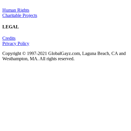
Human Rights
Charitable Projects
LEGAL
Credits
Privacy Policy
Copyright © 1997-2021 GlobalGayz.com, Laguna Beach, CA and
Westhampton, MA. All rights reserved.