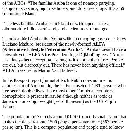
of the ABCs. “The familiar Aruba is one of nonstop partying,
clangorous casinos, high-rise hotels, and duty-free shops. It is a 69-
square-mile island .
“The less familiar Aruba is an island of wide open spaces,
otherworldly hillocks of sand, and ancient rock drawings.
There’s a third Aruba: the Aruba with an emerging gay scene. Says
Luciano Maduro, president of the newly-formed
ALFA
(Alternative Lifestyle Federation Aruba
): “Aruba doesn’t have a
network yet.” ALFA Vice-President Inge Dijkhoff agrees: “Aruba
has always been accepting, as long as it’s not in their face. People
are out, but discreetly out. There has never been anything official.”
ALFA Treasurer is Martin Van Halteren.
In his Passport report journalist Rich Rubin does not mention
another part of Aruban life, the native closeted LGBT persons who
live secret double lives. Like most other Caribbean countries,
homophobia is present in Aruba although neither as toxic as
Jamaica nor as lightweight (yet still present) as the US Virgin
Islands.
The population of Aruba is about 101,500. On this small island that
makes the density about 1500 people per square mile (567 people
per sq km). This is a compact population and people tend to know