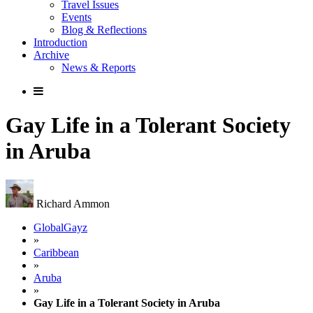
Travel Issues
Events
Blog & Reflections
Introduction
Archive
News & Reports
Gay Life in a Tolerant Society
in Aruba
Richard Ammon
GlobalGayz
»
Caribbean
»
Aruba
»
Gay Life in a Tolerant Society in Aruba