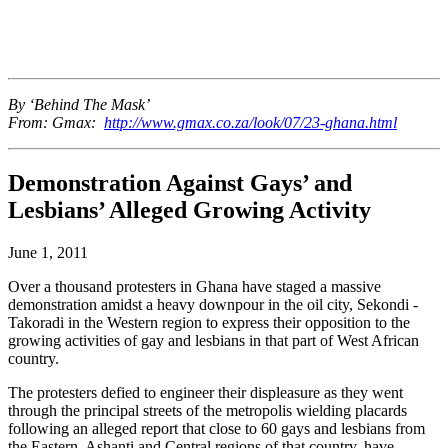
By ‘Behind The Mask’
From: Gmax:
http://www.gmax.co.za/look/07/23-ghana.html
Demonstration Against Gays’ and
Lesbians’ Alleged Growing Activity
June 1, 2011
Over a thousand protesters in Ghana have staged a massive
demonstration amidst a heavy downpour in the oil city, Sekondi -
Takoradi in the Western region to express their opposition to the
growing activities of gay and lesbians in that part of West African
country.
The protesters defied to engineer their displeasure as they went
through the principal streets of the metropolis wielding placards
following an alleged report that close to 60 gays and lesbians from
the Eastern, Ashanti and Central regions of that country, have