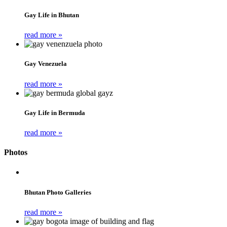
Gay Life in Bhutan
read more »
Gay Venezuela
read more »
Gay Life in Bermuda
read more »
Photos
Bhutan Photo Galleries
read more »