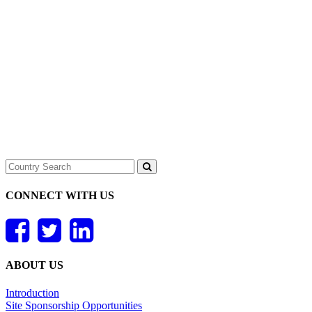
CONNECT WITH US
ABOUT US
Introduction
Site Sponsorship Opportunities