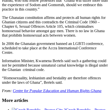
Hamid, who told fellow protestors that “Ghana will suffer more than
the experience of Sodom and Gomorrah, should we embrace this
practice in this country.”
The Ghanaian constitution affirms and protects all human rights for
Ghanian citizens and this contradicts the Criminal Code 1960 –
Chapter 6, Sexual Offences Article 105, which criminalises
homosexual behavior amongst gay men. There is no law in Ghana
that prohibits homosexual acts between women.
In 2006 the Ghanaian government banned an LGBTI conference,
scheduled to take place at the Accra International Conference
Centre.
Information Minister, Kwamena Bertels said such a gathering could
not be permitted because unnatural carnal knowledge is illegal under
the Ghanian criminal code.
“Homosexuality, lesbianism and bestiality are therefore offences
under the laws of Ghana”, Bertels said.
From:
Centre for Popular Education and Human Rights Ghana
More articles
Czech Republic – Prague