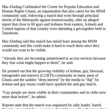
Mac-Darling Cobbinahof the Centre for Popular Education and
Human Rights Ghana, an organisation that also caters for the MSM
community said, following a march that went through principal
streets of the Metropolis against homosexuality, after an alleged
report that close to 60 gays and lesbians from eastern, Ashanti and
Central regions of that country were attending a get-together held in
Tanokrom.
Mac-Darling said this march has raised fears among the MSM
community and this could make it hard to reach them since they
would not want to be visible.
“Already they are becoming uninterested to access services because
they fear what might happen to them”, he said.
He pointed out that the growing visibility of lesbian, gay, bisexual,
transgender and intersex (LGBTI) community in many parts of
Ghana and the sudden “deep interest” by the media to “dig” for
lesbian and gay issues could have sparked the anti-gay march.
“Gay people are more visible in their communities and in clubs now
more than before”, he added.
Reports state that the march was organised by rally leader, Saeed