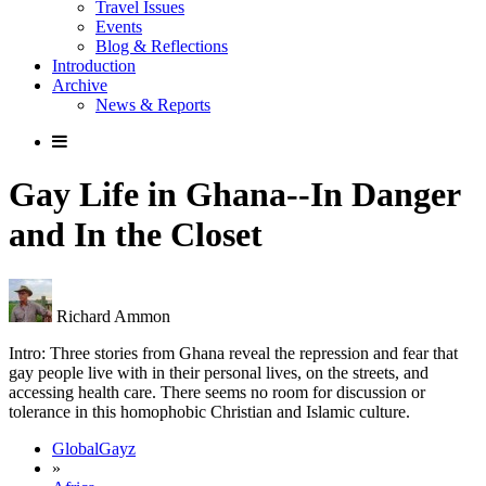
Travel Issues
Events
Blog & Reflections
Introduction
Archive
News & Reports
Gay Life in Ghana--In Danger
and In the Closet
Richard Ammon
Intro: Three stories from Ghana reveal the repression and fear that
gay people live with in their personal lives, on the streets, and
accessing health care. There seems no room for discussion or
tolerance in this homophobic Christian and Islamic culture.
GlobalGayz
»