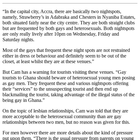
“In the capital city, Accra, there are basically two nightspots,
namely, Strawberry’s in Adabraka and Chesters in Nyaniba Estates,
both situated fairly near the city centre. They are both straight clubs
but are frequented by both gays and heterosexuals. Both nightspots
are only really lively after 10pm on Wednesday, Friday and
Saturday nights.
Most of the gays that frequent these night spots are not restrained
either in dress or behaviour and definitely seem to be out of the
closet, at least whilst they are at these venues.”
But Cam has a warning for tourists visiting these venues. “Gay
tourists to Ghana should beware of heterosexual young men posing
as gay men. They frequent these and various nightspots offering
their “services” to the unsuspecting tourist and then end up
blackmailing the tourist, taking advantage of the illegal status of the
being gay in Ghana.”
On the topic of lesbian relationships, Cam was told that they are
more acceptable to the heterosexual community than are gay
relationships between two men, but no reason was given for this.
For men however there are more details about the kind of pressure
put upon them. “There is the usual pressure from parents on young