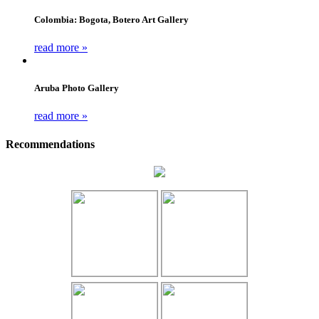
Colombia: Bogota, Botero Art Gallery
read more »
Aruba Photo Gallery
read more »
Recommendations