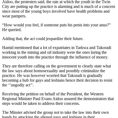
Aidoo, the protesters said, the rate at which the youth in the Twin
City are putting up the practice is alarming and is much of a concern
since most of the young boys involved have health problems and
wear pampers.
“How would you feel, if someone puts his penis into your anus?”
He queried.
Adding that, the act could jeopardize their future.
Hamid mentioned that a lot of expatriates in Tarkwa and Takoradi
working in the mining and oil industry were the ones luring the
innocent youth into the practice through the influence of money.
They are therefore calling on the government to clearly state what
the law says about homosexuality and possibly criminalize the
practice. He was however worried that Takoradi is gradually
becoming a hub for gays and lesbians hence their decision to resist
the ‘’ungodly act’’.
Receiving the petition on behalf of the President, the Western
Regional Minister Paul Evans Aidoo assured the demonstrators that
steps would be taken to address their concerns.
The Minster advised the group not to take the law into their own
hands by attacking the alleged gays and lesbians in their