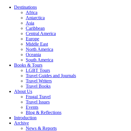
Destinations
Africa
Antarctica
Asia
Caribbean
Central America
Europe
Middle East
North America
Oceania
South America
Books & Tours
LGBT Tours
Travel Guides and Journals
Travel Writers
Travel Books
About Us
Frugal Travel
Travel Issues
Events
Blog & Reflections
Introduction
Archive
News & Reports