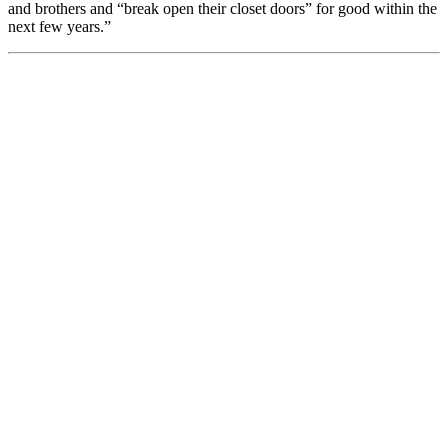
and brothers and “break open their closet doors” for good within the
next few years.”