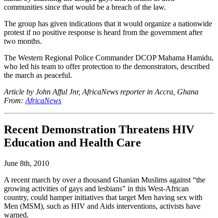
communities since that would be a breach of the law.
The group has given indications that it would organize a nationwide
protest if no positive response is heard from the government after
two months.
The Western Regional Police Commander DCOP Mahama Hamidu,
who led his team to offer protection to the demonstrators, described
the march as peaceful.
Article by John Afful Jnr, AfricaNews reporter in Accra, Ghana
From:
AfricaNews
Recent Demonstration Threatens HIV
Education and Health Care
June 8th, 2010
A recent march by over a thousand Ghanian Muslims against “the
growing activities of gays and lesbians” in this West-African
country, could hamper initiatives that target Men having sex with
Men (MSM), such as HIV and Aids interventions, activists have
warned.