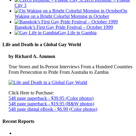
City 3
On
Waking on a Bright Colorful Morning in October
Bangkok’s First Gay Pride Festival – October 1999
Gay Life in Gambia
Life and Death in a Global Gay World
by Richard A. Ammon
True Stores and In-Person Interviews From a Hundred Countries
From Persecution to Pride From Australia to Zambia
Click Here to Purchase:
548 page paperback - $39.95 (Color photos)
548 page paperback - $19.95 (B&W photos)
548 page digital eBook - $6.99 (Color photos)
Recent Reports