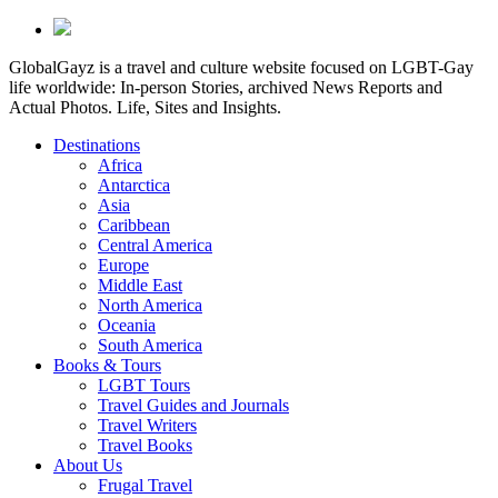
GlobalGayz is a travel and culture website focused on LGBT-Gay
life worldwide: In-person Stories, archived News Reports and
Actual Photos. Life, Sites and Insights.
Destinations
Africa
Antarctica
Asia
Caribbean
Central America
Europe
Middle East
North America
Oceania
South America
Books & Tours
LGBT Tours
Travel Guides and Journals
Travel Writers
Travel Books
About Us
Frugal Travel