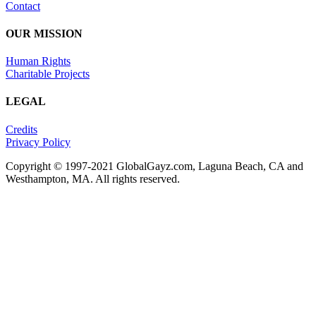
Contact
OUR MISSION
Human Rights
Charitable Projects
LEGAL
Credits
Privacy Policy
Copyright © 1997-2021 GlobalGayz.com, Laguna Beach, CA and
Westhampton, MA. All rights reserved.