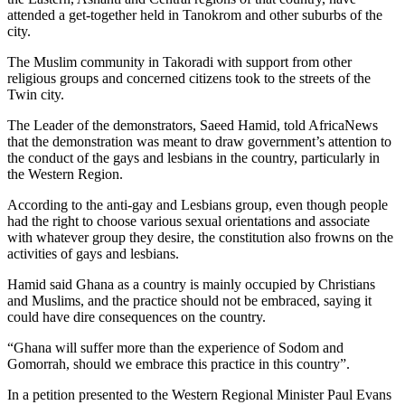
attended a get-together held in Tanokrom and other suburbs of the
city.
The Muslim community in Takoradi with support from other
religious groups and concerned citizens took to the streets of the
Twin city.
The Leader of the demonstrators, Saeed Hamid, told AfricaNews
that the demonstration was meant to draw government’s attention to
the conduct of the gays and lesbians in the country, particularly in
the Western Region.
According to the anti-gay and Lesbians group, even though people
had the right to choose various sexual orientations and associate
with whatever group they desire, the constitution also frowns on the
activities of gays and lesbians.
Hamid said Ghana as a country is mainly occupied by Christians
and Muslims, and the practice should not be embraced, saying it
could have dire consequences on the country.
“Ghana will suffer more than the experience of Sodom and
Gomorrah, should we embrace this practice in this country”.
In a petition presented to the Western Regional Minister Paul Evans