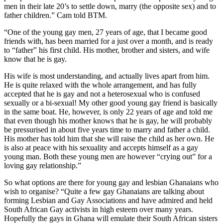
men in their late 20’s to settle down, marry (the opposite sex) and to
father children.” Cam told BTM.
“One of the young gay men, 27 years of age, that I became good
friends with, has been married for a just over a month, and is ready
to “father” his first child. His mother, brother and sisters, and wife
know that he is gay.
His wife is most understanding, and actually lives apart from him.
He is quite relaxed with the whole arrangement, and has fully
accepted that he is gay and not a heterosexual who is confused
sexually or a bi-sexual! My other good young gay friend is basically
in the same boat. He, however, is only 22 years of age and told me
that even though his mother knows that he is gay, he will probably
be pressurised in about five years time to marry and father a child.
His mother has told him that she will raise the child as her own. He
is also at peace with his sexuality and accepts himself as a gay
young man. Both these young men are however “crying out” for a
loving gay relationship.”
So what options are there for young gay and lesbian Ghanaians who
wish to organise? “Quite a few gay Ghanaians are talking about
forming Lesbian and Gay Associations and have admired and held
South African Gay activists in high esteem over many years.
Hopefully the gays in Ghana will emulate their South African sisters