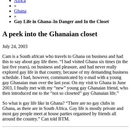
Africa
»
Ghana
»
Gay Life in Ghana–In Danger and In the Closet
A peek into the Ghanaian closet
July 24, 2003
Cam is a South african who travels to Ghana on business and had
this to say about gay life there. “I had visited Ghana six times (in the
last five years), on business and pleasure, and had never really
explored gay life in that country, because of my demanding business
schedule. I had, however, communicated by e-mail with a young
gay Ghanaian man over the last year. On my visit to Ghana in June
2003, I finally met with my “new” young gay Ghanaian friend, who
then introduced me to the “not so closeted” gay Ghanaian life.”
So what is gay life like in Ghana? “There are no gay clubs in
Ghana, as there are in South Africa. Gay life is mostly private and
most gay people meet at house parties organised by friends all
around the country.” Can told BTM.