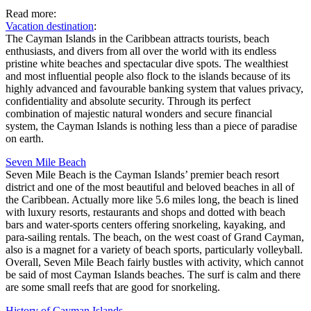
Read more:
Vacation destination
:
The Cayman Islands in the Caribbean attracts tourists, beach
enthusiasts, and divers from all over the world with its endless
pristine white beaches and spectacular dive spots. The wealthiest
and most influential people also flock to the islands because of its
highly advanced and favourable banking system that values privacy,
confidentiality and absolute security. Through its perfect
combination of majestic natural wonders and secure financial
system, the Cayman Islands is nothing less than a piece of paradise
on earth.
Seven Mile Beach
Seven Mile Beach is the Cayman Islands’ premier beach resort
district and one of the most beautiful and beloved beaches in all of
the Caribbean. Actually more like 5.6 miles long, the beach is lined
with luxury resorts, restaurants and shops and dotted with beach
bars and water-sports centers offering snorkeling, kayaking, and
para-sailing rentals. The beach, on the west coast of Grand Cayman,
also is a magnet for a variety of beach sports, particularly volleyball.
Overall, Seven Mile Beach fairly bustles with activity, which cannot
be said of most Cayman Islands beaches. The surf is calm and there
are some small reefs that are good for snorkeling.
History of Cayman Islands