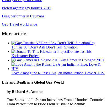
Protest against gay tourists 2010
Drag performer in Caymans
Gay Travel world wide
More articles
Gay
Tunisia: A “Don’t Ask Don’t Tell” Situation
Donate To This
Kickstarter Project
Gay Games in Cologne 2010
Love Among the Ruins: USA, an Indian Prince, Love & HIV
Life and Death in a Global Gay World
by Richard A. Ammon
True Stores and In-Person Interviews From a Hundred Countries
From Persecution to Pride From Australia to Zambia