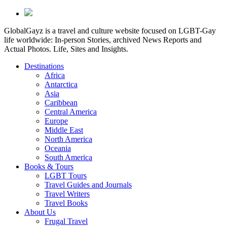
GlobalGayz is a travel and culture website focused on LGBT-Gay
life worldwide: In-person Stories, archived News Reports and
Actual Photos. Life, Sites and Insights.
Destinations
Africa
Antarctica
Asia
Caribbean
Central America
Europe
Middle East
North America
Oceania
South America
Books & Tours
LGBT Tours
Travel Guides and Journals
Travel Writers
Travel Books
About Us
Frugal Travel