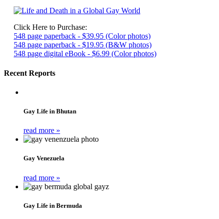
Click Here to Purchase:
548 page paperback - $39.95 (Color photos)
548 page paperback - $19.95 (B&W photos)
548 page digital eBook - $6.99 (Color photos)
Recent Reports
Gay Life in Bhutan
read more »
Gay Venezuela
read more »
Gay Life in Bermuda