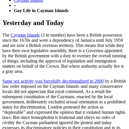
Cayman Islands
»
Gay Life in Cayman Islands
Yesterday and Today
The
Cayman Islands
(3 in number) have been a British possession
since the 1670s and were a dependency of Jamaica until July 1959
and are now a British overseas territory.
This means that while they
have their own legislative assembly, there is a Governor appointed
by the British government with a duty to oversee the overall running
of things, including the approval of legislation and immigration
matters on behalf of the Crown. But where authority actually lies is
a gray area.
Same sex activity was forcefully decriminalized in 2000
by a British
law order imposed on the Cayman Islands–and many conservative
locals did not appreciate that royal command. As a result the
subsequent constitution of the Caymans, enacted by the local
government, deliberately excluded sexual orientation as a prohibited
status for discrimination. London protested the action as
“deplorable” and expressed the opinion that it violated human rights
laws. But since homophobia is irrational and obeys no rules of
civility the Cayman parliament ignored the protest and today
expresses its discriminatory policies in their constitution and in its