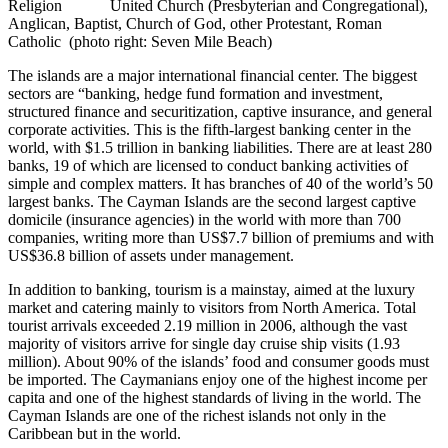
Religion United Church (Presbyterian and Congregational),
Anglican, Baptist, Church of God, other Protestant, Roman
Catholic (photo right: Seven Mile Beach)
The islands are a major international financial center. The biggest
sectors are “banking, hedge fund formation and investment,
structured finance and securitization, captive insurance, and general
corporate activities. This is the fifth-largest banking center in the
world, with $1.5 trillion in banking liabilities. There are at least 280
banks, 19 of which are licensed to conduct banking activities of
simple and complex matters. It has branches of 40 of the world’s 50
largest banks. The Cayman Islands are the second largest captive
domicile (insurance agencies) in the world with more than 700
companies, writing more than US$7.7 billion of premiums and with
US$36.8 billion of assets under management.
In addition to banking, tourism is a mainstay, aimed at the luxury
market and catering mainly to visitors from North America. Total
tourist arrivals exceeded 2.19 million in 2006, although the vast
majority of visitors arrive for single day cruise ship visits (1.93
million). About 90% of the islands’ food and consumer goods must
be imported. The Caymanians enjoy one of the highest income per
capita and one of the highest standards of living in the world. The
Cayman Islands are one of the richest islands not only in the
Caribbean but in the world.