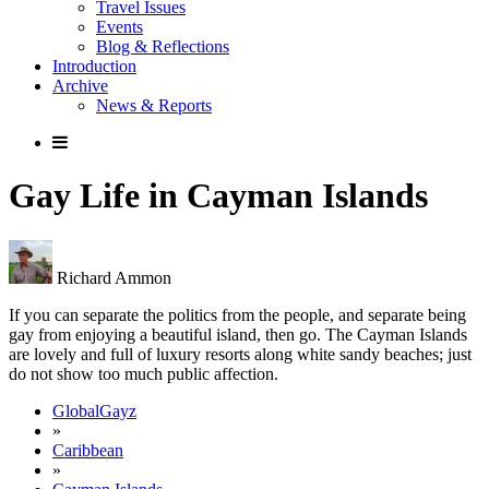
Travel Issues
Events
Blog & Reflections
Introduction
Archive
News & Reports
Gay Life in Cayman Islands
Richard Ammon
If you can separate the politics from the people, and separate being
gay from enjoying a beautiful island, then go. The Cayman Islands
are lovely and full of luxury resorts along white sandy beaches; just
do not show too much public affection.
GlobalGayz
»
Caribbean
»