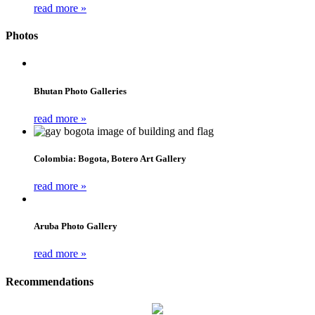
read more »
Photos
Bhutan Photo Galleries
read more »
Colombia: Bogota, Botero Art Gallery
read more »
Aruba Photo Gallery
read more »
Recommendations