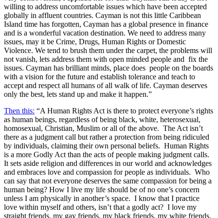
willing to address uncomfortable issues which have been accepted
globally in affluent countries. Cayman is not this little Caribbean
Island time has forgotten, Cayman has a global presence in finance
and is a wonderful vacation destination. We need to address many
issues, may it be Crime, Drugs, Human Rights or Domestic
Violence. We tend to brush them under the carpet, the problems will
not vanish, lets address them with open minded people and fix the
issues. Cayman has brilliant minds, place does people on the boards
with a vision for the future and establish tolerance and teach to
accept and respect all humans of all walk of life. Cayman deserves
only the best, lets stand up and make it happen.”
Then this:
“A Human Rights Act is there to protect everyone’s rights
as human beings, regardless of being black, white, heterosexual,
homosexual, Christian, Muslim or all of the above. The Act isn’t
there as a judgment call but rather a protection from being ridiculed
by individuals, claiming their own personal beliefs. Human Rights
is a more Godly Act than the acts of people making judgment calls.
It sets aside religion and differences in our world and acknowledges
and embraces love and compassion for people as individuals. Who
can say that not everyone deserves the same compassion for being a
human being? How I live my life should be of no one’s concern
unless I am physically in another’s space. I know that I practice
love within myself and others, isn’t that a godly act? I love my
straight friends, my gay friends, my black friends, my white friends,