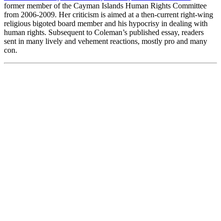
former member of the Cayman Islands Human Rights Committee
from 2006-2009. Her criticism is aimed at a then-current right-wing
religious bigoted board member and his hypocrisy in dealing with
human rights. Subsequent to Coleman’s published essay, readers
sent in many lively and vehement reactions, mostly pro and many
con.