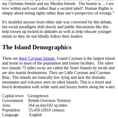
my Christian friends and my Muslim friends. The beauty is… I see
love within each soul rather than a societal label! Human Rights is
simply about seeing rights rather than one’s perspective of wrongs.”
It’s doubtful anyone from either side was converted by this debate,
but social paradigms shift slowly and public discussions like this
help loosen up locked-in attitudes as well as help educate younger
minds so they do not blindly follow their leaders.
The Island Demographics
There are
three Cayman Islands
. Grand Cayman is the largest island
and home to most of the population and tourist facilities. The other
two islands 75 miles away are called the Sister Islands by locals and
are also tourist destinations. They are Little Cayman and Cayman
Brac. The islands are basically low lying and lack the dramatic
mountains and volcanos seen on other islands. This is a resort and
beach destination with white sand and luxury hotels along the water.
Capital town Georgetown
Government British Overseas Territory
Area 264 sq km/102 sq miles
Population 55,456 (2010 census)
Language English