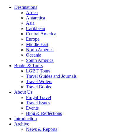
Destinations
Africa
Antarctica
Asia
Caribbean
Central America
Europe
Middle East
North America
Oceania
South America
Books & Tours
LGBT Tours
Travel Guides and Journals
Travel Writers
Travel Books
About Us
Frugal Travel
Travel Issues
Events
Blog & Reflections
Introduction
Archive
News & Reports