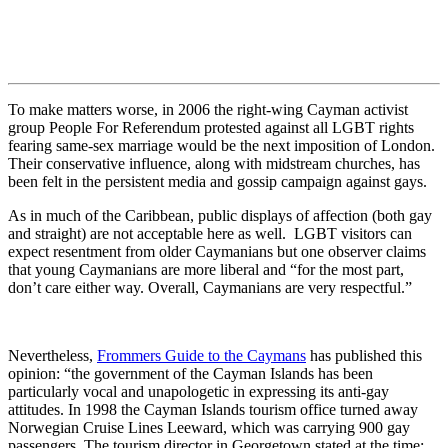
To make matters worse, in 2006 the right-wing Cayman activist
group People For Referendum protested against all LGBT rights
fearing same-sex marriage would be the next imposition of London.
Their conservative influence, along with midstream churches, has
been felt in the persistent media and gossip campaign against gays.
As in much of the Caribbean, public displays of affection (both gay
and straight) are not acceptable here as well. LGBT visitors can
expect resentment from older Caymanians but one observer claims
that young Caymanians are more liberal and “for the most part,
don’t care either way. Overall, Caymanians are very respectful.”
Nevertheless,
Frommers Guide to the Caymans
has published this
opinion: “the government of the Cayman Islands has been
particularly vocal and unapologetic in expressing its anti-gay
attitudes. In 1998 the Cayman Islands tourism office turned away
Norwegian Cruise Lines Leeward, which was carrying 900 gay
passengers. The tourism director in Georgetown stated at the time: