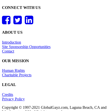
CONNECT WITH US
ABOUT US
Introduction
Site Sponsorship Opportunities
Contact
OUR MISSION
Human Rights
Charitable Projects
LEGAL
Credits
Privacy Policy
Copyright © 1997-2021 GlobalGayz.com, Laguna Beach, CA and