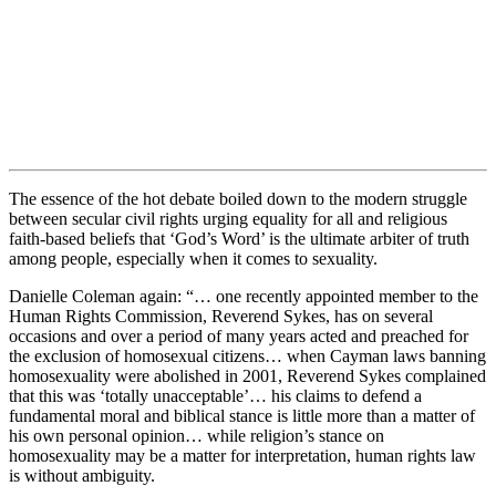
The essence of the hot debate boiled down to the modern struggle
between secular civil rights urging equality for all and religious
faith-based beliefs that ‘God’s Word’ is the ultimate arbiter of truth
among people, especially when it comes to sexuality.
Danielle Coleman again: “… one recently appointed member to the
Human Rights Commission, Reverend Sykes, has on several
occasions and over a period of many years acted and preached for
the exclusion of homosexual citizens… when Cayman laws banning
homosexuality were abolished in 2001, Reverend Sykes complained
that this was ‘totally unacceptable’… his claims to defend a
fundamental moral and biblical stance is little more than a matter of
his own personal opinion… while religion’s stance on
homosexuality may be a matter for interpretation, human rights law
is without ambiguity.