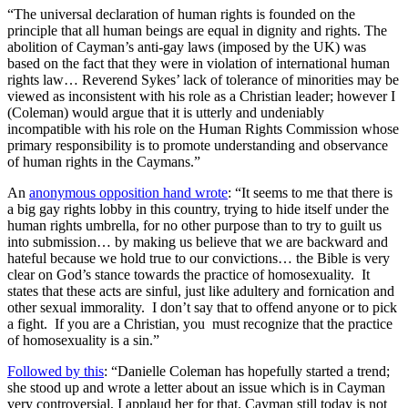
“The universal declaration of human rights is founded on the
principle that all human beings are equal in dignity and rights. The
abolition of Cayman’s anti-gay laws (imposed by the UK) was
based on the fact that they were in violation of international human
rights law… Reverend Sykes’ lack of tolerance of minorities may be
viewed as inconsistent with his role as a Christian leader; however I
(Coleman) would argue that it is utterly and undeniably
incompatible with his role on the Human Rights Commission whose
primary responsibility is to promote understanding and observance
of human rights in the Caymans.”
An
anonymous opposition hand wrote
: “It seems to me that there is
a big gay rights lobby in this country, trying to hide itself under the
human rights umbrella, for no other purpose than to try to guilt us
into submission… by making us believe that we are backward and
hateful because we hold true to our convictions… the Bible is very
clear on God’s stance towards the practice of homosexuality. It
states that these acts are sinful, just like adultery and fornication and
other sexual immorality. I don’t say that to offend anyone or to pick
a fight. If you are a Christian, you must recognize that the practice
of homosexuality is a sin.”
Followed by this
: “Danielle Coleman has hopefully started a trend;
she stood up and wrote a letter about an issue which is in Cayman
very controversial, I applaud her for that. Cayman still today is not