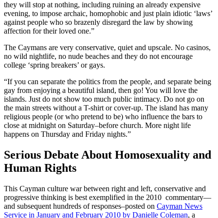
they will stop at nothing, including ruining an already expensive
evening, to impose archaic, homophobic and just plain idiotic ‘laws’
against people who so brazenly disregard the law by showing
affection for their loved one.”
The Caymans are very conservative, quiet and upscale. No casinos,
no wild nightlife, no nude beaches and they do not encourage
college ‘spring breakers’ or gays.
“If you can separate the politics from the people, and separate being
gay from enjoying a beautiful island, then go! You will love the
islands. Just do not show too much public intimacy. Do not go on
the main streets without a T-shirt or cover-up. The island has many
religious people (or who pretend to be) who influence the bars to
close at midnight on Saturday–before church. More night life
happens on Thursday and Friday nights.”
Serious Debate About Homosexuality and
Human Rights
This Cayman culture war between right and left, conservative and
progressive thinking is best exemplified in the 2010 commentary—
and subsequent hundreds of responses–posted on
Cayman News
Service in January and February 2010 by Danielle Coleman
, a