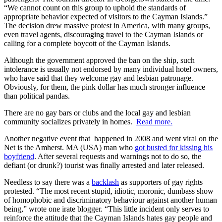
“We cannot count on this group to uphold the standards of
appropriate behavior expected of visitors to the Cayman Islands.”
The decision drew massive protest in America, with many groups,
even travel agents, discouraging travel to the Cayman Islands or
calling for a complete boycott of the Cayman Islands.
Although the government approved the ban on the ship, such
intolerance is usually not endorsed by many individual hotel owners,
who have said that they welcome gay and lesbian patronage.
Obviously, for them, the pink dollar has much stronger influence
than political pandas.
There are no gay bars or clubs and the local gay and lesbian
community socializes privately in homes.
Read more.
Another negative event that happened in 2008 and went viral on the
Net is the Amherst. MA (USA) man who
got busted for kissing his
boyfriend
. After several requests and warnings not to do so, the
defiant (or drunk?) tourist was finally arrested and later released.
Needless to say there was a
backlash
as supporters of gay rights
protested. “The most recent stupid, idiotic, moronic, dumbass show
of homophobic and discriminatory behaviour against another human
being,” wrote one irate blogger. “This little incident only serves to
reinforce the attitude that the Cayman Islands hates gay people and