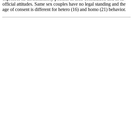
official attitudes. Same sex couples have no legal standing and the
age of consent is different for hetero (16) and homo (21) behavior.