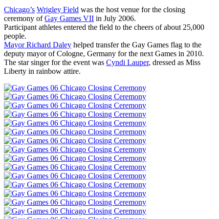
Chicago’s
Wrigley Field
was the host venue for the closing
ceremony of
Gay Games VII
in July 2006.
Participant athletes entered the field to the cheers of about 25,000
people.
Mayor Richard Daley
helped transfer the Gay Games flag to the
deputy mayor of Cologne, Germany for the next Games in 2010.
The star singer for the event was
Cyndi Lauper
, dressed as Miss
Liberty in rainbow attire.