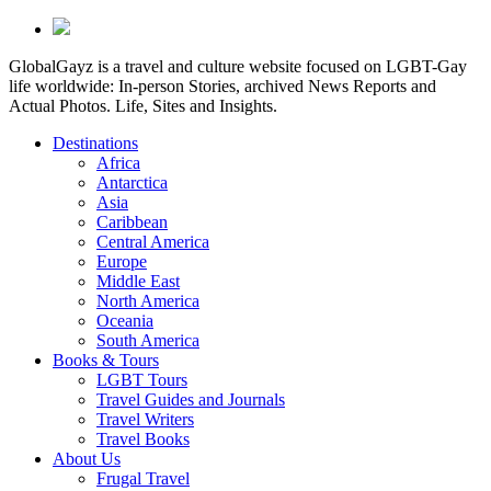
GlobalGayz is a travel and culture website focused on LGBT-Gay
life worldwide: In-person Stories, archived News Reports and
Actual Photos. Life, Sites and Insights.
Destinations
Africa
Antarctica
Asia
Caribbean
Central America
Europe
Middle East
North America
Oceania
South America
Books & Tours
LGBT Tours
Travel Guides and Journals
Travel Writers
Travel Books
About Us
Frugal Travel