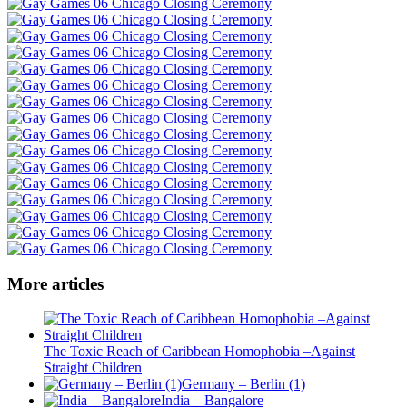
More articles
The Toxic Reach of Caribbean Homophobia –Against
Straight Children
Germany – Berlin (1)
India – Bangalore