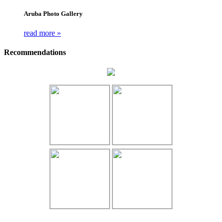
Aruba Photo Gallery
read more »
Recommendations