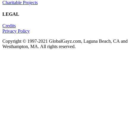
Charitable Projects
LEGAL
Credits
Privacy Policy
Copyright © 1997-2021 GlobalGayz.com, Laguna Beach, CA and
Westhampton, MA. All rights reserved.