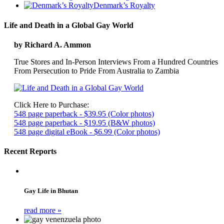
Denmark’s Royalty
Life and Death in a Global Gay World
by Richard A. Ammon
True Stores and In-Person Interviews From a Hundred Countries
From Persecution to Pride From Australia to Zambia
Click Here to Purchase:
548 page paperback - $39.95 (Color photos)
548 page paperback - $19.95 (B&W photos)
548 page digital eBook - $6.99 (Color photos)
Recent Reports
Gay Life in Bhutan
read more »