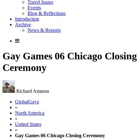
Travel Issues
Events
Blog & Reflections
Introduction
Archive
News & Reports
Gay Games 06 Chicago Closing
Ceremony
Richard Ammon
GlobalGayz
»
North America
»
United States
»
Gay Games 06 Chicago Closing Ceremony