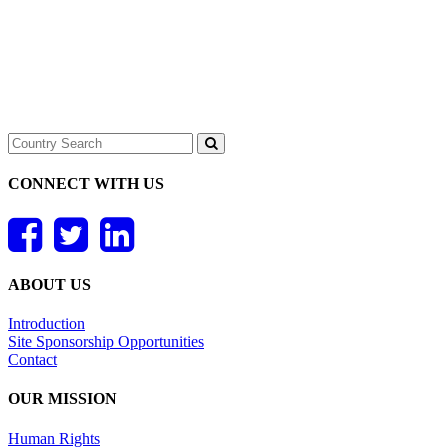
CONNECT WITH US
ABOUT US
Introduction
Site Sponsorship Opportunities
Contact
OUR MISSION
Human Rights