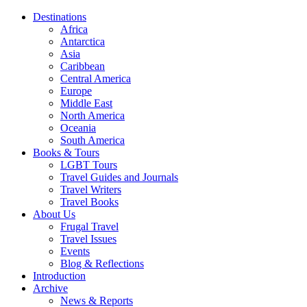
Destinations
Africa
Antarctica
Asia
Caribbean
Central America
Europe
Middle East
North America
Oceania
South America
Books & Tours
LGBT Tours
Travel Guides and Journals
Travel Writers
Travel Books
About Us
Frugal Travel
Travel Issues
Events
Blog & Reflections
Introduction
Archive
News & Reports