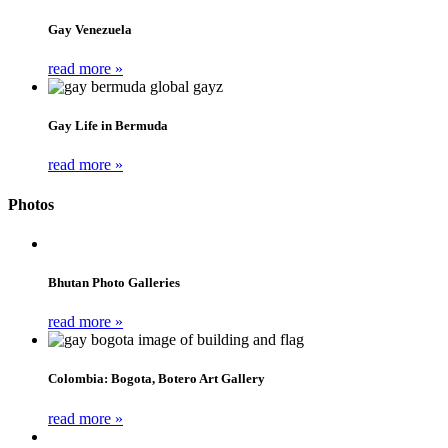
Gay Venezuela
read more »
Gay Life in Bermuda
read more »
Photos
Bhutan Photo Galleries
read more »
Colombia: Bogota, Botero Art Gallery
read more »