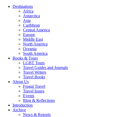
Destinations
Africa
Antarctica
Asia
Caribbean
Central America
Europe
Middle East
North America
Oceania
South America
Books & Tours
LGBT Tours
Travel Guides and Journals
Travel Writers
Travel Books
About Us
Frugal Travel
Travel Issues
Events
Blog & Reflections
Introduction
Archive
News & Reports