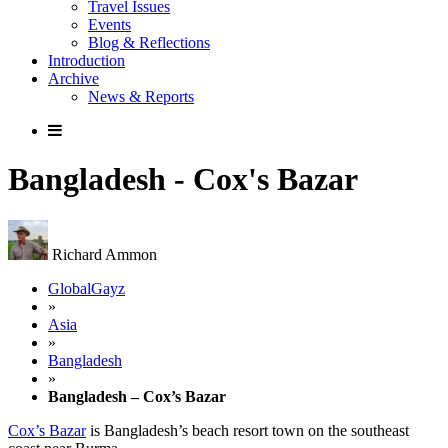
Travel Issues
Events
Blog & Reflections
Introduction
Archive
News & Reports
Bangladesh - Cox's Bazar
Richard Ammon
GlobalGayz
»
Asia
»
Bangladesh
»
Bangladesh – Cox’s Bazar
Cox’s Bazar
is Bangladesh’s beach resort town on the southeast