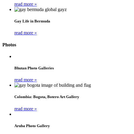
read more »
Gay Life in Bermuda
read more »
Photos
Bhutan Photo Galleries
read more »
Colombia: Bogota, Botero Art Gallery
read more »
Aruba Photo Gallery