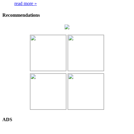
read more »
Recommendations
ADS