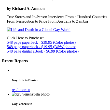
by Richard A. Ammon
True Stores and In-Person Interviews From a Hundred Countries
From Persecution to Pride From Australia to Zambia
Click Here to Purchase:
548 page paperback - $39.95 (Color photos)
548 page paperback - $19.95 (B&W photos)
548 page digital eBook - $6.99 (Color photos)
Recent Reports
Gay Life in Bhutan
read more »
Gay Venezuela