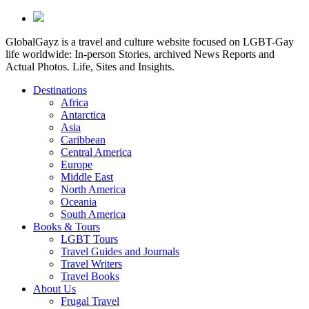
GlobalGayz is a travel and culture website focused on LGBT-Gay
life worldwide: In-person Stories, archived News Reports and
Actual Photos. Life, Sites and Insights.
Destinations
Africa
Antarctica
Asia
Caribbean
Central America
Europe
Middle East
North America
Oceania
South America
Books & Tours
LGBT Tours
Travel Guides and Journals
Travel Writers
Travel Books
About Us
Frugal Travel