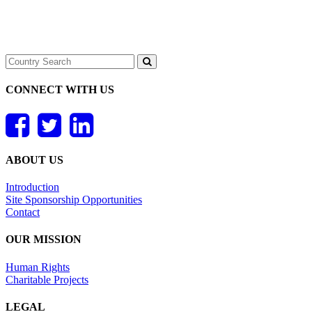
CONNECT WITH US
ABOUT US
Introduction
Site Sponsorship Opportunities
Contact
OUR MISSION
Human Rights
Charitable Projects
LEGAL