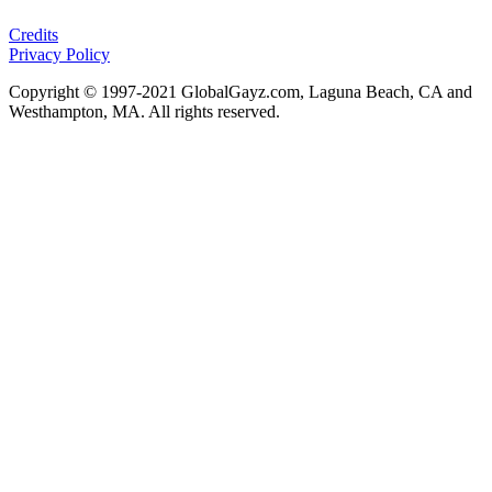
Credits
Privacy Policy
Copyright © 1997-2021 GlobalGayz.com, Laguna Beach, CA and
Westhampton, MA. All rights reserved.