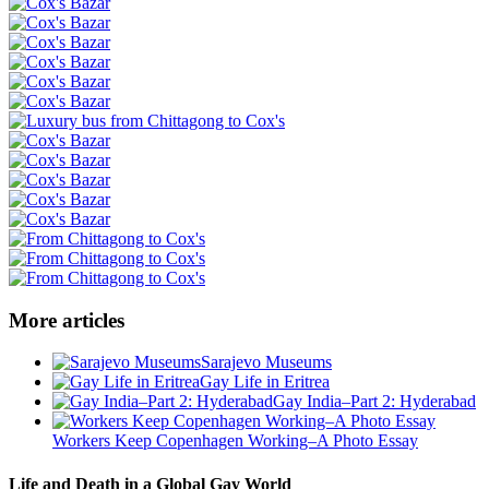
More articles
Sarajevo Museums
Gay Life in Eritrea
Gay India–Part 2: Hyderabad
Workers Keep Copenhagen Working–A Photo Essay
Life and Death in a Global Gay World