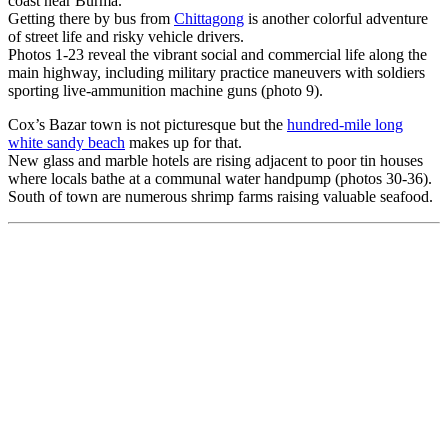
coast near Burma.
Getting there by bus from
Chittagong
is another colorful adventure
of street life and risky vehicle drivers.
Photos 1-23 reveal the vibrant social and commercial life along the
main highway, including military practice maneuvers with soldiers
sporting live-ammunition machine guns (photo 9).
Cox’s Bazar town is not picturesque but the
hundred-mile long
white sandy beach
makes up for that.
New glass and marble hotels are rising adjacent to poor tin houses
where locals bathe at a communal water handpump (photos 30-36).
South of town are numerous shrimp farms raising valuable seafood.